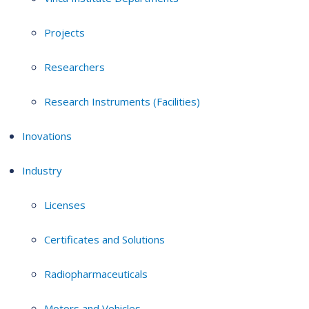
Projects
Researchers
Research Instruments (Facilities)
Inovations
Industry
Licenses
Certificates and Solutions
Radiopharmaceuticals
Motors and Vehicles