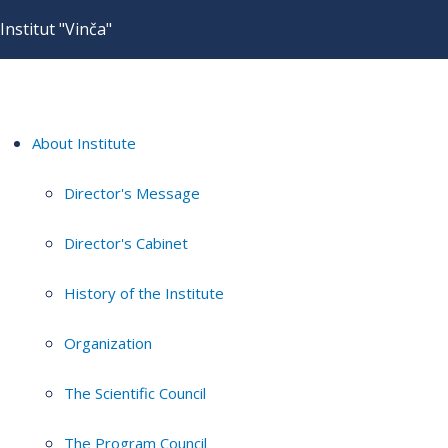
Institut "Vinča"
About Institute
Director's Message
Director's Cabinet
History of the Institute
Organization
The Scientific Council
The Program Council