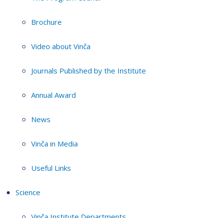
Brochure
Video about Vinča
Journals Published by the Institute
Annual Award
News
Vinča in Media
Useful Links
Science
Vinča Institute Departments