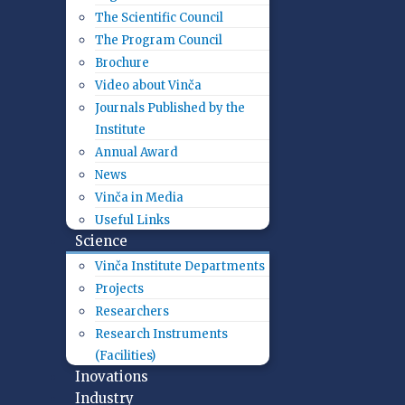
The Scientific Council
The Program Council
Brochure
Video about Vinča
Journals Published by the
Institute
Annual Award
News
Vinča in Media
Useful Links
Science
Vinča Institute Departments
Projects
Researchers
Research Instruments
(Facilities)
Inovations
Industry