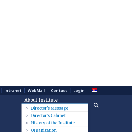
Intranet
WebMail
Contact
Login
About Institute
Director's Message
Director's Cabinet
History of the Institute
Organization