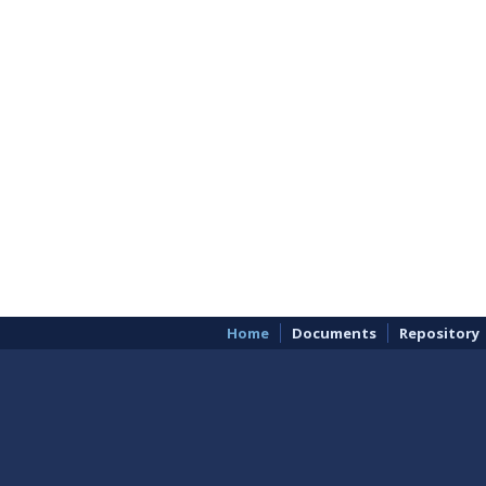
Home
Documents
Repository