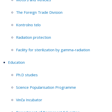
The Foreign Trade Division
Kontrolno telo
Radiation protection
Facility for sterilization by gamma-radiation
Education
Ph.D studies
Science Popularisation Programme
Vinča Incubator