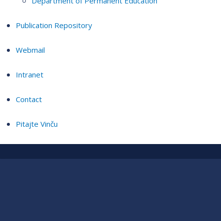
Department of Permanent Education
Publication Repository
Webmail
Intranet
Contact
Pitajte Vinču