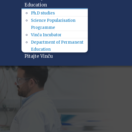
Education
Ph.D studies
Science Popularisation
Programme
Vinča Incubator
Department of Permanent
Education
Pitajte Vinču