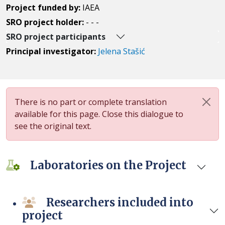
Project funded by:
IAEA
SRO project holder:
- - -
SRO project participants
Principal investigator:
Jelena Stašić
There is no part or complete translation
available for this page. Close this dialogue to
see the original text.
Laboratories on the Project
Researchers included into
project