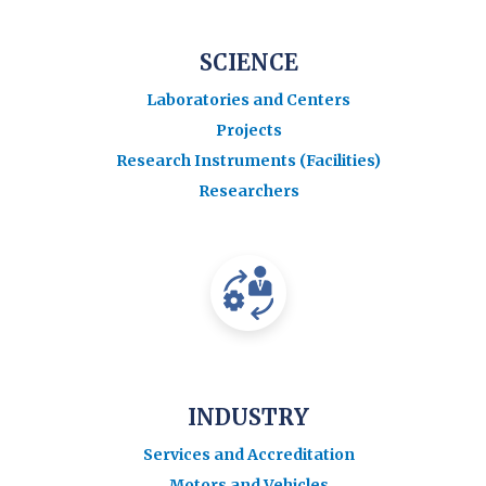
SCIENCE
Laboratories and Centers
Projects
Research Instruments (Facilities)
Researchers
INDUSTRY
Services and Accreditation
Motors and Vehicles