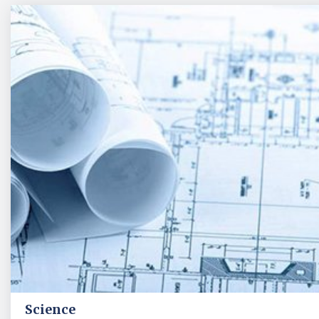
Science