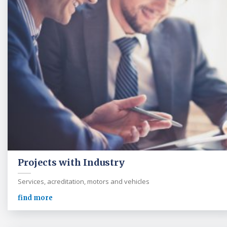
Projects with Industry
Services, acreditation, motors and vehicles
find more