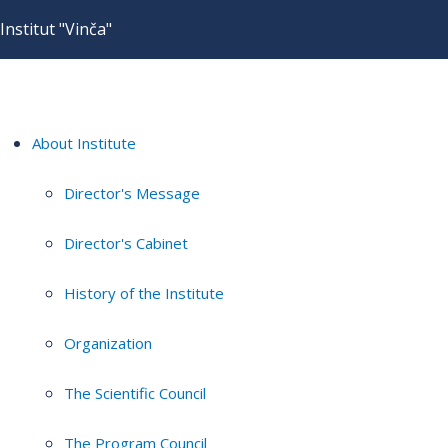
Institut "Vinča"
About Institute
Director's Message
Director's Cabinet
History of the Institute
Organization
The Scientific Council
The Program Council