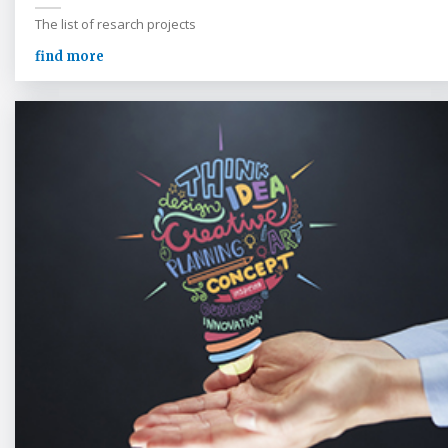
The list of resarch projects
find more