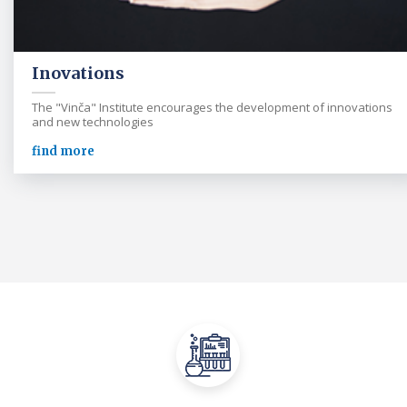
Inovations
The "Vinča" Institute encourages the development of innovations
and new technologies
find more