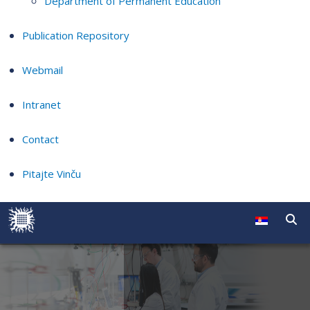
Department of Permanent Education
Publication Repository
Webmail
Intranet
Contact
Pitajte Vinču