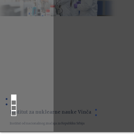
Institut za nuklearne nauke Vinča
Institut od nacionalnog značaja za Republiku Srbiju