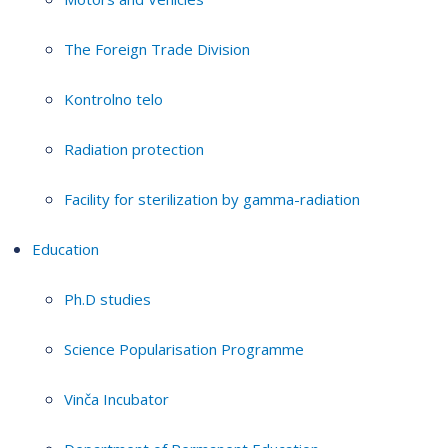
The Foreign Trade Division
Kontrolno telo
Radiation protection
Facility for sterilization by gamma-radiation
Education
Ph.D studies
Science Popularisation Programme
Vinča Incubator