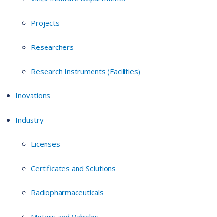
Projects
Researchers
Research Instruments (Facilities)
Inovations
Industry
Licenses
Certificates and Solutions
Radiopharmaceuticals
Motors and Vehicles