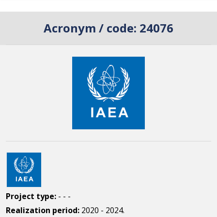
Acronym / code:
24076
Project type:
- - -
Realization period:
2020 - 2024.