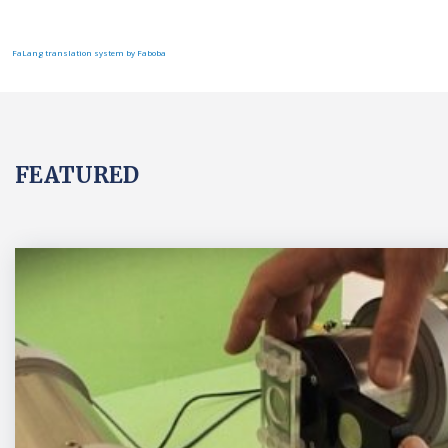
FaLang translation system by Faboba
FEATURED