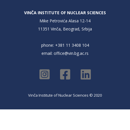
VINČA INSTITUTE OF NUCLEAR SCIENCES
Mike Petrovića Alasa 12-14
11351 Vinča, Beograd, Srbija
phone: +381 11 3408 104
email:
office@vin.bg.ac.rs
Vinča Institute of Nuclear Sciences © 2020