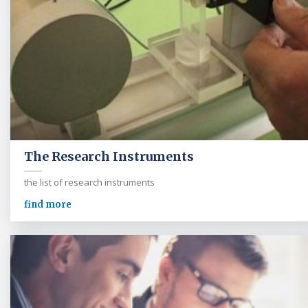
The Research Instruments
the list of research instruments
find more