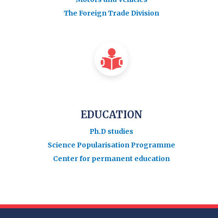
The Foreign Trade Division
EDUCATION
Ph.D studies
Science Popularisation Programme
Center for permanent education