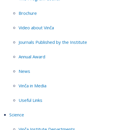
Brochure
Video about Vinča
Journals Published by the Institute
Annual Award
News
Vinča in Media
Useful Links
Science
Vinča Institute Departments