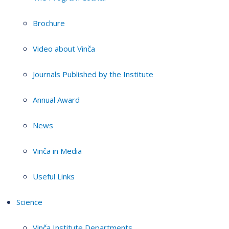
Brochure
Video about Vinča
Journals Published by the Institute
Annual Award
News
Vinča in Media
Useful Links
Science
Vinča Institute Departments