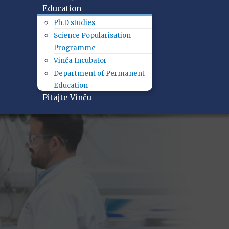
Education
Ph.D studies
Science Popularisation
Programme
Vinča Incubator
Department of Permanent
Education
Pitajte Vinču