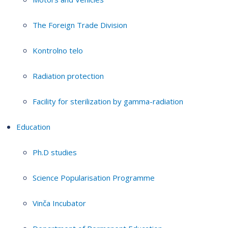
The Foreign Trade Division
Kontrolno telo
Radiation protection
Facility for sterilization by gamma-radiation
Education
Ph.D studies
Science Popularisation Programme
Vinča Incubator