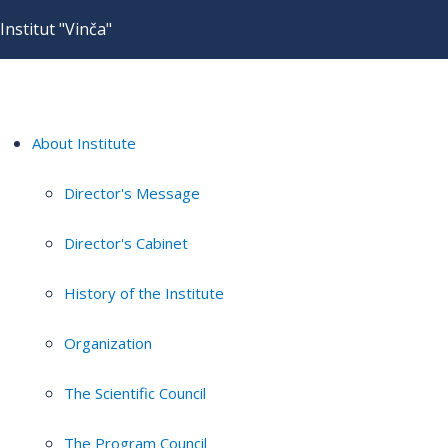
Institut "Vinča"
About Institute
Director's Message
Director's Cabinet
History of the Institute
Organization
The Scientific Council
The Program Council