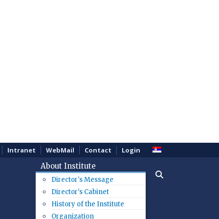
Intranet
WebMail
Contact
Login
About Institute
Director's Message
Director's Cabinet
History of the Institute
Organization