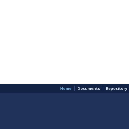
Home
Documents
Repository