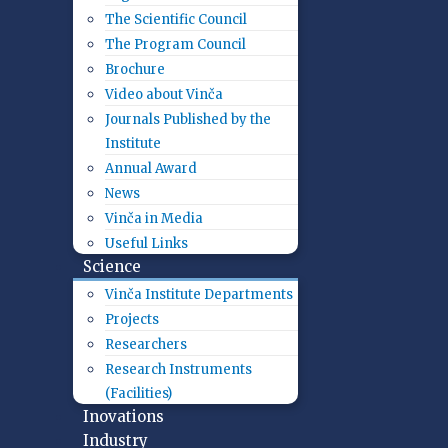
The Scientific Council
The Program Council
Brochure
Video about Vinča
Journals Published by the
Institute
Annual Award
News
Vinča in Media
Useful Links
Science
Vinča Institute Departments
Projects
Researchers
Research Instruments
(Facilities)
Inovations
Industry