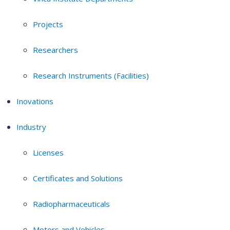
Projects
Researchers
Research Instruments (Facilities)
Inovations
Industry
Licenses
Certificates and Solutions
Radiopharmaceuticals
Motors and Vehicles