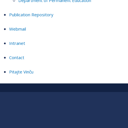
Department of Permanent Education
Publication Repository
Webmail
Intranet
Contact
Pitajte Vinču