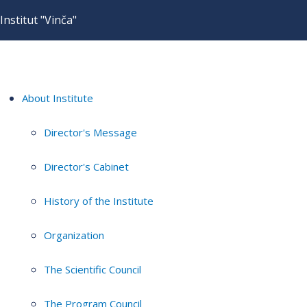
Institut "Vinča"
About Institute
Director's Message
Director's Cabinet
History of the Institute
Organization
The Scientific Council
The Program Council