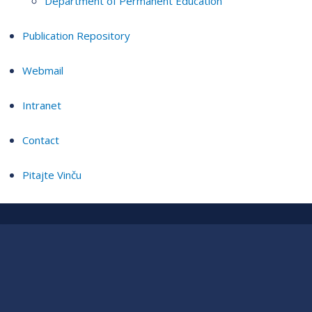
Department of Permanent Education
Publication Repository
Webmail
Intranet
Contact
Pitajte Vinču