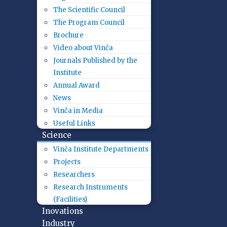
The Scientific Council
The Program Council
Brochure
Video about Vinča
Journals Published by the
Institute
Annual Award
News
Vinča in Media
Useful Links
Science
Vinča Institute Departments
Projects
Researchers
Research Instruments
(Facilities)
Inovations
Industry