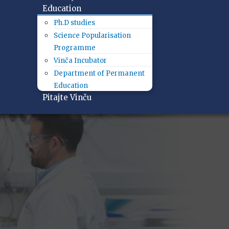
Education
Ph.D studies
Science Popularisation
Programme
Vinča Incubator
Department of Permanent
Education
Pitajte Vinču