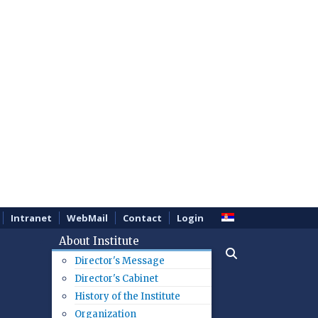
Intranet
WebMail
Contact
Login
About Institute
Director's Message
Director's Cabinet
History of the Institute
Organization