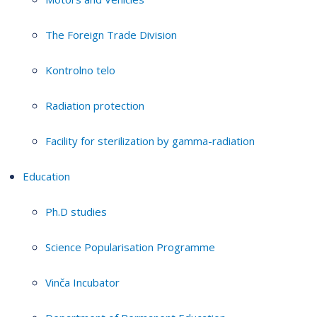
The Foreign Trade Division
Kontrolno telo
Radiation protection
Facility for sterilization by gamma-radiation
Education
Ph.D studies
Science Popularisation Programme
Vinča Incubator