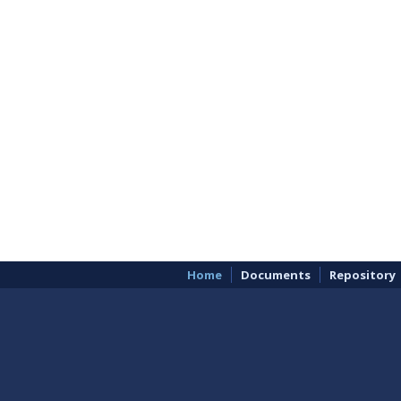
Home
Documents
Repository