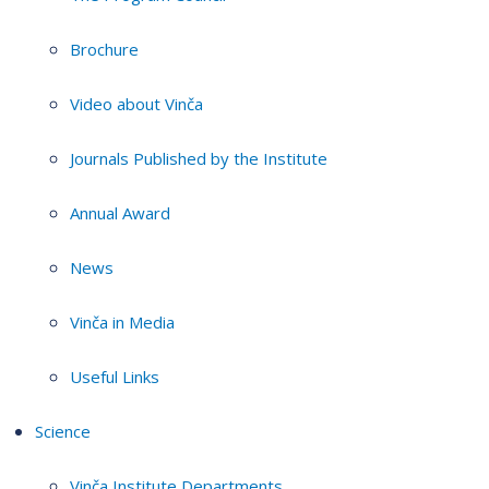
Brochure
Video about Vinča
Journals Published by the Institute
Annual Award
News
Vinča in Media
Useful Links
Science
Vinča Institute Departments