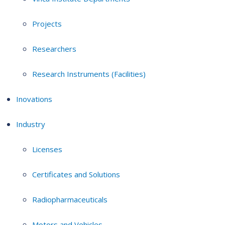
Projects
Researchers
Research Instruments (Facilities)
Inovations
Industry
Licenses
Certificates and Solutions
Radiopharmaceuticals
Motors and Vehicles