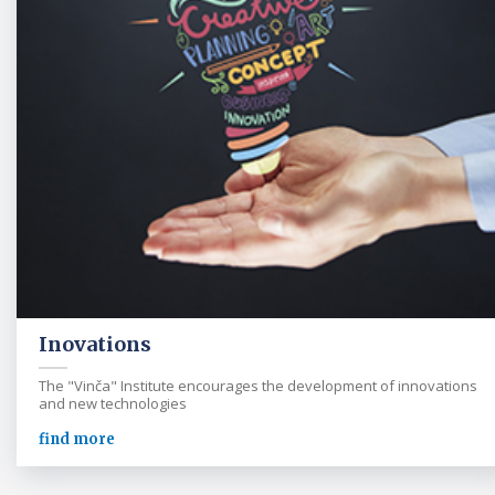
Inovations
The "Vinča" Institute encourages the development of innovations
and new technologies
find more