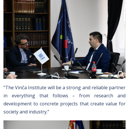
“The Vinča Institute will be a strong and reliable partner
in everything that follows – from research and
development to concrete projects that create value for
society and industry.”