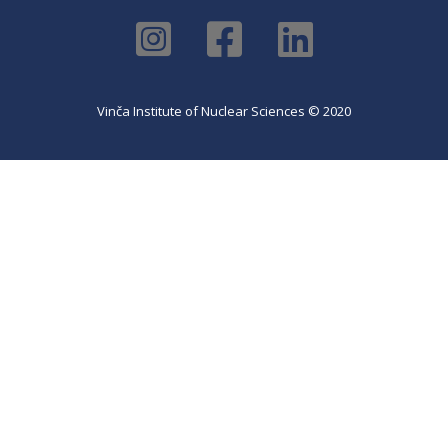
Vinča Institute of Nuclear Sciences © 2020