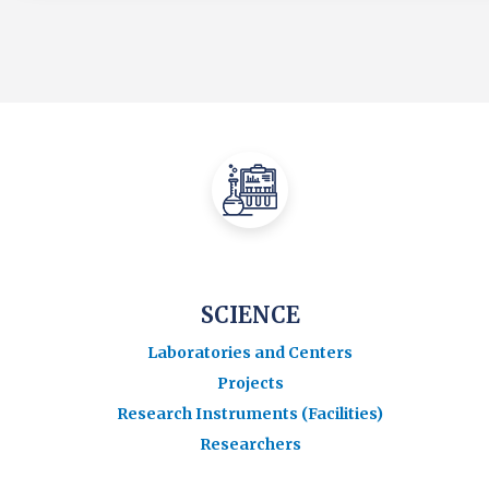
SCIENCE
Laboratories and Centers
Projects
Research Instruments (Facilities)
Researchers