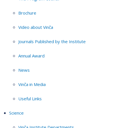
Brochure
Video about Vinča
Journals Published by the Institute
Annual Award
News
Vinča in Media
Useful Links
Science
Vinča Institute Departments