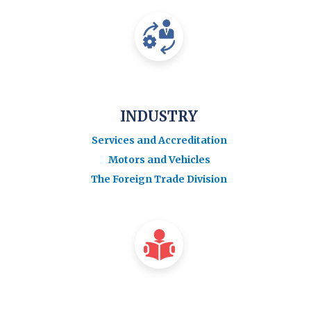
INDUSTRY
Services and Accreditation
Motors and Vehicles
The Foreign Trade Division