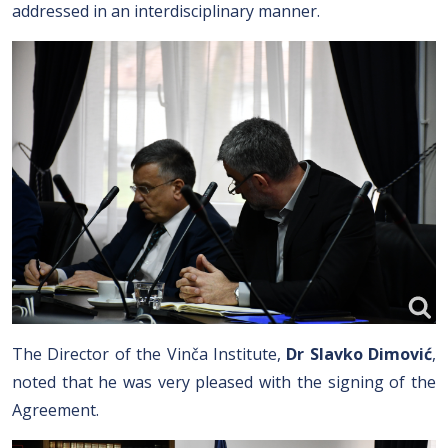
addressed in an interdisciplinary manner.
The Director of the Vinča Institute,
Dr Slavko Dimović
,
noted that he was very pleased with the signing of the
Agreement.