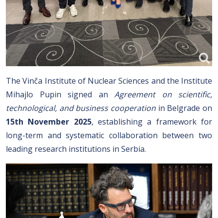
The Vinča Institute of Nuclear Sciences and the Institute
Mihajlo Pupin signed an
Agreement on scientific,
technological, and business cooperation
in Belgrade on
15th November 2025
, establishing a framework for
long-term and systematic collaboration between two
leading research institutions in Serbia.