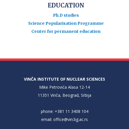
EDUCATION
Ph.D studies
Science Popularisation Programme
Center for permanent education
VINČA INSTITUTE OF NUCLEAR SCIENCES
Mike Petrovića Alasa 12-14
11351 Vinča, Beograd, Srbija
phone: +381 11 3408 104
email:
office@vin.bg.ac.rs