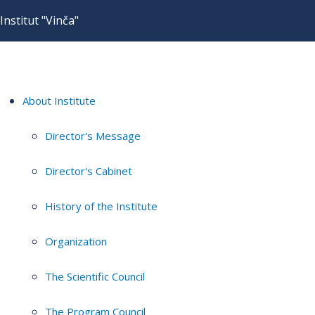
Institut "Vinča"
About Institute
Director's Message
Director's Cabinet
History of the Institute
Organization
The Scientific Council
The Program Council