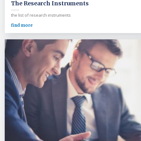
The Research Instruments
the list of research instruments
find more