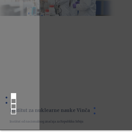
Institut za nuklearne nauke Vinča
Institut od nacionalnog značaja za Republiku Srbiju