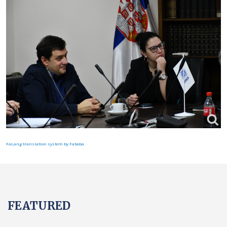
FaLang translation system by Faboba
FEATURED