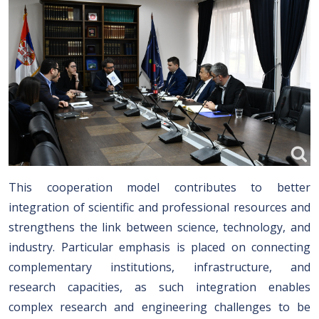
This cooperation model contributes to better
integration of scientific and professional resources and
strengthens the link between science, technology, and
industry. Particular emphasis is placed on connecting
complementary institutions, infrastructure, and
research capacities, as such integration enables
complex research and engineering challenges to be