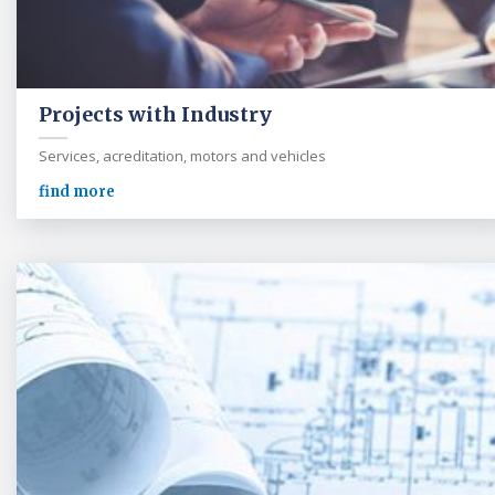
Projects with Industry
Services, acreditation, motors and vehicles
find more