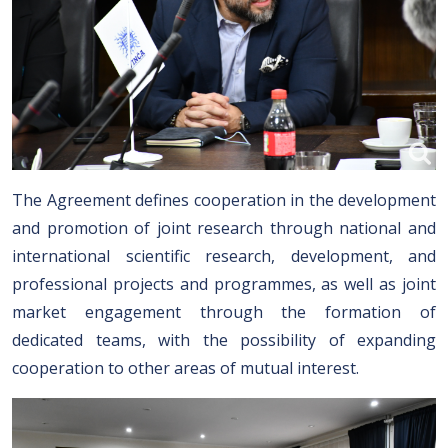
The Agreement defines cooperation in the development
and promotion of joint research through national and
international scientific research, development, and
professional projects and programmes, as well as joint
market engagement through the formation of
dedicated teams, with the possibility of expanding
cooperation to other areas of mutual interest.