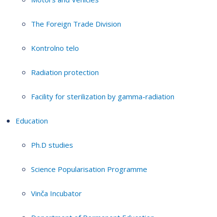
The Foreign Trade Division
Kontrolno telo
Radiation protection
Facility for sterilization by gamma-radiation
Education
Ph.D studies
Science Popularisation Programme
Vinča Incubator