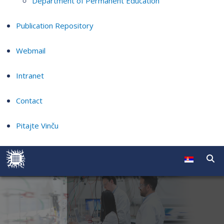
Department of Permanent Education
Publication Repository
Webmail
Intranet
Contact
Pitajte Vinču