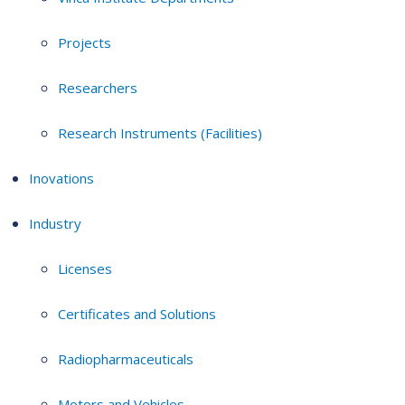
Projects
Researchers
Research Instruments (Facilities)
Inovations
Industry
Licenses
Certificates and Solutions
Radiopharmaceuticals
Motors and Vehicles