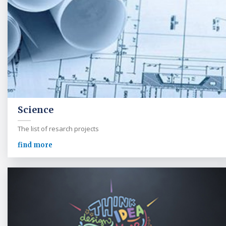
Science
The list of resarch projects
find more