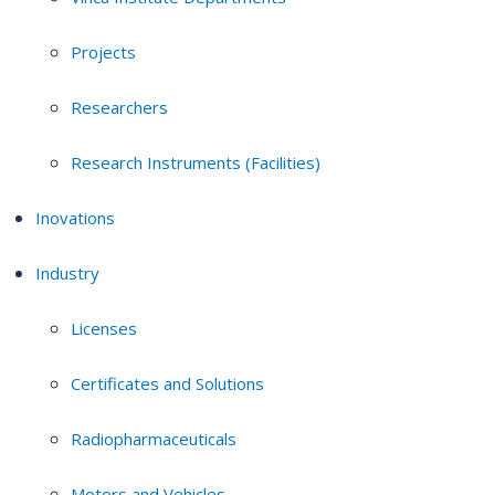
Projects
Researchers
Research Instruments (Facilities)
Inovations
Industry
Licenses
Certificates and Solutions
Radiopharmaceuticals
Motors and Vehicles