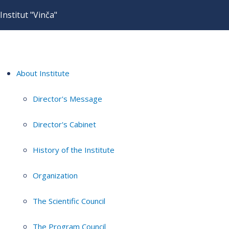
Institut "Vinča"
About Institute
Director's Message
Director's Cabinet
History of the Institute
Organization
The Scientific Council
The Program Council