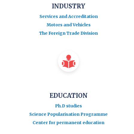
INDUSTRY
Services and Accreditation
Motors and Vehicles
The Foreign Trade Division
EDUCATION
Ph.D studies
Science Popularisation Programme
Center for permanent education