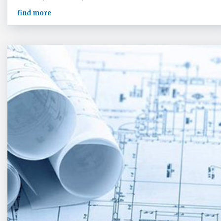
find more