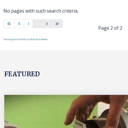
No pages with such search criteria.
1
2
Page 2 of 2
FaLang translation system by Faboba
FEATURED