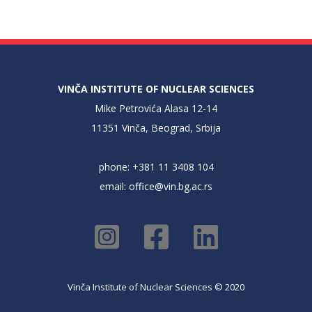
VINČA INSTITUTE OF NUCLEAR SCIENCES
Mike Petrovića Alasa 12-14
11351 Vinča, Beograd, Srbija
phone: +381 11 3408 104
email:
office@vin.bg.ac.rs
Vinča Institute of Nuclear Sciences © 2020