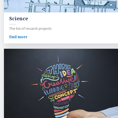
Science
The list of resarch projects
find more