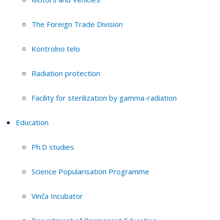
The Foreign Trade Division
Kontrolno telo
Radiation protection
Facility for sterilization by gamma-radiation
Education
Ph.D studies
Science Popularisation Programme
Vinča Incubator