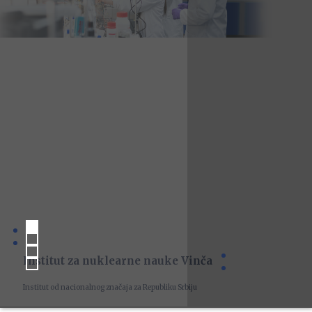
Institut za nuklearne nauke Vinča
Institut od nacionalnog značaja za Republiku Srbiju