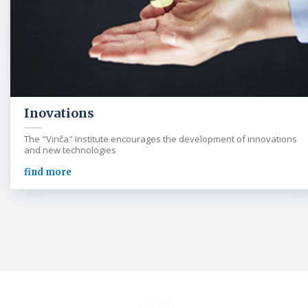
Inovations
The "Vinča" Institute encourages the development of innovations
and new technologies
find more