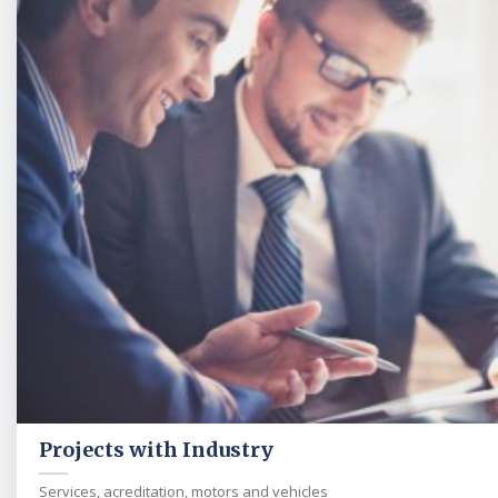
Projects with Industry
Services, acreditation, motors and vehicles