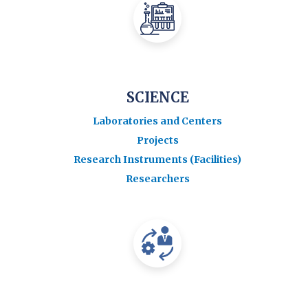
SCIENCE
Laboratories and Centers
Projects
Research Instruments (Facilities)
Researchers