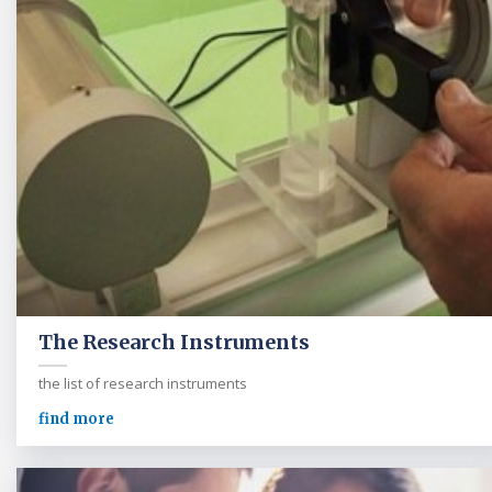
The Research Instruments
the list of research instruments
find more