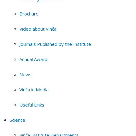
Brochure
Video about Vinča
Journals Published by the Institute
Annual Award
News
Vinča in Media
Useful Links
Science
Vinča Institute Departments