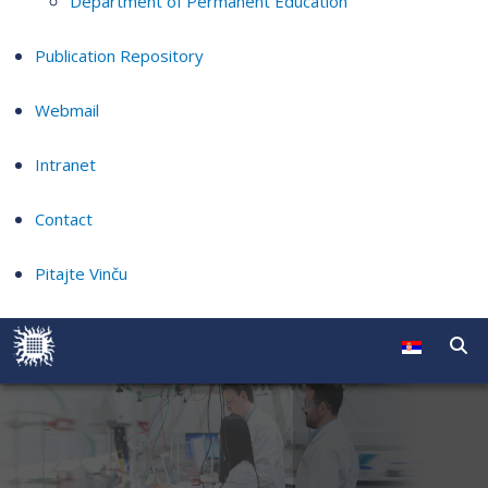
Department of Permanent Education
Publication Repository
Webmail
Intranet
Contact
Pitajte Vinču