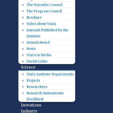
The Scientific Council
The Program Council
Brochure
Video about Vinča
Journals Published by the
Institute
Annual Award
News
Vinča in Media
Useful Links
Science
Vinča Institute Departments
Projects
Researchers
Research Instruments
(Facilities)
Inovations
Industry