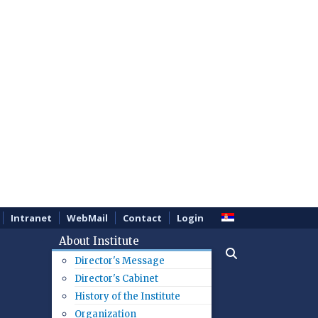
Intranet
WebMail
Contact
Login
About Institute
Director's Message
Director's Cabinet
History of the Institute
Organization