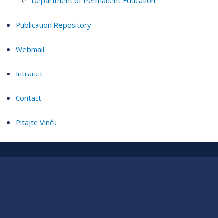
Department of Permanent Education
Publication Repository
Webmail
Intranet
Contact
Pitajte Vinču