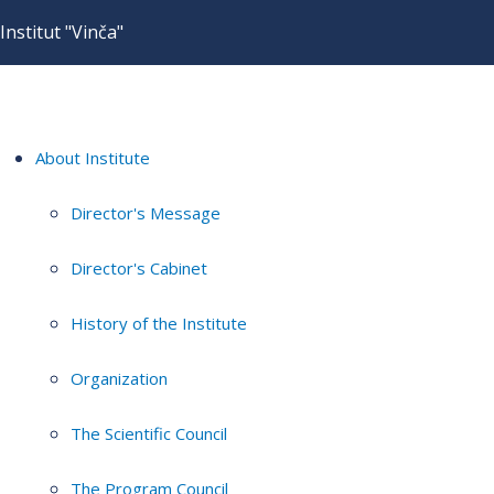
Institut "Vinča"
About Institute
Director's Message
Director's Cabinet
History of the Institute
Organization
The Scientific Council
The Program Council