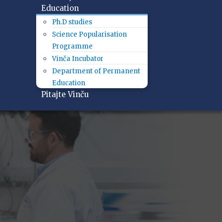
Education
Ph.D studies
Science Popularisation
Programme
Vinča Incubator
Department of Permanent
Education
Pitajte Vinču