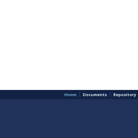
Home
Documents
Repository