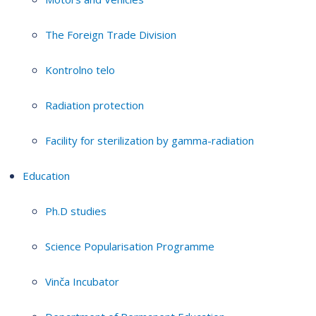
The Foreign Trade Division
Kontrolno telo
Radiation protection
Facility for sterilization by gamma-radiation
Education
Ph.D studies
Science Popularisation Programme
Vinča Incubator