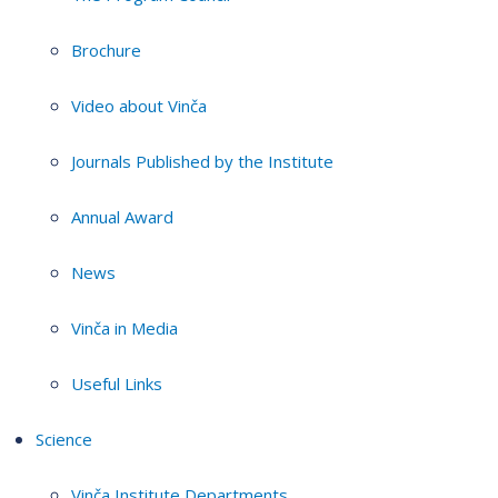
Brochure
Video about Vinča
Journals Published by the Institute
Annual Award
News
Vinča in Media
Useful Links
Science
Vinča Institute Departments