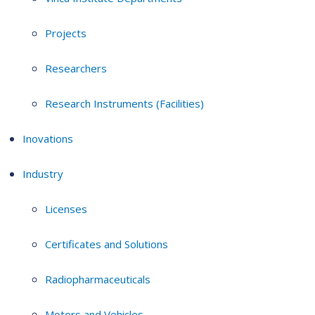
Projects
Researchers
Research Instruments (Facilities)
Inovations
Industry
Licenses
Certificates and Solutions
Radiopharmaceuticals
Motors and Vehicles