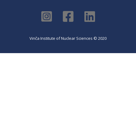
Vinča Institute of Nuclear Sciences © 2020