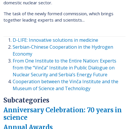
domestic nuclear sector.
The task of the newly formed commission, which brings
together leading experts and scientists...
D-LIFE: Innovative solutions in medicine
Serbian-Chinese Cooperation in the Hydrogen
Economy
From One Institute to the Entire Nation: Experts
from the “Vinča” Institute in Public Dialogue on
Nuclear Security and Serbia’s Energy Future
Cooperation between the Vinča Institute and the
Museum of Science and Technology
Subcategories
Anniversary Celebration: 70 years in
science
Annual Awards