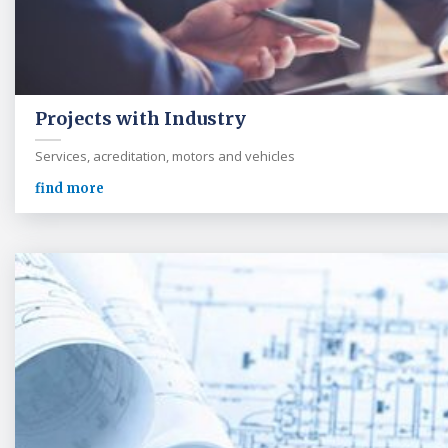
Projects with Industry
Services, acreditation, motors and vehicles
find more