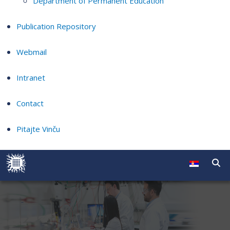
Department of Permanent Education
Publication Repository
Webmail
Intranet
Contact
Pitajte Vinču