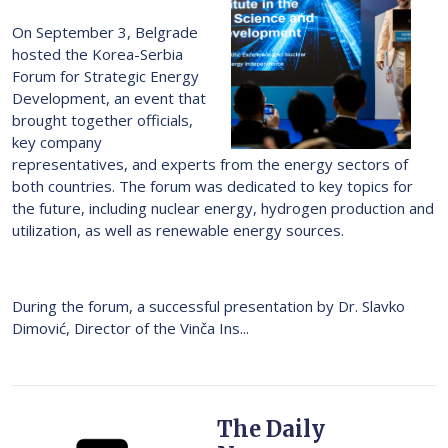
On September 3, Belgrade
hosted the Korea-Serbia
Forum for Strategic Energy
Development, an event that
brought together officials,
key company
representatives, and experts from the energy sectors of
both countries. The forum was dedicated to key topics for
the future, including nuclear energy, hydrogen production and
utilization, as well as renewable energy sources.
During the forum, a successful presentation by Dr. Slavko
Dimović, Director of the Vinča Ins...
The Daily