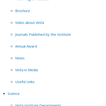
Brochure
Video about Vinča
Journals Published by the Institute
Annual Award
News
Vinča in Media
Useful Links
Science
Vinča Institute Departments