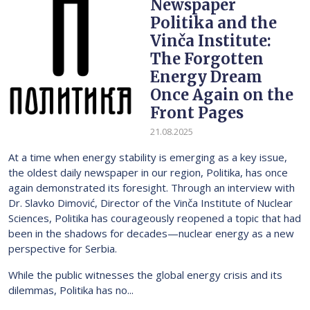
Newspaper
Politika and the
Vinča Institute:
The Forgotten
Energy Dream
Once Again on the
Front Pages
21.08.2025
At a time when energy stability is emerging as a key issue,
the oldest daily newspaper in our region, Politika, has once
again demonstrated its foresight. Through an interview with
Dr. Slavko Dimović, Director of the Vinča Institute of Nuclear
Sciences, Politika has courageously reopened a topic that had
been in the shadows for decades—nuclear energy as a new
perspective for Serbia.
While the public witnesses the global energy crisis and its
dilemmas, Politika has no...