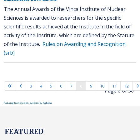
The Annual Awards of the Vinca Institute of Nuclear
Sciences is awarded to researchers for the specific
scientific results achieved at the Institute in the field of
activity of the Institute, which are defined by the Statute
of the Institute.
Rules on Awarding and Recognition
(srb)
3
4
5
6
7
8
9
10
11
12
Page 8 of 50
FaLang translation system by Faboba
FEATURED