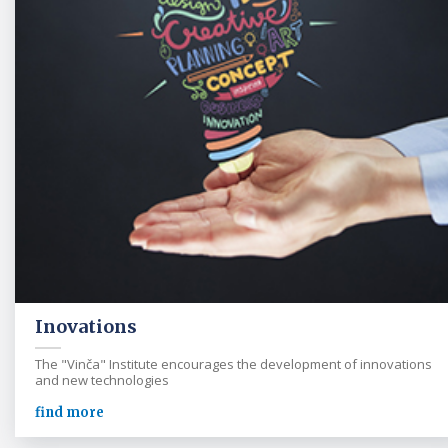
Inovations
The "Vinča" Institute encourages the development of innovations
and new technologies
find more