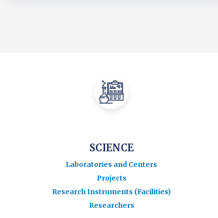
SCIENCE
Laboratories and Centers
Projects
Research Instruments (Facilities)
Researchers