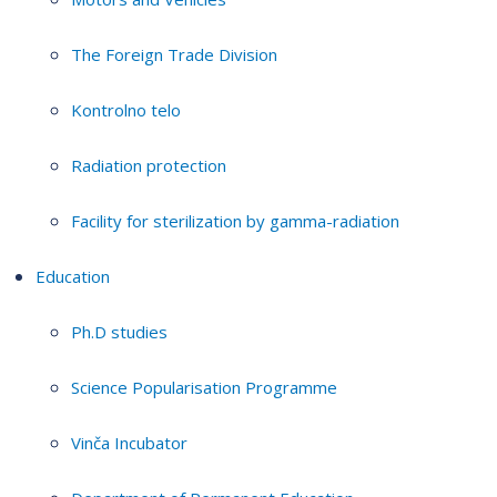
The Foreign Trade Division
Kontrolno telo
Radiation protection
Facility for sterilization by gamma-radiation
Education
Ph.D studies
Science Popularisation Programme
Vinča Incubator