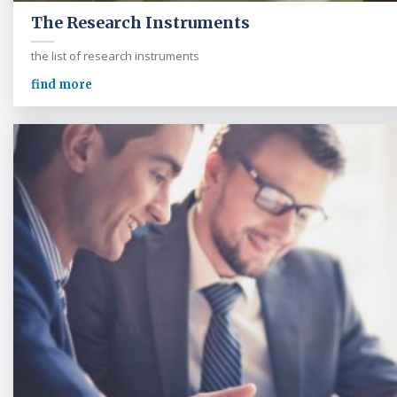
The Research Instruments
the list of research instruments
find more