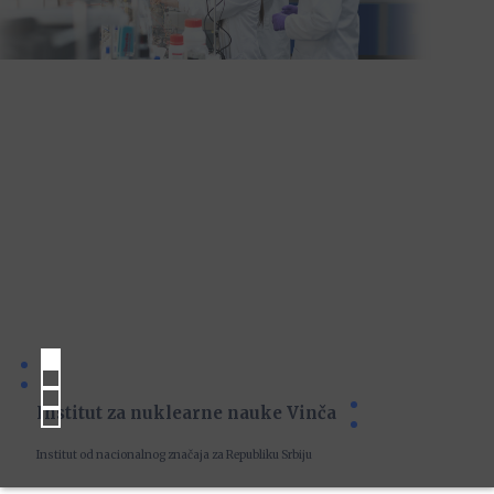
Institut za nuklearne nauke Vinča
Institut od nacionalnog značaja za Republiku Srbiju