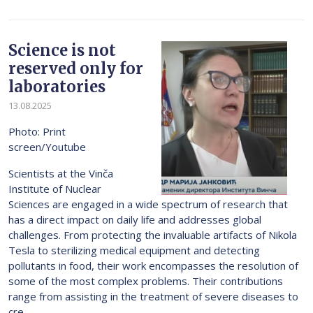
Science is not
reserved only for
laboratories
13.08.2025
Photo: Print
screen/Youtube
Scientists at the Vinča
Institute of Nuclear
Sciences are engaged in a wide spectrum of research that
has a direct impact on daily life and addresses global
challenges. From protecting the invaluable artifacts of Nikola
Tesla to sterilizing medical equipment and detecting
pollutants in food, their work encompasses the resolution of
some of the most complex problems. Their contributions
range from assisting in the treatment of severe diseases to
cre...