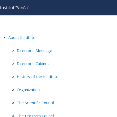
Institut "Vinča"
About Institute
Director's Message
Director's Cabinet
History of the Institute
Organization
The Scientific Council
The Program Council