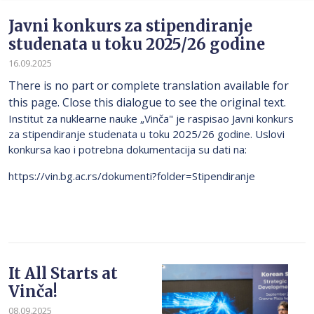
Javni konkurs za stipendiranje
studenata u toku 2025/26 godine
16.09.2025
There is no part or complete translation available for
this page. Close this dialogue to see the original text.
Institut za nuklearne nauke „Vinča" je raspisao Javni konkurs
za stipendiranje studenata u toku 2025/26 godine. Uslovi
konkursa kao i potrebna dokumentacija su dati na:
https://vin.bg.ac.rs/dokumenti?folder=Stipendiranje
It All Starts at
Vinča!
08.09.2025