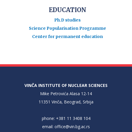
EDUCATION
Ph.D studies
Science Popularisation Programme
Center for permanent education
VINČA INSTITUTE OF NUCLEAR SCIENCES
Mike Petrovića Alasa 12-14
11351 Vinča, Beograd, Srbija
phone: +381 11 3408 104
email:
office@vin.bg.ac.rs