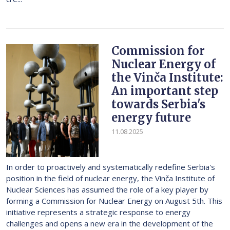
Commission for
Nuclear Energy of
the Vinča Institute:
An important step
towards Serbia's
energy future
11.08.2025
In order to proactively and systematically redefine Serbia's
position in the field of nuclear energy, the Vinča Institute of
Nuclear Sciences has assumed the role of a key player by
forming a Commission for Nuclear Energy on August 5th. This
initiative represents a strategic response to energy
challenges and opens a new era in the development of the