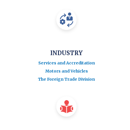
INDUSTRY
Services and Accreditation
Motors and Vehicles
The Foreign Trade Division