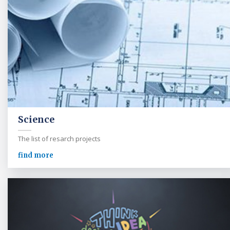
Science
The list of resarch projects
find more