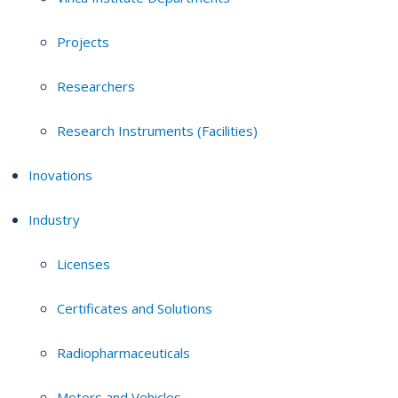
Projects
Researchers
Research Instruments (Facilities)
Inovations
Industry
Licenses
Certificates and Solutions
Radiopharmaceuticals
Motors and Vehicles