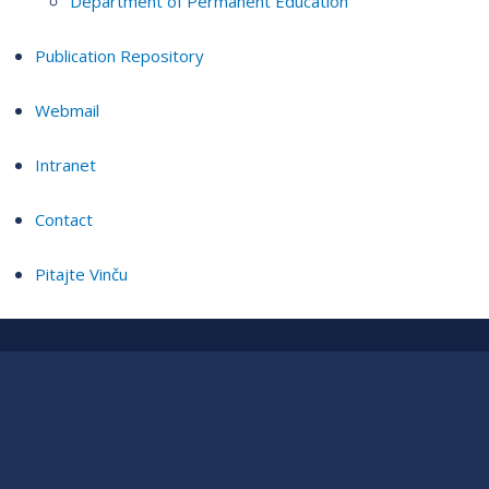
Department of Permanent Education
Publication Repository
Webmail
Intranet
Contact
Pitajte Vinču