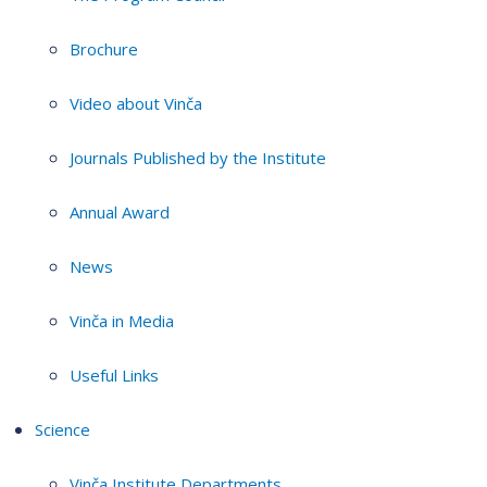
Brochure
Video about Vinča
Journals Published by the Institute
Annual Award
News
Vinča in Media
Useful Links
Science
Vinča Institute Departments