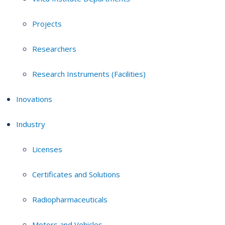
Projects
Researchers
Research Instruments (Facilities)
Inovations
Industry
Licenses
Certificates and Solutions
Radiopharmaceuticals
Motors and Vehicles