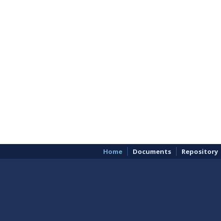
Home
Documents
Repository