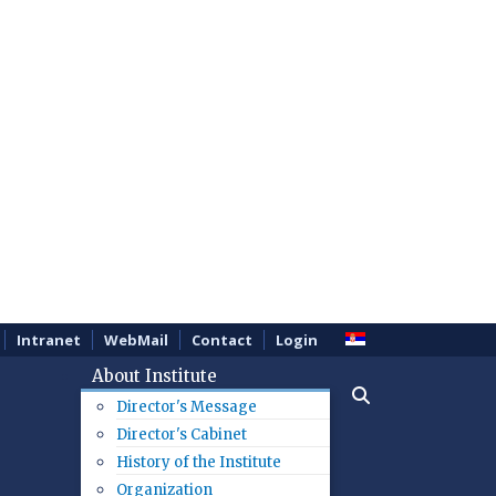
Intranet
WebMail
Contact
Login
About Institute
Director's Message
Director's Cabinet
History of the Institute
Organization