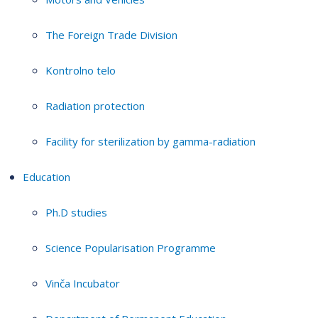
The Foreign Trade Division
Kontrolno telo
Radiation protection
Facility for sterilization by gamma-radiation
Education
Ph.D studies
Science Popularisation Programme
Vinča Incubator