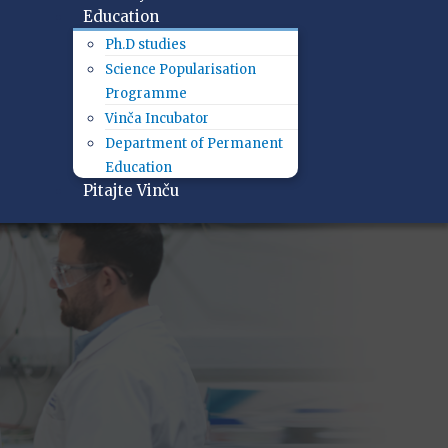
Education
Ph.D studies
Science Popularisation
Programme
Vinča Incubator
Department of Permanent
Education
Pitajte Vinču