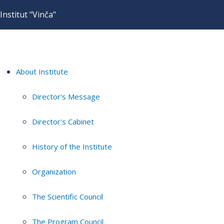
Institut "Vinča"
About Institute
Director's Message
Director's Cabinet
History of the Institute
Organization
The Scientific Council
The Program Council