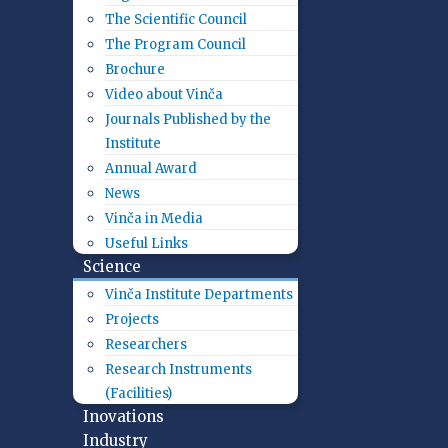
The Scientific Council
The Program Council
Brochure
Video about Vinča
Journals Published by the
Institute
Annual Award
News
Vinča in Media
Useful Links
Science
Vinča Institute Departments
Projects
Researchers
Research Instruments
(Facilities)
Inovations
Industry