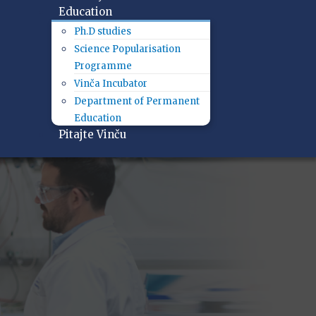
Education
Ph.D studies
Science Popularisation
Programme
Vinča Incubator
Department of Permanent
Education
Pitajte Vinču