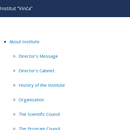
Institut "Vinča"
About Institute
Director's Message
Director's Cabinet
History of the Institute
Organization
The Scientific Council
The Program Council