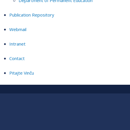
Department of Permanent Education
Publication Repository
Webmail
Intranet
Contact
Pitajte Vinču