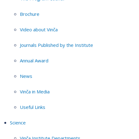
Brochure
Video about Vinča
Journals Published by the Institute
Annual Award
News
Vinča in Media
Useful Links
Science
Vinča Institute Departments