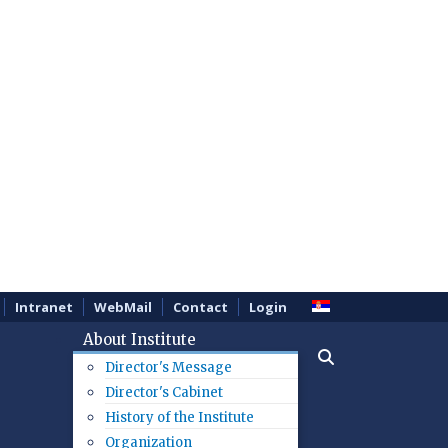
Intranet
WebMail
Contact
Login
About Institute
Director's Message
Director's Cabinet
History of the Institute
Organization