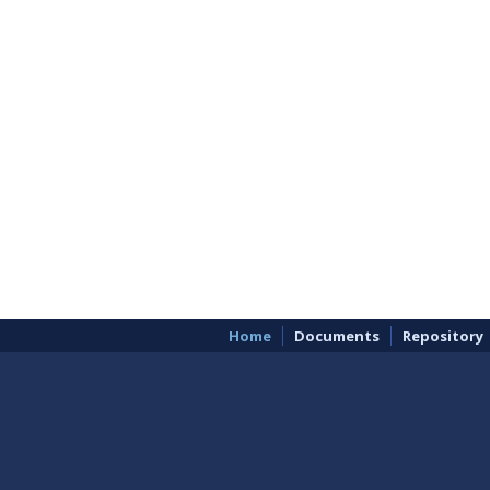
Home
Documents
Repository