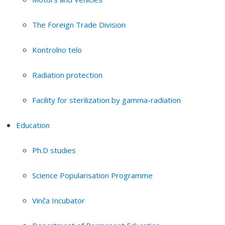
The Foreign Trade Division
Kontrolno telo
Radiation protection
Facility for sterilization by gamma-radiation
Education
Ph.D studies
Science Popularisation Programme
Vinča Incubator