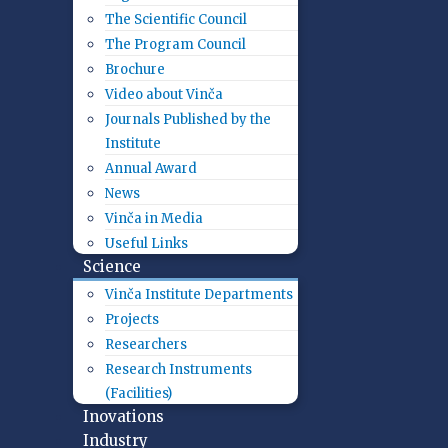
The Scientific Council
The Program Council
Brochure
Video about Vinča
Journals Published by the
Institute
Annual Award
News
Vinča in Media
Useful Links
Science
Vinča Institute Departments
Projects
Researchers
Research Instruments
(Facilities)
Inovations
Industry