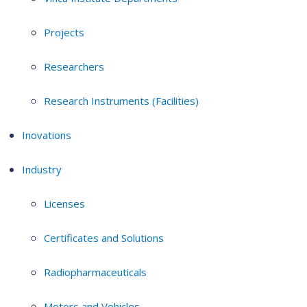
Projects
Researchers
Research Instruments (Facilities)
Inovations
Industry
Licenses
Certificates and Solutions
Radiopharmaceuticals
Motors and Vehicles