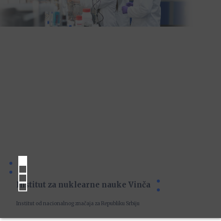
Institut za nuklearne nauke Vinča
Institut od nacionalnog značaja za Republiku Srbiju