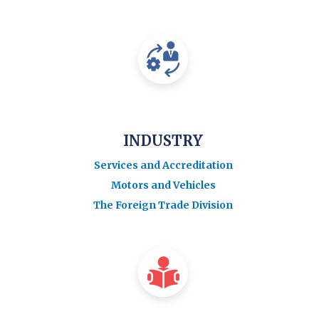
INDUSTRY
Services and Accreditation
Motors and Vehicles
The Foreign Trade Division