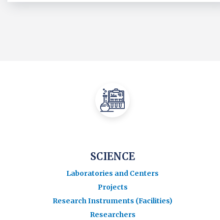
SCIENCE
Laboratories and Centers
Projects
Research Instruments (Facilities)
Researchers