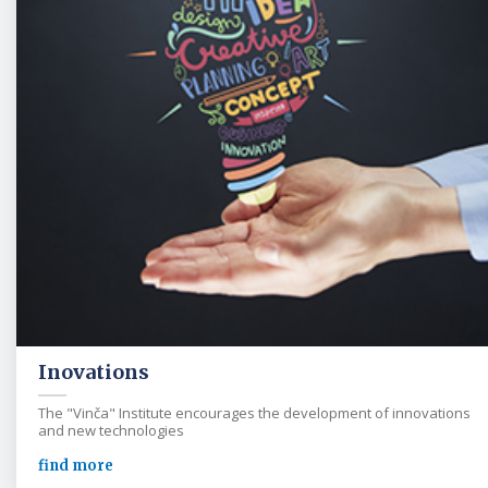
Inovations
The "Vinča" Institute encourages the development of innovations
and new technologies
find more