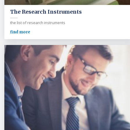
The Research Instruments
the list of research instruments
find more