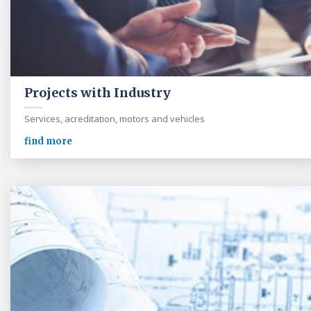
Projects with Industry
Services, acreditation, motors and vehicles
find more