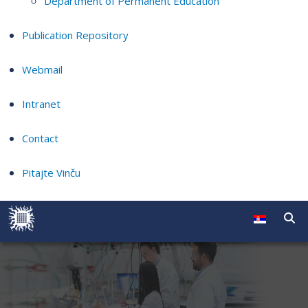
Department of Permanent Education
Publication Repository
Webmail
Intranet
Contact
Pitajte Vinču