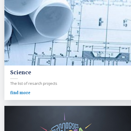
Science
The list of resarch projects
find more