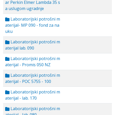
ar Perkin Elmer Lambda 35 s
a uslugom ugradnje
Laboratorijski potrošni m
aterijal- MP 090 - fond za na
uku
Laboratorijski potrošni m
aterijal lab. 090
Laboratorijski potrošni m
aterijal - Promis 050 NZ
Laboratorijski potrošni m
aterijal - POC 5755 - 100
Laboratorijski potrošni m
aterijal - lab. 170
Laboratorijski potrošni m
aterijal - lab. 080