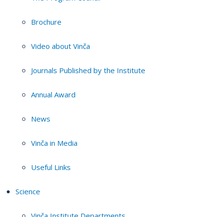
Brochure
Video about Vinča
Journals Published by the Institute
Annual Award
News
Vinča in Media
Useful Links
Science
Vinča Institute Departments