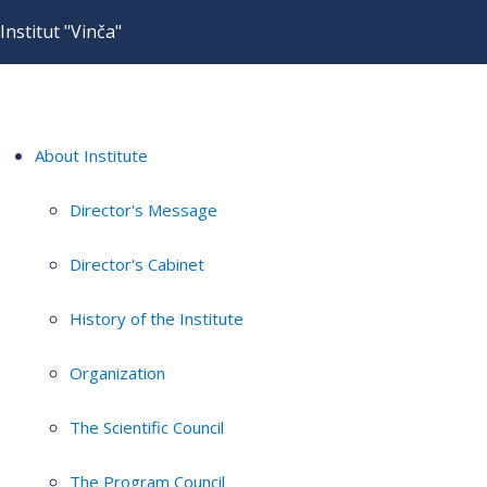
Institut "Vinča"
About Institute
Director's Message
Director's Cabinet
History of the Institute
Organization
The Scientific Council
The Program Council