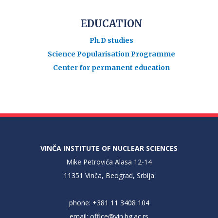
EDUCATION
Ph.D studies
Science Popularisation Programme
Center for permanent education
VINČA INSTITUTE OF NUCLEAR SCIENCES
Mike Petrovića Alasa 12-14
11351 Vinča, Beograd, Srbija
phone: +381 11 3408 104
email:
office@vin.bg.ac.rs