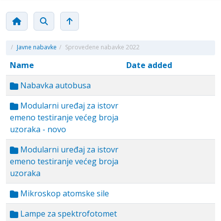
/
Javne nabavke
/
Sprovedene nabavke 2022
Name
Date added
Nabavka autobusa
Modularni uređaj za istovr
emeno testiranje većeg broja
uzoraka - novo
Modularni uređaj za istovr
emeno testiranje većeg broja
uzoraka
Mikroskop atomske sile
Lampe za spektrofotomet