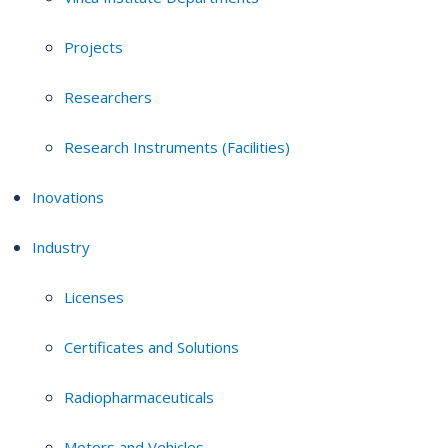
Projects
Researchers
Research Instruments (Facilities)
Inovations
Industry
Licenses
Certificates and Solutions
Radiopharmaceuticals
Motors and Vehicles