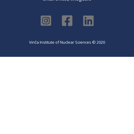
Vinča Institute of Nuclear Sciences © 2020