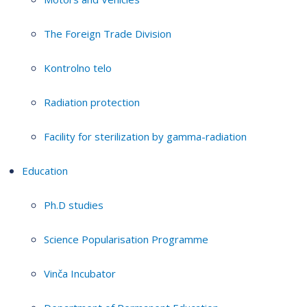
The Foreign Trade Division
Kontrolno telo
Radiation protection
Facility for sterilization by gamma-radiation
Education
Ph.D studies
Science Popularisation Programme
Vinča Incubator