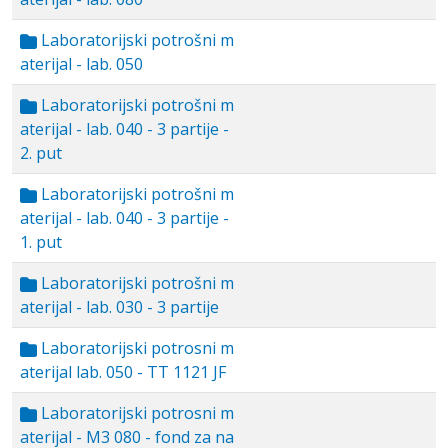
Laboratorijski potrošni m
aterijal - lab. 050
Laboratorijski potrošni m
aterijal - lab. 040 - 3 partije -
2. put
Laboratorijski potrošni m
aterijal - lab. 040 - 3 partije -
1. put
Laboratorijski potrošni m
aterijal - lab. 030 - 3 partije
Laboratorijski potrosni m
aterijal lab. 050 - TT 1121 JF
Laboratorijski potrosni m
aterijal - M3 080 - fond za na