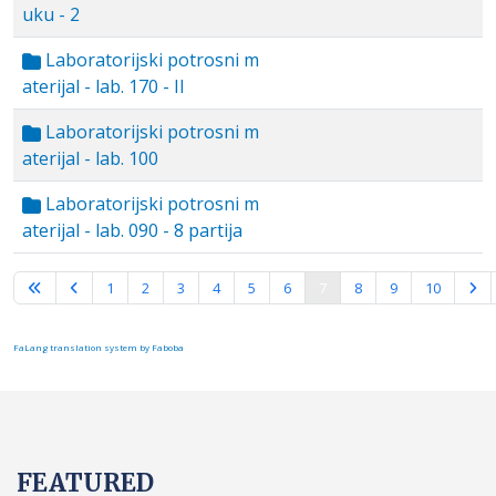
uku - 2
Laboratorijski potrosni m
aterijal - lab. 170 - II
Laboratorijski potrosni m
aterijal - lab. 100
Laboratorijski potrosni m
aterijal - lab. 090 - 8 partija
Page 7 of 10
1
2
3
4
5
6
7
8
9
10
FaLang translation system by Faboba
FEATURED