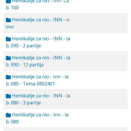
Hemikalije za nio - Inn- La
b. 100
Hemikalije za nio - INN - n
ovo
Hemikalije za nio - INN - la
b. 090 - 2 partije
Hemikalije za nio - INN - la
b. 090 - 12 partija
Hemikalije za nio - Inn - la
b. 080 - Tema 0802401
Hemikalije za nio - INN - la
b. 080 - 3 partije
Hemikalije za nio - Inn - la
b. 080