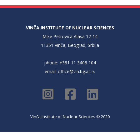
VINČA INSTITUTE OF NUCLEAR SCIENCES
Mike Petrovića Alasa 12-14
11351 Vinča, Beograd, Srbija
phone: +381 11 3408 104
email:
office@vin.bg.ac.rs
Vinča Institute of Nuclear Sciences © 2020