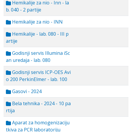
Hemikalije za nio - Inn - la
b. 040 - 2 partije
Hemikalije za nio - INN
Hemikalije - lab. 080 - III p
artije
Godisnji servis Illumina iSc
an uredaja - lab. 080
Godisnji servis ICP-OES Avi
o 200 PerkinElmer - lab. 100
Gasovi - 2024
Bela tehnika - 2024 - 10 pa
rtija
Aparat za homogenizaciju
tkiva za PCR laboratoriju