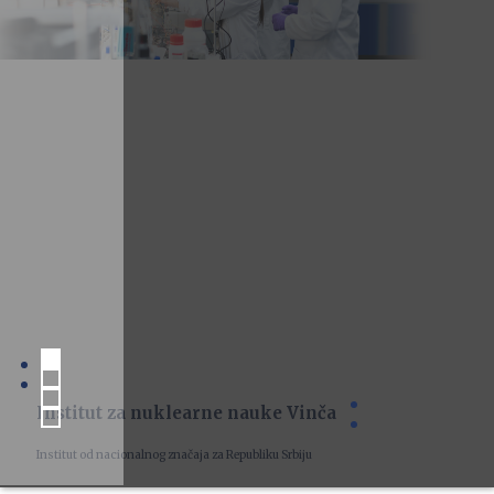
Institut za nuklearne nauke Vinča
Institut od nacionalnog značaja za Republiku Srbiju