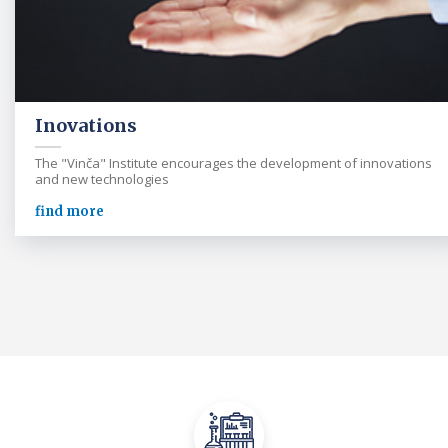
Inovations
The "Vinča" Institute encourages the development of innovations
and new technologies
find more