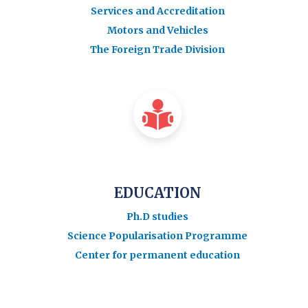
Services and Accreditation
Motors and Vehicles
The Foreign Trade Division
EDUCATION
Ph.D studies
Science Popularisation Programme
Center for permanent education