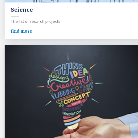
Science
The list of resarch projects
find more