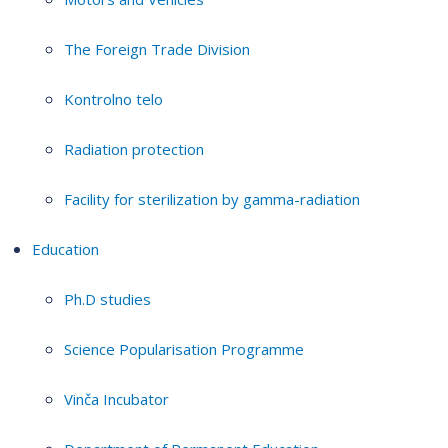
The Foreign Trade Division
Kontrolno telo
Radiation protection
Facility for sterilization by gamma-radiation
Education
Ph.D studies
Science Popularisation Programme
Vinča Incubator