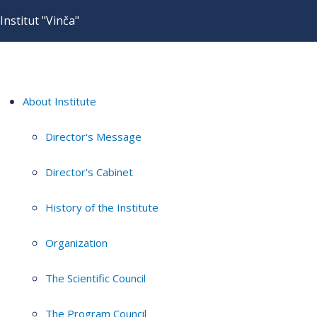
Institut "Vinča"
About Institute
Director's Message
Director's Cabinet
History of the Institute
Organization
The Scientific Council
The Program Council