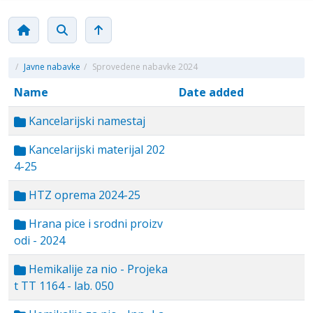
/
Javne nabavke
/
Sprovedene nabavke 2024
Name
Date added
Kancelarijski namestaj
Kancelarijski materijal 202
4-25
HTZ oprema 2024-25
Hrana pice i srodni proizv
odi - 2024
Hemikalije za nio - Projeka
t TT 1164 - lab. 050