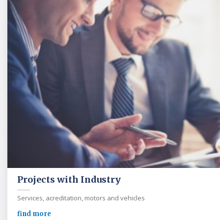
Projects with Industry
Services, acreditation, motors and vehicles
find more