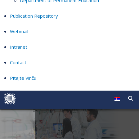
Department of Permanent Education
Publication Repository
Webmail
Intranet
Contact
Pitajte Vinču