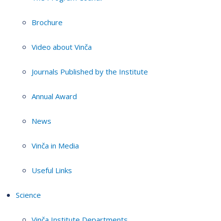
Brochure
Video about Vinča
Journals Published by the Institute
Annual Award
News
Vinča in Media
Useful Links
Science
Vinča Institute Departments