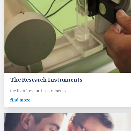
The Research Instruments
the list of research instruments
find more