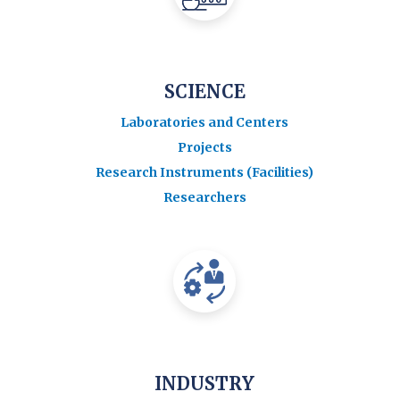
SCIENCE
Laboratories and Centers
Projects
Research Instruments (Facilities)
Researchers
INDUSTRY