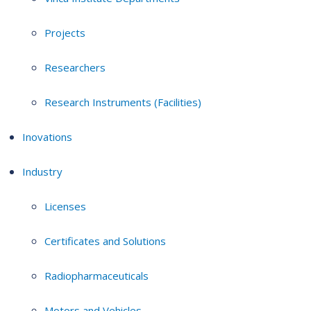
Projects
Researchers
Research Instruments (Facilities)
Inovations
Industry
Licenses
Certificates and Solutions
Radiopharmaceuticals
Motors and Vehicles