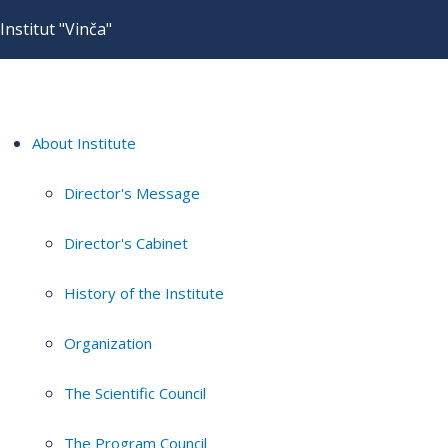
Institut "Vinča"
About Institute
Director's Message
Director's Cabinet
History of the Institute
Organization
The Scientific Council
The Program Council