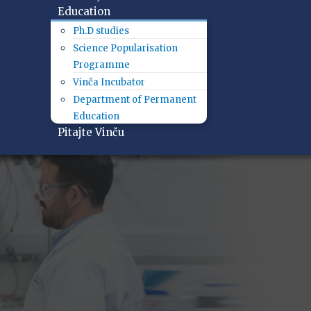
Education
Ph.D studies
Science Popularisation
Programme
Vinča Incubator
Department of Permanent
Education
Pitajte Vinču