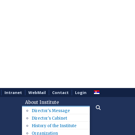
Intranet
WebMail
Contact
Login
About Institute
Director's Message
Director's Cabinet
History of the Institute
Organization