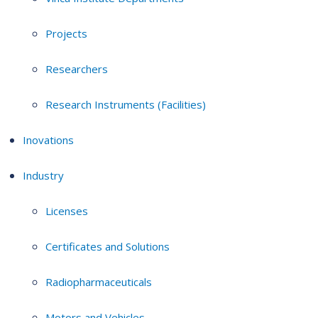
Projects
Researchers
Research Instruments (Facilities)
Inovations
Industry
Licenses
Certificates and Solutions
Radiopharmaceuticals
Motors and Vehicles