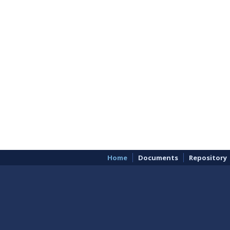
Home
Documents
Repository