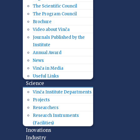
The Scientific Council
The Program Council
Brochure
Video about Vinča
Journals Published by the
Institute
Annual Award
News
Vinča in Media
Useful Links
Science
Vinča Institute Departments
Projects
Researchers
Research Instruments
(Facilities)
Inovations
Industry