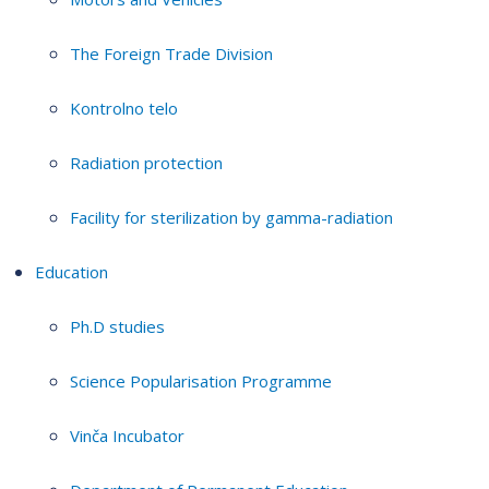
The Foreign Trade Division
Kontrolno telo
Radiation protection
Facility for sterilization by gamma-radiation
Education
Ph.D studies
Science Popularisation Programme
Vinča Incubator