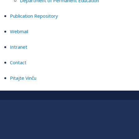
Department of Permanent Education
Publication Repository
Webmail
Intranet
Contact
Pitajte Vinču