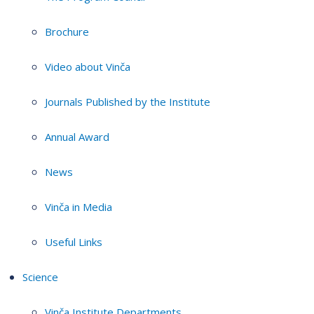
Brochure
Video about Vinča
Journals Published by the Institute
Annual Award
News
Vinča in Media
Useful Links
Science
Vinča Institute Departments