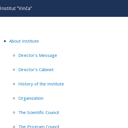
Institut "Vinča"
About Institute
Director's Message
Director's Cabinet
History of the Institute
Organization
The Scientific Council
The Program Council