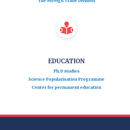
The Foreign Trade Division
EDUCATION
Ph.D studies
Science Popularisation Programme
Center for permanent education