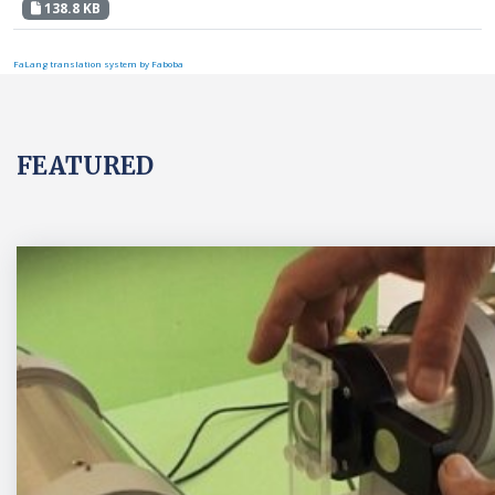
138.8 KB
FaLang translation system by Faboba
FEATURED