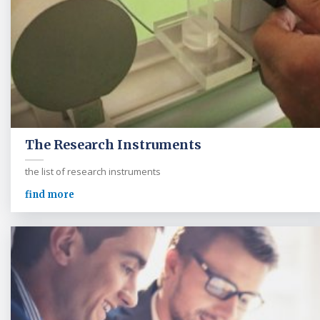
The Research Instruments
the list of research instruments
find more