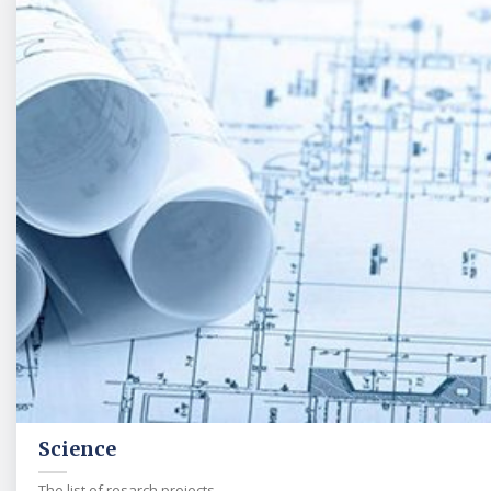
Science
The list of resarch projects