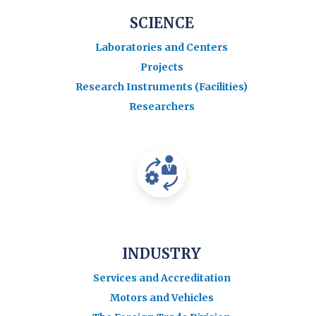
SCIENCE
Laboratories and Centers
Projects
Research Instruments (Facilities)
Researchers
INDUSTRY
Services and Accreditation
Motors and Vehicles