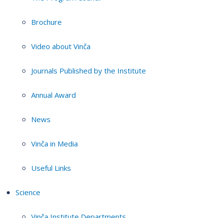
Brochure
Video about Vinča
Journals Published by the Institute
Annual Award
News
Vinča in Media
Useful Links
Science
Vinča Institute Departments