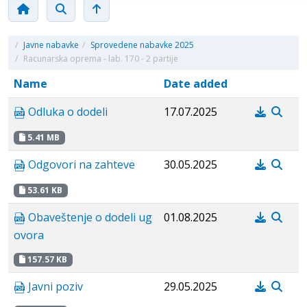
/
Javne nabavke
/
Sprovedene nabavke 2025
/
Racunarska oprema - lab. 170 - 2 partije
Name
Date added
Odluka o dodeli
17.07.2025
5.41 MB
Odgovori na zahteve
30.05.2025
53.61 KB
Obaveštenje o dodeli ug
01.08.2025
ovora
157.57 KB
Javni poziv
29.05.2025