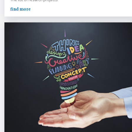
find more