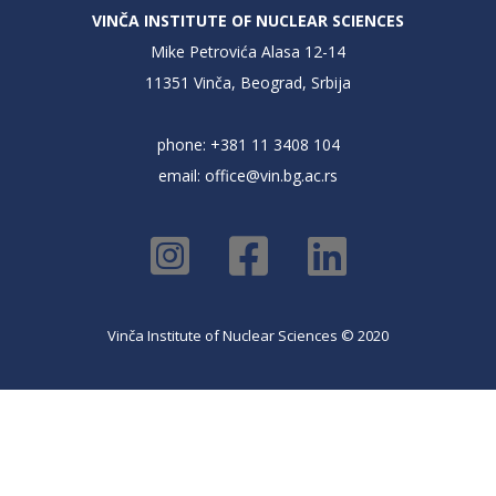
VINČA INSTITUTE OF NUCLEAR SCIENCES
Mike Petrovića Alasa 12-14
11351 Vinča, Beograd, Srbija
phone: +381 11 3408 104
email:
office@vin.bg.ac.rs
Vinča Institute of Nuclear Sciences © 2020