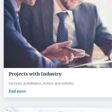
Projects with Industry
Services, acreditation, motors and vehicles
find more