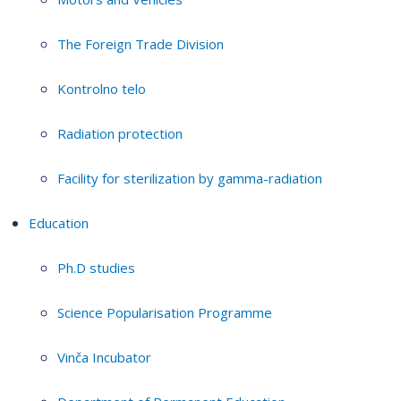
The Foreign Trade Division
Kontrolno telo
Radiation protection
Facility for sterilization by gamma-radiation
Education
Ph.D studies
Science Popularisation Programme
Vinča Incubator