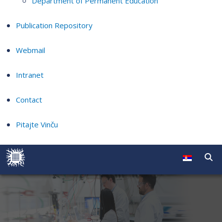
Department of Permanent Education
Publication Repository
Webmail
Intranet
Contact
Pitajte Vinču