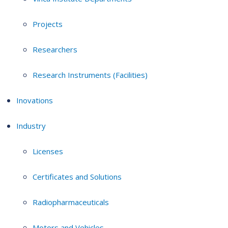
Projects
Researchers
Research Instruments (Facilities)
Inovations
Industry
Licenses
Certificates and Solutions
Radiopharmaceuticals
Motors and Vehicles