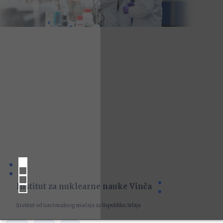
Institut za nuklearne nauke Vinča
Institut od nacionalnog značaja za Republiku Srbiju