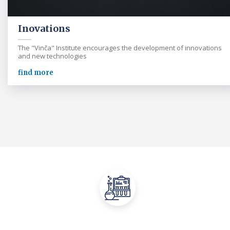
Inovations
The "Vinča" Institute encourages the development of innovations
and new technologies
find more