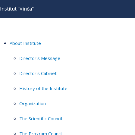
Institut "Vinča"
About Institute
Director's Message
Director's Cabinet
History of the Institute
Organization
The Scientific Council
The Program Council