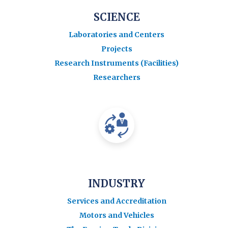
SCIENCE
Laboratories and Centers
Projects
Research Instruments (Facilities)
Researchers
INDUSTRY
Services and Accreditation
Motors and Vehicles