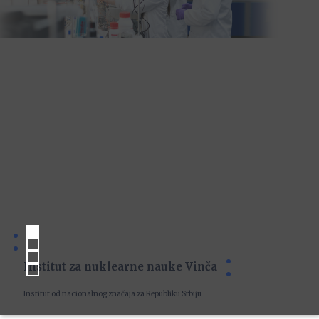
Institut za nuklearne nauke Vinča
Institut od nacionalnog značaja za Republiku Srbiju