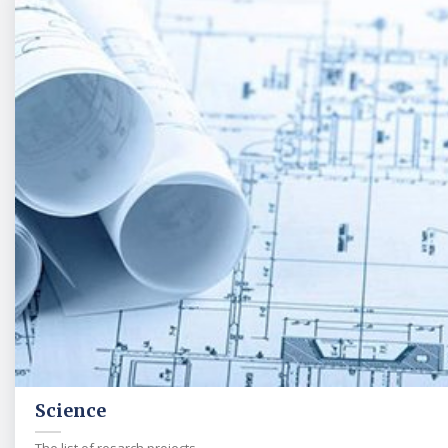
Science