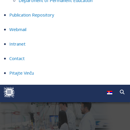
Department of Permanent Education
Publication Repository
Webmail
Intranet
Contact
Pitajte Vinču