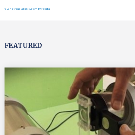
FaLang translation system by Faboba
FEATURED