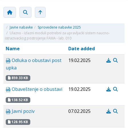
/
Javne nabavke
/
Sprovedene nabavke 2025
/
Ulazno - izlazni moduli potrebni za upravljacki sistem naucno-
istrazivackog postrojenje FAMA - lab. 010
Name
Date added
Odluka o obustavi post
19.02.2025
upka
859.33 KB
Obaveštenje o obustavi
19.02.2025
138.52 KB
Javni poziv
07.02.2025
128.95 KB