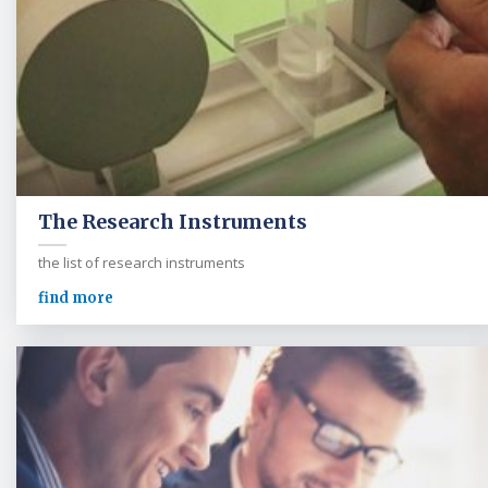
The Research Instruments
the list of research instruments
find more