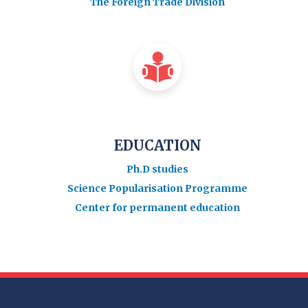
The Foreign Trade Division
EDUCATION
Ph.D studies
Science Popularisation Programme
Center for permanent education