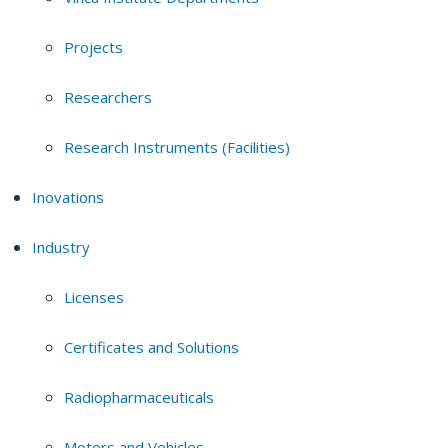
Projects
Researchers
Research Instruments (Facilities)
Inovations
Industry
Licenses
Certificates and Solutions
Radiopharmaceuticals
Motors and Vehicles