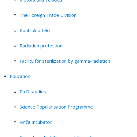
The Foreign Trade Division
Kontrolno telo
Radiation protection
Facility for sterilization by gamma-radiation
Education
Ph.D studies
Science Popularisation Programme
Vinča Incubator