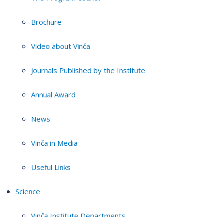
Brochure
Video about Vinča
Journals Published by the Institute
Annual Award
News
Vinča in Media
Useful Links
Science
Vinča Institute Departments