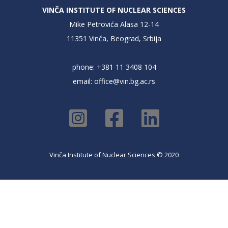
VINČA INSTITUTE OF NUCLEAR SCIENCES
Mike Petrovića Alasa 12-14
11351 Vinča, Beograd, Srbija
phone: +381 11 3408 104
email:
office@vin.bg.ac.rs
Vinča Institute of Nuclear Sciences © 2020