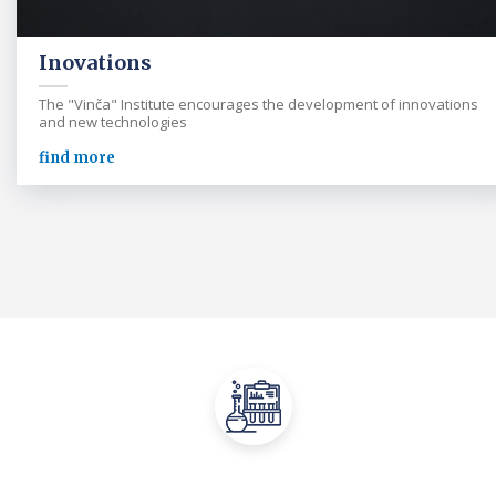
Inovations
The "Vinča" Institute encourages the development of innovations
and new technologies
find more