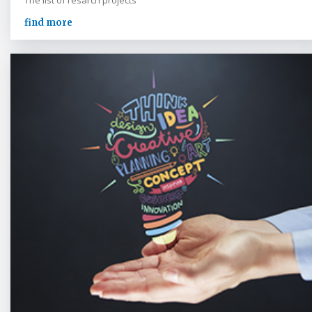
The list of resarch projects
find more