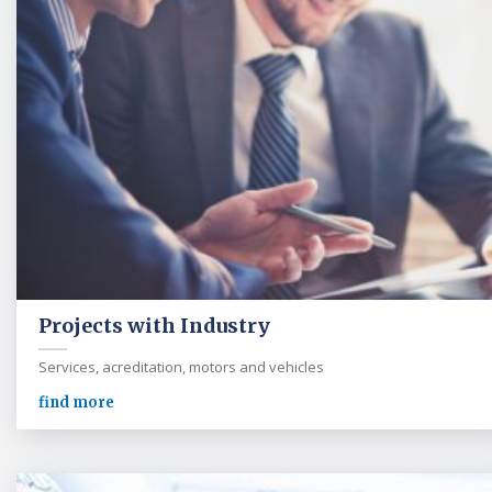
Projects with Industry
Services, acreditation, motors and vehicles
find more