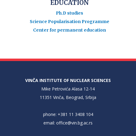
EDUCATION
Ph.D studies
Science Popularisation Programme
Center for permanent education
VINČA INSTITUTE OF NUCLEAR SCIENCES
Mike Petrovića Alasa 12-14
11351 Vinča, Beograd, Srbija
phone: +381 11 3408 104
email:
office@vin.bg.ac.rs