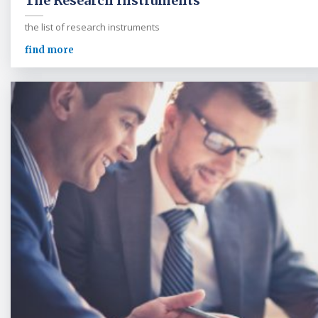
The Research Instruments
the list of research instruments
find more