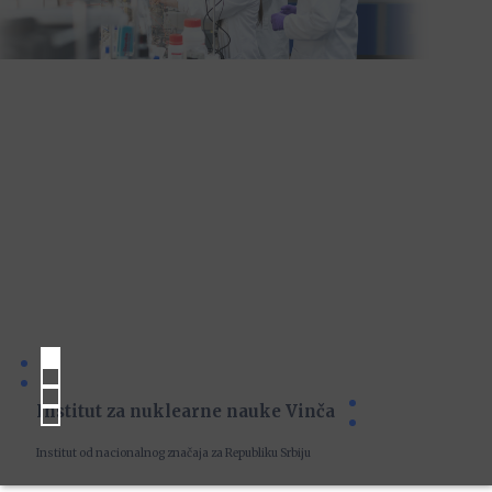
Institut za nuklearne nauke Vinča
Institut od nacionalnog značaja za Republiku Srbiju