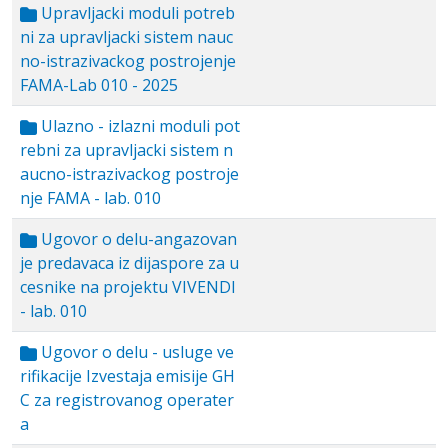
Upravljacki moduli potreb
ni za upravljacki sistem nauc
no-istrazivackog postrojenje
FAMA-Lab 010 - 2025
Ulazno - izlazni moduli pot
rebni za upravljacki sistem n
aucno-istrazivackog postroje
nje FAMA - lab. 010
Ugovor o delu-angazovan
je predavaca iz dijaspore za u
cesnike na projektu VIVENDI
- lab. 010
Ugovor o delu - usluge ve
rifikacije Izvestaja emisije GH
C za registrovanog operater
a