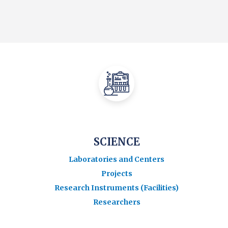
SCIENCE
Laboratories and Centers
Projects
Research Instruments (Facilities)
Researchers