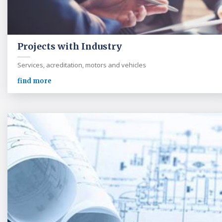
Projects with Industry
Services, acreditation, motors and vehicles
find more