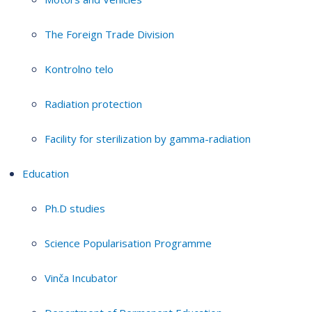
The Foreign Trade Division
Kontrolno telo
Radiation protection
Facility for sterilization by gamma-radiation
Education
Ph.D studies
Science Popularisation Programme
Vinča Incubator