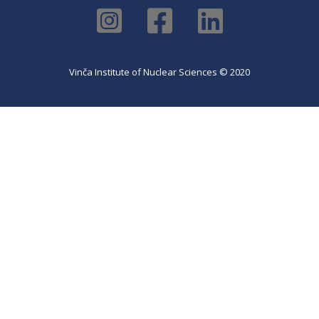
Vinča Institute of Nuclear Sciences © 2020