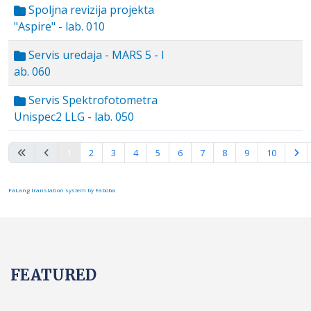
Spoljna revizija projekta
"Aspire" - lab. 010
Servis uredaja - MARS 5 - l
ab. 060
Servis Spektrofotometra
Unispec2 LLG - lab. 050
Page 1 of 15
1
2
3
4
5
6
7
8
9
10
FaLang translation system by Faboba
FEATURED