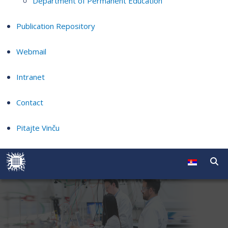
Department of Permanent Education
Publication Repository
Webmail
Intranet
Contact
Pitajte Vinču