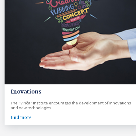
Inovations
The "Vinča" Institute encourages the development of innovations
and new technologies
find more