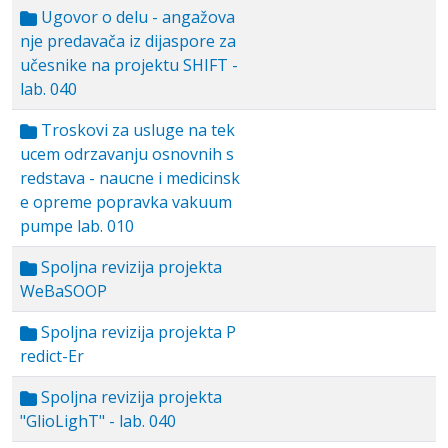
Ugovor o delu - angažova
nje predavača iz dijaspore za
učesnike na projektu SHIFT -
lab. 040
Troskovi za usluge na tek
ucem odrzavanju osnovnih s
redstava - naucne i medicinsk
e opreme popravka vakuum
pumpe lab. 010
Spoljna revizija projekta
WeBaSOOP
Spoljna revizija projekta P
redict-Er
Spoljna revizija projekta
"GlioLighT" - lab. 040