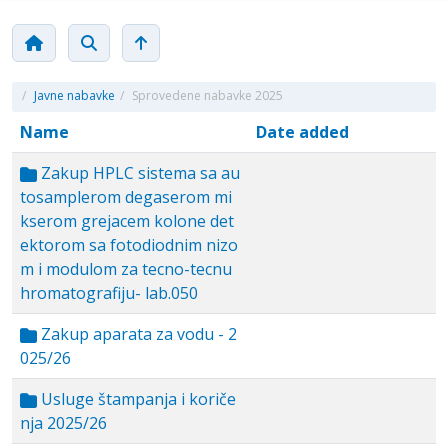
/
Javne nabavke
/
Sprovedene nabavke 2025
Name
Date added
Zakup HPLC sistema sa au
tosamplerom degaserom mi
kserom grejacem kolone det
ektorom sa fotodiodnim nizo
m i modulom za tecno-tecnu
hromatografiju- lab.050
Zakup aparata za vodu - 2
025/26
Usluge štampanja i koriče
nja 2025/26