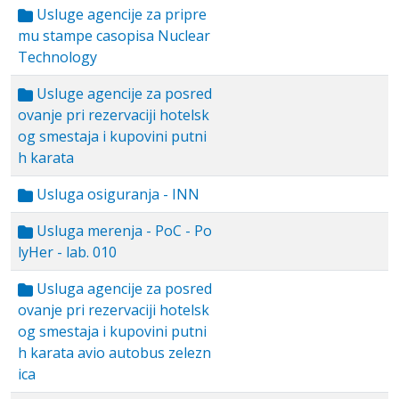
Usluge agencije za pripre
mu stampe casopisa Nuclear
Technology
Usluge agencije za posred
ovanje pri rezervaciji hotelsk
og smestaja i kupovini putni
h karata
Usluga osiguranja - INN
Usluga merenja - PoC - Po
lyHer - lab. 010
Usluga agencije za posred
ovanje pri rezervaciji hotelsk
og smestaja i kupovini putni
h karata avio autobus zelezn
ica