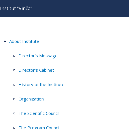
Institut "Vinča"
About Institute
Director's Message
Director's Cabinet
History of the Institute
Organization
The Scientific Council
The Program Council