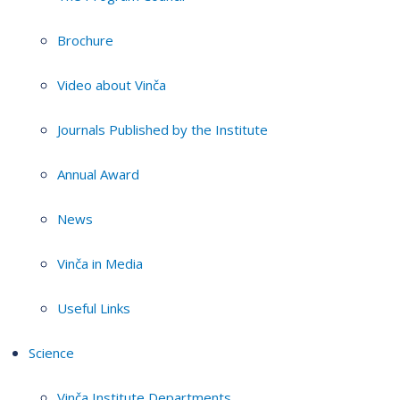
Brochure
Video about Vinča
Journals Published by the Institute
Annual Award
News
Vinča in Media
Useful Links
Science
Vinča Institute Departments