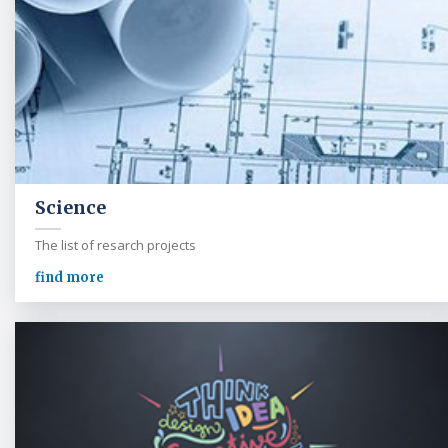
Science
The list of resarch projects
find more