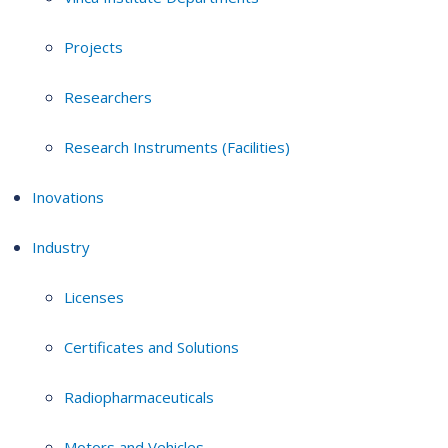
Projects
Researchers
Research Instruments (Facilities)
Inovations
Industry
Licenses
Certificates and Solutions
Radiopharmaceuticals
Motors and Vehicles