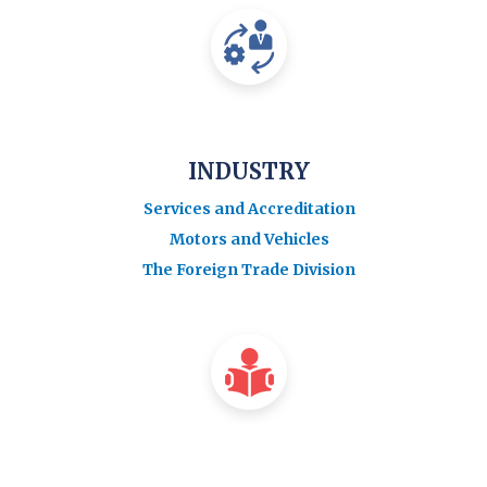
INDUSTRY
Services and Accreditation
Motors and Vehicles
The Foreign Trade Division