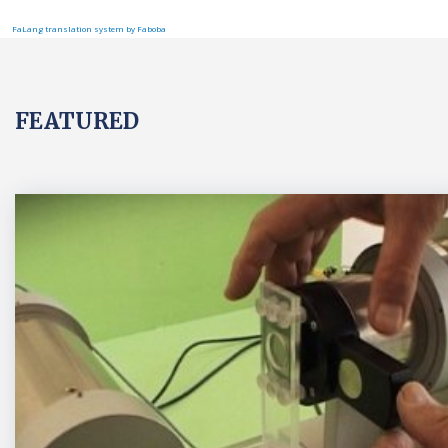
FaLang translation system by Faboba
FEATURED