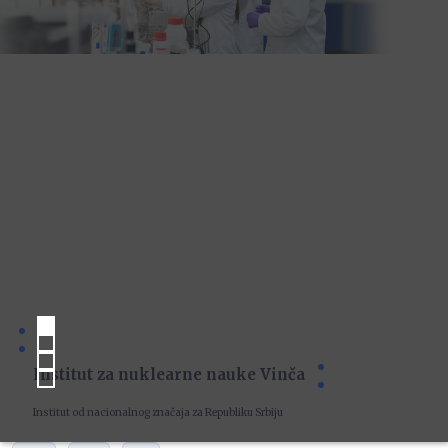
Institut za nuklearne nauke Vinča
Institut od nacionalnog značaja za Republiku Srbiju