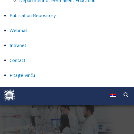
Department of Permanent Education
Publication Repository
Webmail
Intranet
Contact
Pitajte Vinču