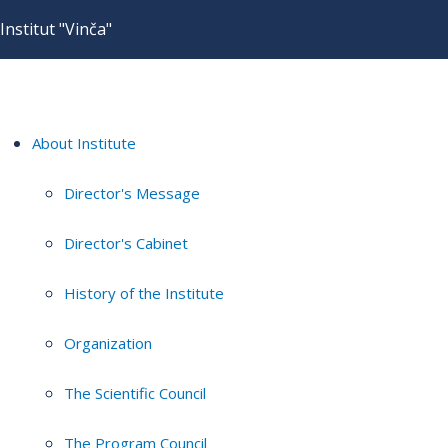
Institut "Vinča"
About Institute
Director's Message
Director's Cabinet
History of the Institute
Organization
The Scientific Council
The Program Council