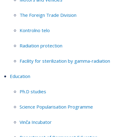
The Foreign Trade Division
Kontrolno telo
Radiation protection
Facility for sterilization by gamma-radiation
Education
Ph.D studies
Science Popularisation Programme
Vinča Incubator