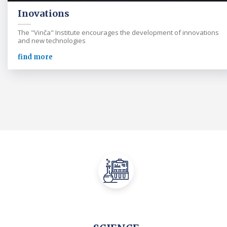
Inovations
The "Vinča" Institute encourages the development of innovations
and new technologies
find more