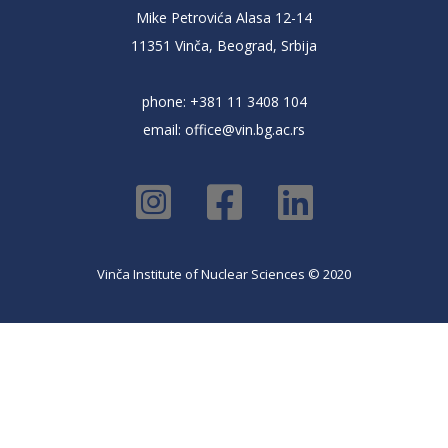
Mike Petrovića Alasa 12-14
11351 Vinča, Beograd, Srbija
phone: +381 11 3408 104
email:
office@vin.bg.ac.rs
Vinča Institute of Nuclear Sciences © 2020