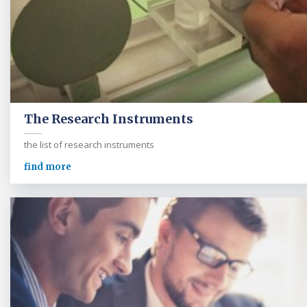
The Research Instruments
the list of research instruments
find more