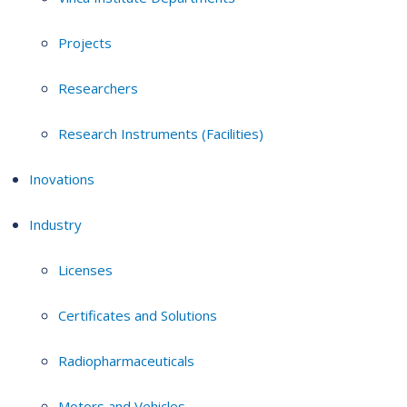
Projects
Researchers
Research Instruments (Facilities)
Inovations
Industry
Licenses
Certificates and Solutions
Radiopharmaceuticals
Motors and Vehicles