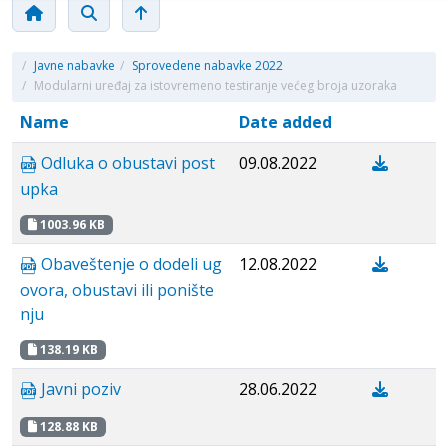
/
Javne nabavke
/
Sprovedene nabavke 2022
/
Modularni uređaj za istovremeno testiranje većeg broja uzoraka
Name
Date added
Odluka o obustavi post
09.08.2022
upka
1003.96 KB
Obaveštenje o dodeli ug
12.08.2022
ovora, obustavi ili ponište
nju
138.19 KB
Javni poziv
28.06.2022
128.88 KB