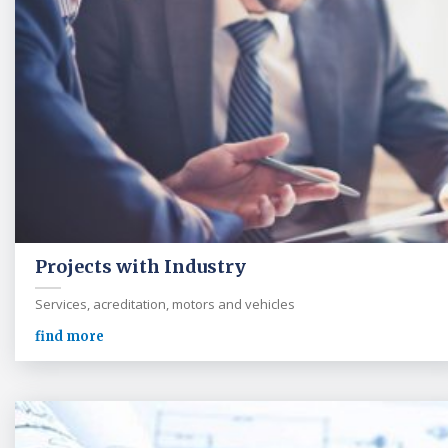
Projects with Industry
Services, acreditation, motors and vehicles
find more