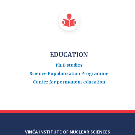
EDUCATION
Ph.D studies
Science Popularisation Programme
Center for permanent education
VINČA INSTITUTE OF NUCLEAR SCIENCES