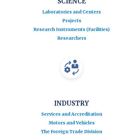
SCIENCE
Laboratories and Centers
Projects
Research Instruments (Facilities)
Researchers
INDUSTRY
Services and Accreditation
Motors and Vehicles
The Foreign Trade Division