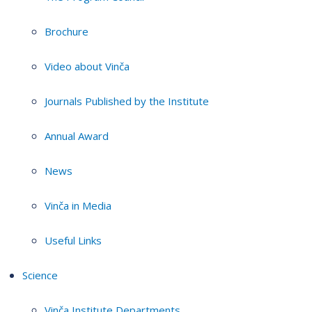
Brochure
Video about Vinča
Journals Published by the Institute
Annual Award
News
Vinča in Media
Useful Links
Science
Vinča Institute Departments