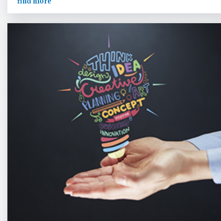
find more