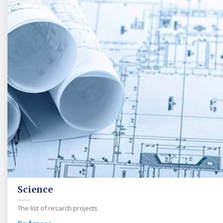
Science
The list of resarch projects