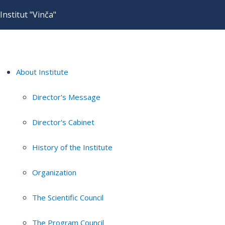
Institut "Vinča"
About Institute
Director's Message
Director's Cabinet
History of the Institute
Organization
The Scientific Council
The Program Council