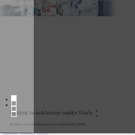
Institut za nuklearne nauke Vinča
Institut od nacionalnog značaja za Republiku Srbiju