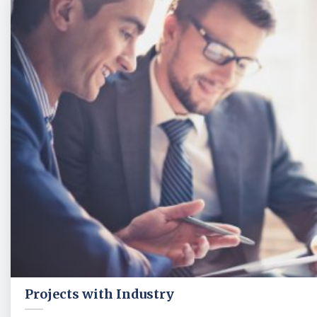
Projects with Industry