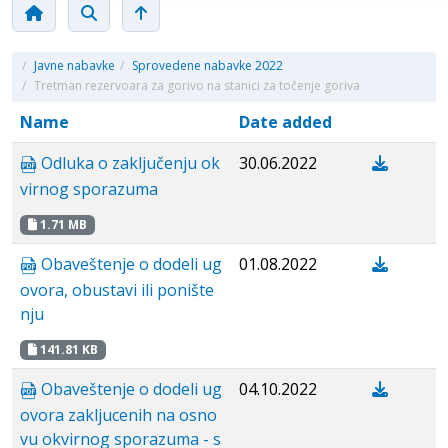
/
Javne nabavke
/
Sprovedene nabavke 2022
/
Tretman rezervoara za gorivo na stanici za točenje goriva
Name
Date added
Odluka o zaključenju ok
30.06.2022
virnog sporazuma
1.71 MB
Obaveštenje o dodeli ug
01.08.2022
ovora, obustavi ili ponište
nju
141.81 KB
Obaveštenje o dodeli ug
04.10.2022
ovora zakljucenih na osno
vu okvirnog sporazuma - s