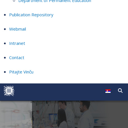
Department of Permanent Education
Publication Repository
Webmail
Intranet
Contact
Pitajte Vinču