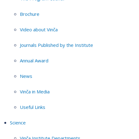
Brochure
Video about Vinča
Journals Published by the Institute
Annual Award
News
Vinča in Media
Useful Links
Science
Vinča Institute Departments