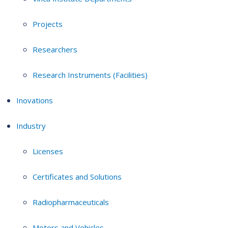
Projects
Researchers
Research Instruments (Facilities)
Inovations
Industry
Licenses
Certificates and Solutions
Radiopharmaceuticals
Motors and Vehicles