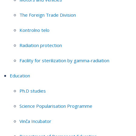
The Foreign Trade Division
Kontrolno telo
Radiation protection
Facility for sterilization by gamma-radiation
Education
Ph.D studies
Science Popularisation Programme
Vinča Incubator