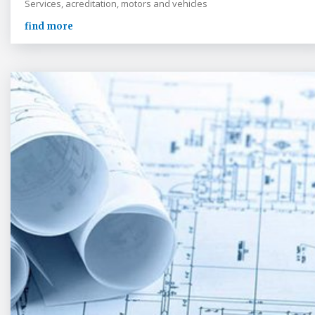
Services, acreditation, motors and vehicles
find more