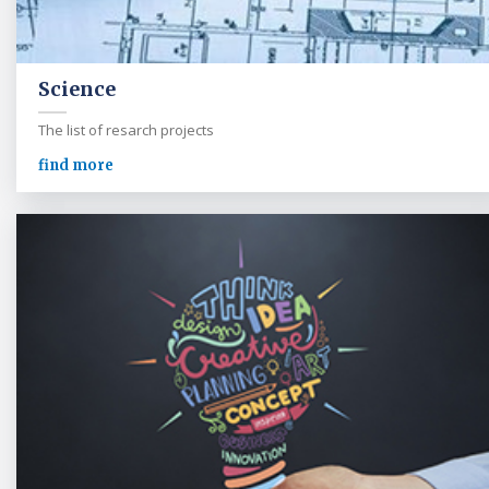
Science
The list of resarch projects
find more