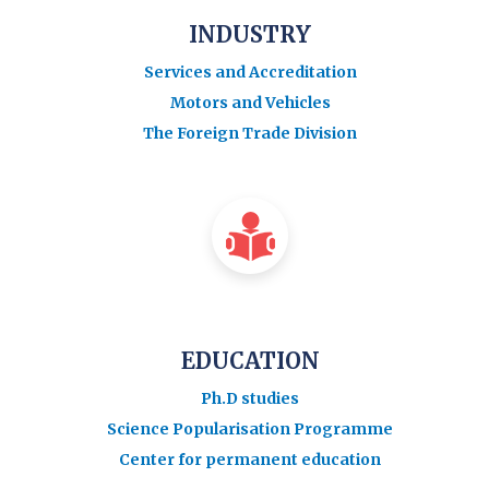
INDUSTRY
Services and Accreditation
Motors and Vehicles
The Foreign Trade Division
EDUCATION
Ph.D studies
Science Popularisation Programme
Center for permanent education