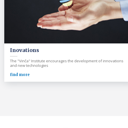
Inovations
The "Vinča" Institute encourages the development of innovations
and new technologies
find more