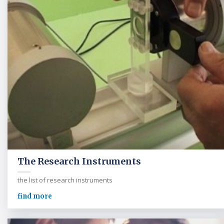
The Research Instruments
the list of research instruments
find more