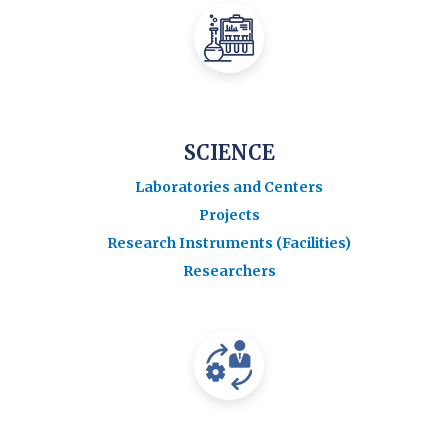
SCIENCE
Laboratories and Centers
Projects
Research Instruments (Facilities)
Researchers