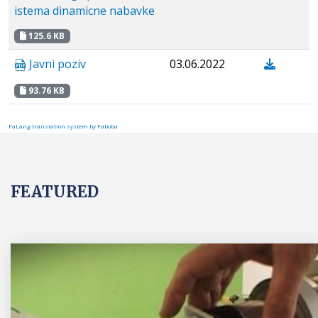
istema dinamicne nabavke
125.6 KB
Javni poziv
03.06.2022
93.76 KB
FaLang translation system by Faboba
FEATURED