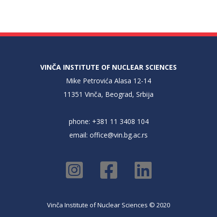
VINČA INSTITUTE OF NUCLEAR SCIENCES
Mike Petrovića Alasa 12-14
11351 Vinča, Beograd, Srbija
phone: +381 11 3408 104
email:
office@vin.bg.ac.rs
Vinča Institute of Nuclear Sciences © 2020