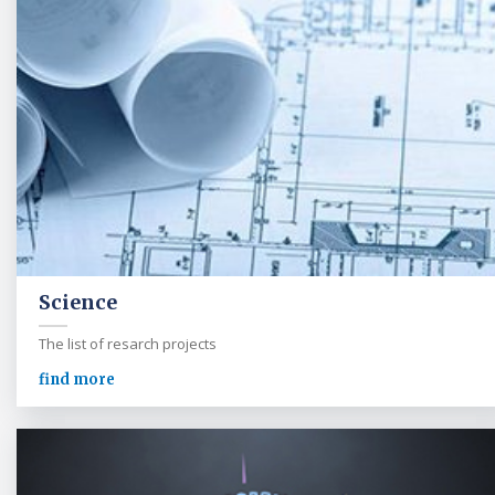
Science
The list of resarch projects
find more