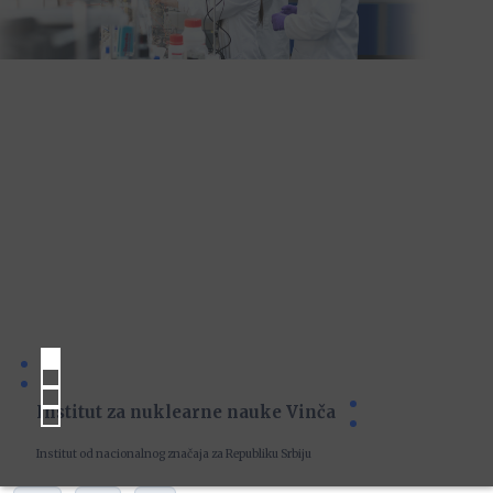
Institut za nuklearne nauke Vinča
Institut od nacionalnog značaja za Republiku Srbiju