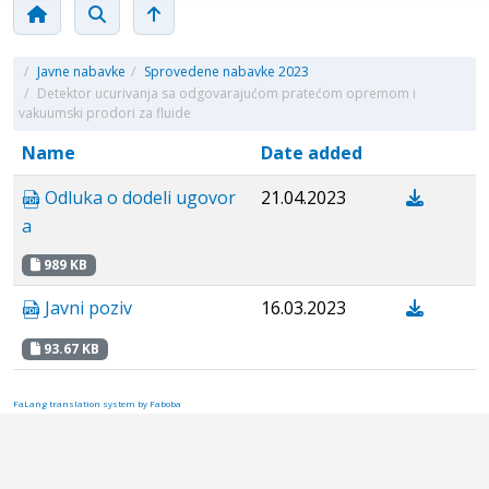
/
Javne nabavke
/
Sprovedene nabavke 2023
/
Detektor ucurivanja sa odgovarajućom pratećom opremom i
vakuumski prodori za fluide
Name
Date added
Odluka o dodeli ugovor
21.04.2023
a
989 KB
Javni poziv
16.03.2023
93.67 KB
FaLang translation system by Faboba