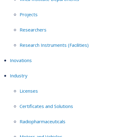
Projects
Researchers
Research Instruments (Facilities)
Inovations
Industry
Licenses
Certificates and Solutions
Radiopharmaceuticals
Motors and Vehicles