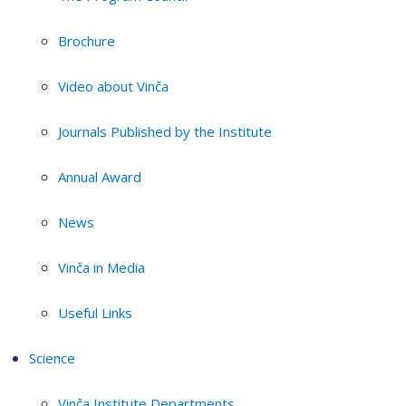
Brochure
Video about Vinča
Journals Published by the Institute
Annual Award
News
Vinča in Media
Useful Links
Science
Vinča Institute Departments