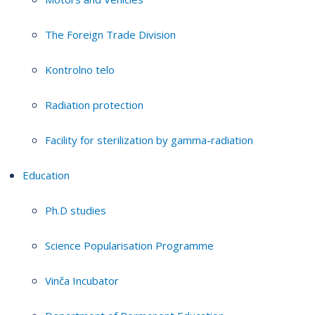
The Foreign Trade Division
Kontrolno telo
Radiation protection
Facility for sterilization by gamma-radiation
Education
Ph.D studies
Science Popularisation Programme
Vinča Incubator