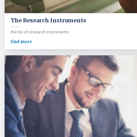
The Research Instruments
the list of research instruments
find more