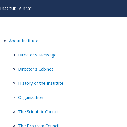
Institut "Vinča"
About Institute
Director's Message
Director's Cabinet
History of the Institute
Organization
The Scientific Council
The Program Council