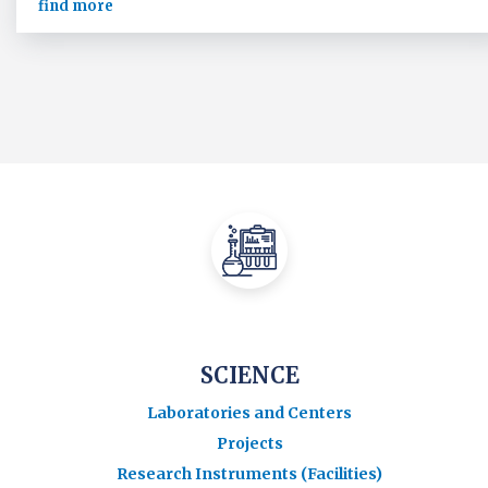
find more
SCIENCE
Laboratories and Centers
Projects
Research Instruments (Facilities)