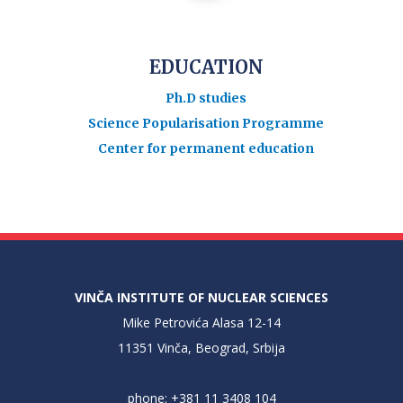
EDUCATION
Ph.D studies
Science Popularisation Programme
Center for permanent education
VINČA INSTITUTE OF NUCLEAR SCIENCES
Mike Petrovića Alasa 12-14
11351 Vinča, Beograd, Srbija
phone: +381 11 3408 104