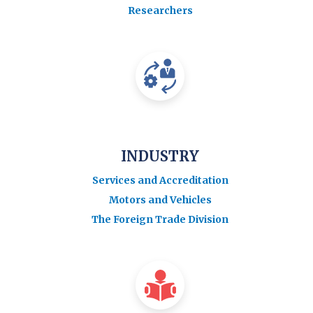
Researchers
INDUSTRY
Services and Accreditation
Motors and Vehicles
The Foreign Trade Division