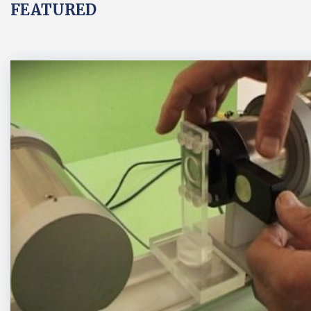
FEATURED