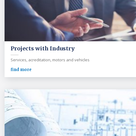
Projects with Industry
Services, acreditation, motors and vehicles
find more