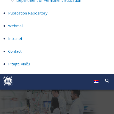
Department of Permanent Education
Publication Repository
Webmail
Intranet
Contact
Pitajte Vinču