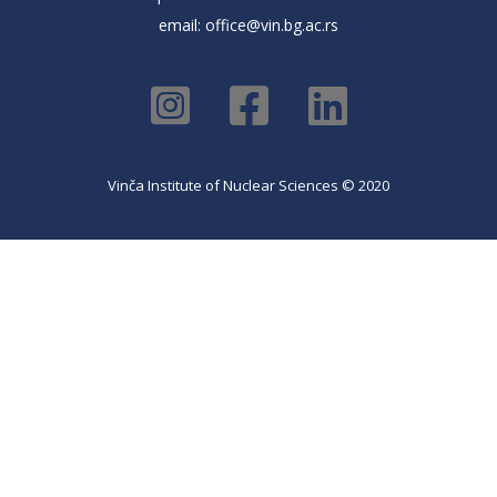
email:
office@vin.bg.ac.rs
Vinča Institute of Nuclear Sciences © 2020