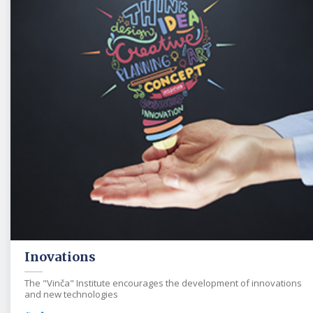
Inovations
The "Vinča" Institute encourages the development of innovations
and new technologies