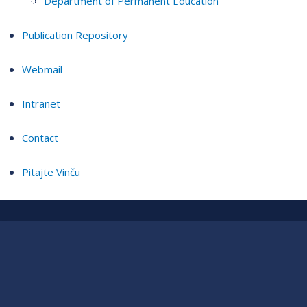
Department of Permanent Education
Publication Repository
Webmail
Intranet
Contact
Pitajte Vinču