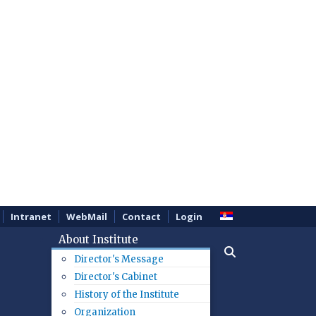
Intranet
WebMail
Contact
Login
About Institute
Director's Message
Director's Cabinet
History of the Institute
Organization