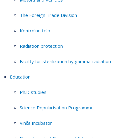
The Foreign Trade Division
Kontrolno telo
Radiation protection
Facility for sterilization by gamma-radiation
Education
Ph.D studies
Science Popularisation Programme
Vinča Incubator