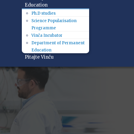
Education
Ph.D studies
Science Popularisation
Programme
Vinča Incubator
Department of Permanent
Education
Pitajte Vinču