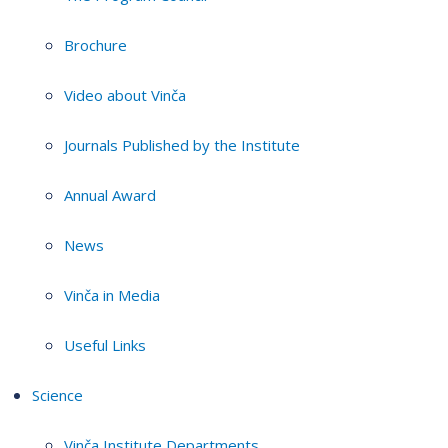
Brochure
Video about Vinča
Journals Published by the Institute
Annual Award
News
Vinča in Media
Useful Links
Science
Vinča Institute Departments