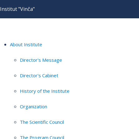
Institut "Vinča"
About Institute
Director's Message
Director's Cabinet
History of the Institute
Organization
The Scientific Council
The Program Council