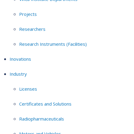
Projects
Researchers
Research Instruments (Facilities)
Inovations
Industry
Licenses
Certificates and Solutions
Radiopharmaceuticals
Motors and Vehicles