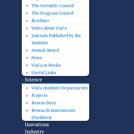
The Scientific Council
The Program Council
Brochure
Video about Vinča
Journals Published by the
Institute
Annual Award
News
Vinča in Media
Useful Links
Science
Vinča Institute Departments
Projects
Researchers
Research Instruments
(Facilities)
Inovations
Industry