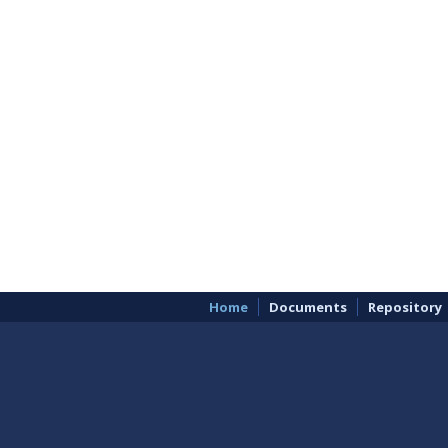
Home
Documents
Repository