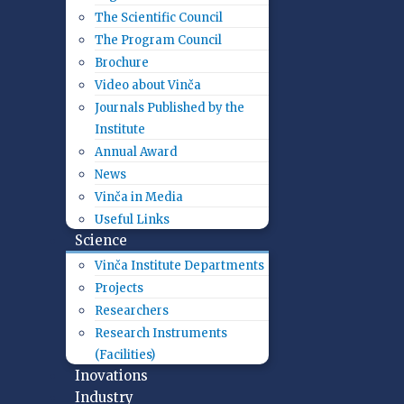
The Scientific Council
The Program Council
Brochure
Video about Vinča
Journals Published by the
Institute
Annual Award
News
Vinča in Media
Useful Links
Science
Vinča Institute Departments
Projects
Researchers
Research Instruments
(Facilities)
Inovations
Industry