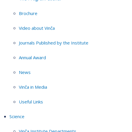
Brochure
Video about Vinča
Journals Published by the Institute
Annual Award
News
Vinča in Media
Useful Links
Science
Vinča Institute Departments