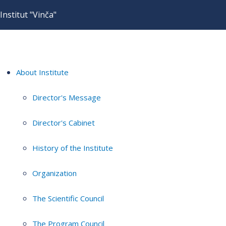
Institut "Vinča"
About Institute
Director's Message
Director's Cabinet
History of the Institute
Organization
The Scientific Council
The Program Council