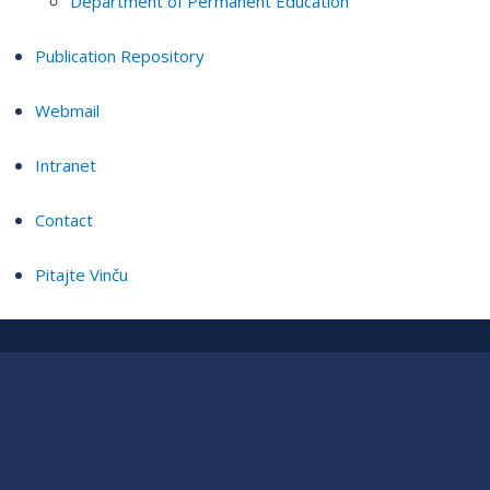
Department of Permanent Education
Publication Repository
Webmail
Intranet
Contact
Pitajte Vinču