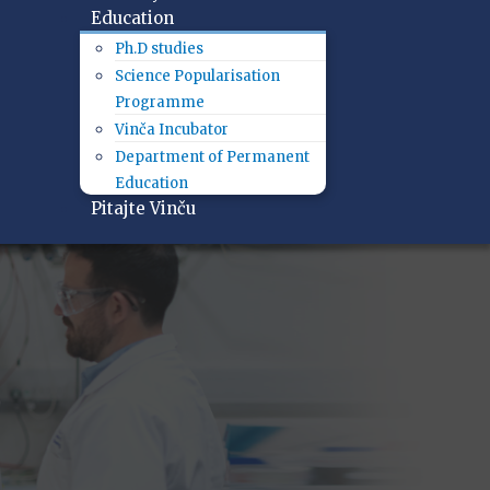
Education
Ph.D studies
Science Popularisation
Programme
Vinča Incubator
Department of Permanent
Education
Pitajte Vinču