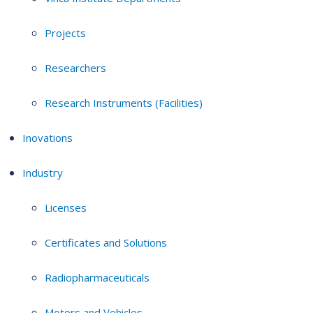
Projects
Researchers
Research Instruments (Facilities)
Inovations
Industry
Licenses
Certificates and Solutions
Radiopharmaceuticals
Motors and Vehicles