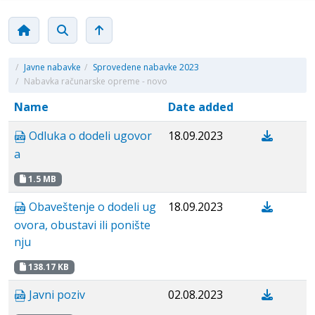
/
Javne nabavke
/
Sprovedene nabavke 2023
/
Nabavka računarske opreme - novo
Name
Date added
Odluka o dodeli ugovor
18.09.2023
a
1.5 MB
Obaveštenje o dodeli ug
18.09.2023
ovora, obustavi ili ponište
nju
138.17 KB
Javni poziv
02.08.2023