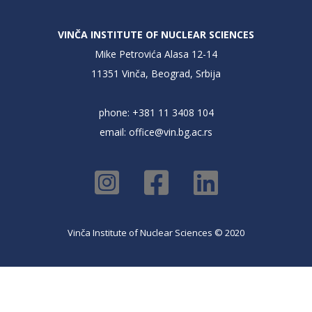
VINČA INSTITUTE OF NUCLEAR SCIENCES
Mike Petrovića Alasa 12-14
11351 Vinča, Beograd, Srbija
phone: +381 11 3408 104
email:
office@vin.bg.ac.rs
Vinča Institute of Nuclear Sciences © 2020