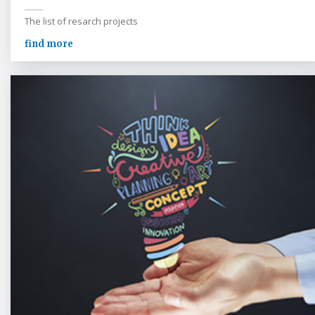
The list of resarch projects
find more