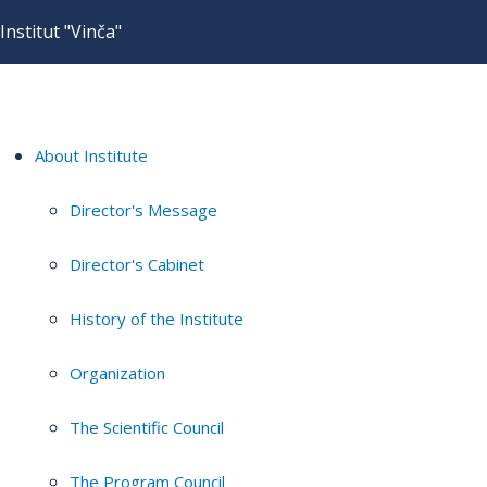
Institut "Vinča"
About Institute
Director's Message
Director's Cabinet
History of the Institute
Organization
The Scientific Council
The Program Council