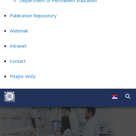
Department of Permanent Education
Publication Repository
Webmail
Intranet
Contact
Pitajte Vinču