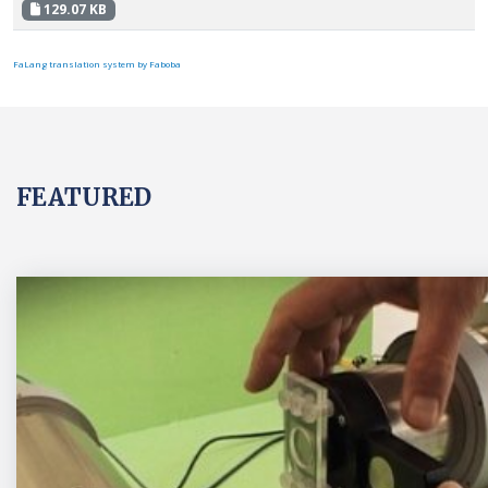
129.07 KB
FaLang translation system by Faboba
FEATURED