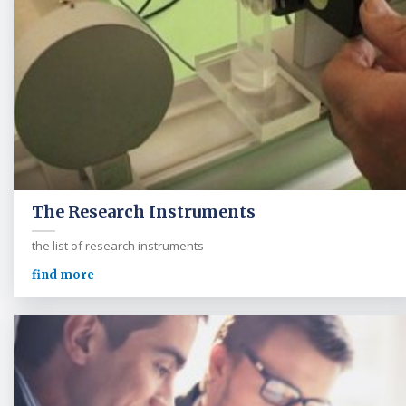
The Research Instruments
the list of research instruments
find more