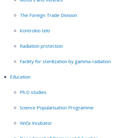
The Foreign Trade Division
Kontrolno telo
Radiation protection
Facility for sterilization by gamma-radiation
Education
Ph.D studies
Science Popularisation Programme
Vinča Incubator