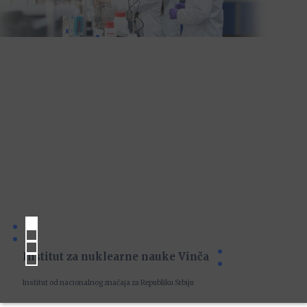
Institut za nuklearne nauke Vinča
Institut od nacionalnog značaja za Republiku Srbiju