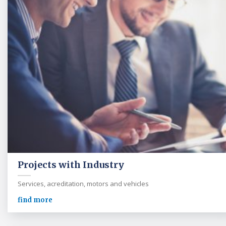
Projects with Industry
Services, acreditation, motors and vehicles
find more