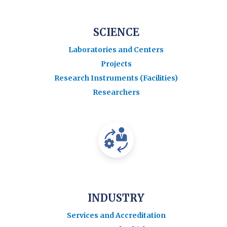
SCIENCE
Laboratories and Centers
Projects
Research Instruments (Facilities)
Researchers
INDUSTRY
Services and Accreditation