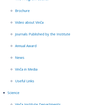
Brochure
Video about Vinča
Journals Published by the Institute
Annual Award
News
Vinča in Media
Useful Links
Science
Vinča Institute Departments