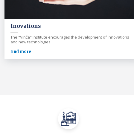
Inovations
The "Vinča" Institute encourages the development of innovations
and new technologies
find more