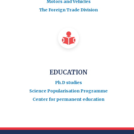
Motors and Vehicles
The Foreign Trade Division
EDUCATION
Ph.D studies
Science Popularisation Programme
Center for permanent education