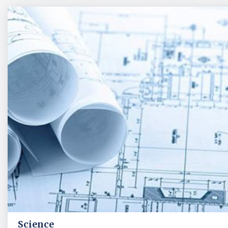
Science