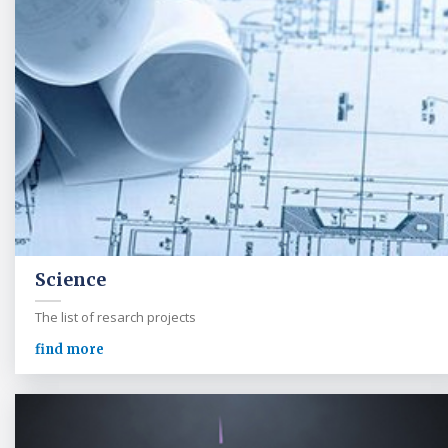
Science
The list of resarch projects
find more