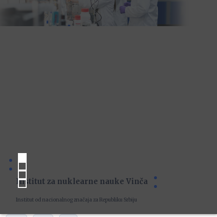
Institut za nuklearne nauke Vinča
Institut od nacionalnog značaja za Republiku Srbiju