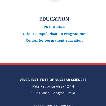
EDUCATION
Ph.D studies
Science Popularisation Programme
Center for permanent education
VINČA INSTITUTE OF NUCLEAR SCIENCES
Mike Petrovića Alasa 12-14
11351 Vinča, Beograd, Srbija