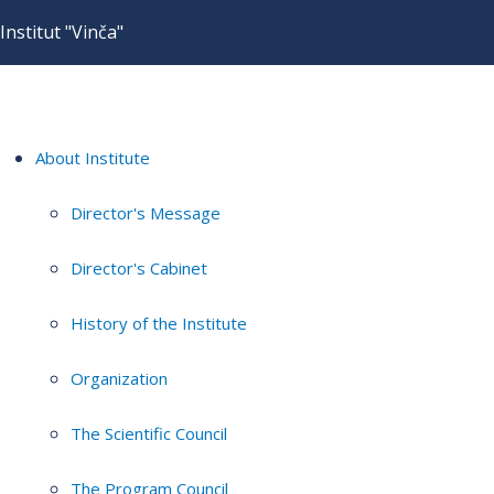
Institut "Vinča"
About Institute
Director's Message
Director's Cabinet
History of the Institute
Organization
The Scientific Council
The Program Council