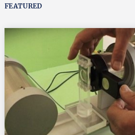
FEATURED