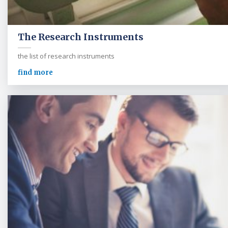
The Research Instruments
the list of research instruments
find more