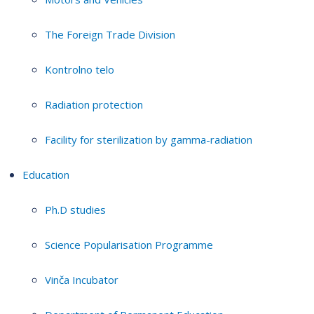
The Foreign Trade Division
Kontrolno telo
Radiation protection
Facility for sterilization by gamma-radiation
Education
Ph.D studies
Science Popularisation Programme
Vinča Incubator