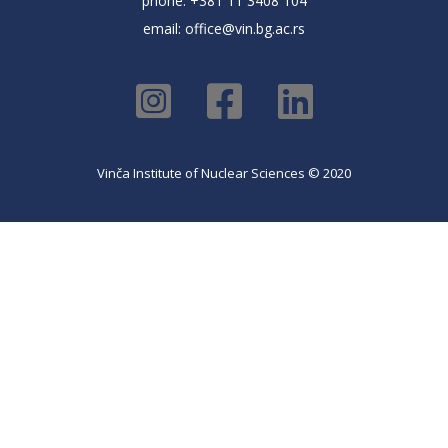
phone: +381 11 3408 104
email:
office@vin.bg.ac.rs
Vinča Institute of Nuclear Sciences © 2020