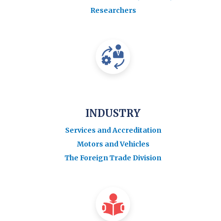
Researchers
INDUSTRY
Services and Accreditation
Motors and Vehicles
The Foreign Trade Division