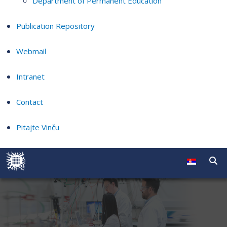
Department of Permanent Education
Publication Repository
Webmail
Intranet
Contact
Pitajte Vinču