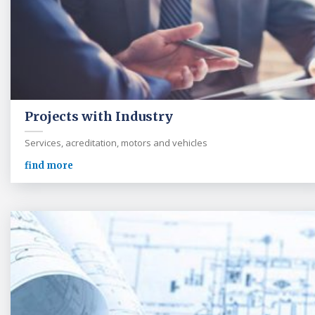
Projects with Industry
Services, acreditation, motors and vehicles
find more