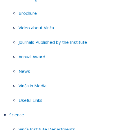
Brochure
Video about Vinča
Journals Published by the Institute
Annual Award
News
Vinča in Media
Useful Links
Science
Vinča Institute Departments