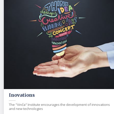
Inovations
The "Vinča" Institute encourages the development of innovations
and new technologies