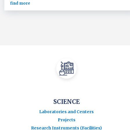
find more
SCIENCE
Laboratories and Centers
Projects
Research Instruments (Facilities)