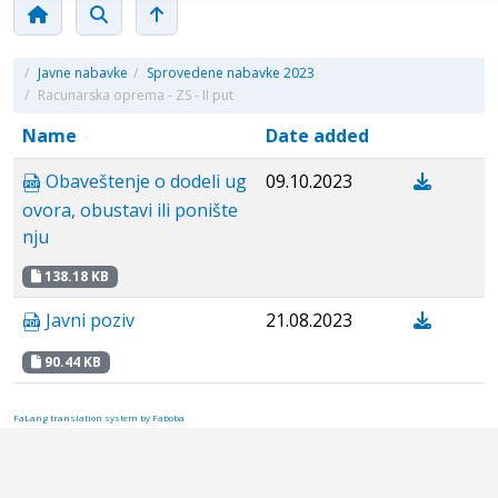
/
Javne nabavke
/
Sprovedene nabavke 2023
/
Racunarska oprema - ZS - II put
Name
Date added
Obaveštenje o dodeli ug
09.10.2023
ovora, obustavi ili ponište
nju
138.18 KB
Javni poziv
21.08.2023
90.44 KB
FaLang translation system by Faboba