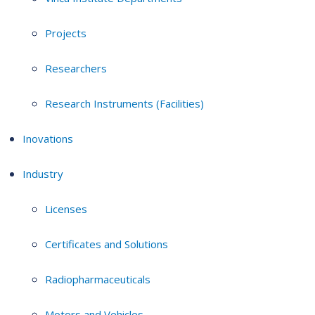
Projects
Researchers
Research Instruments (Facilities)
Inovations
Industry
Licenses
Certificates and Solutions
Radiopharmaceuticals
Motors and Vehicles