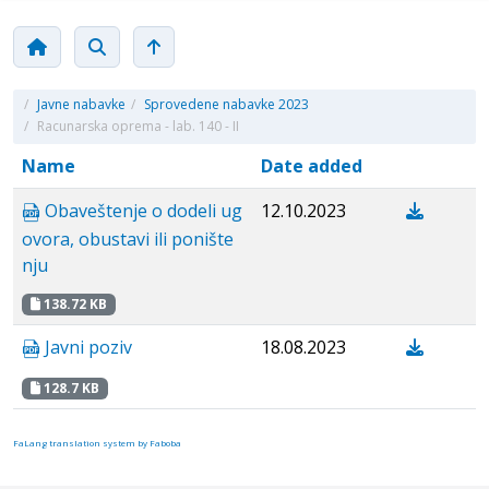
/
Javne nabavke
/
Sprovedene nabavke 2023
/
Racunarska oprema - lab. 140 - II
Name
Date added
Obaveštenje o dodeli ug
12.10.2023
ovora, obustavi ili ponište
nju
138.72 KB
Javni poziv
18.08.2023
128.7 KB
FaLang translation system by Faboba