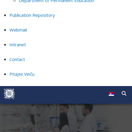
Department of Permanent Education
Publication Repository
Webmail
Intranet
Contact
Pitajte Vinču