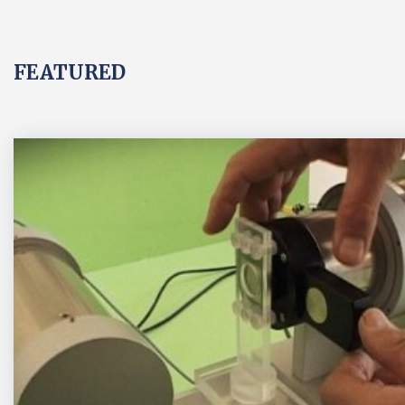
FEATURED