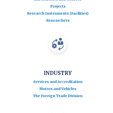
Projects
Research Instruments (Facilities)
Researchers
INDUSTRY
Services and Accreditation
Motors and Vehicles
The Foreign Trade Division