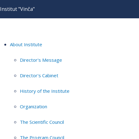
Institut "Vinča"
About Institute
Director's Message
Director's Cabinet
History of the Institute
Organization
The Scientific Council
The Program Council