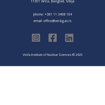
11351 Vinča, Beograd, Srbija
phone: +381 11 3408 104
email:
office@vin.bg.ac.rs
Vinča Institute of Nuclear Sciences © 2020