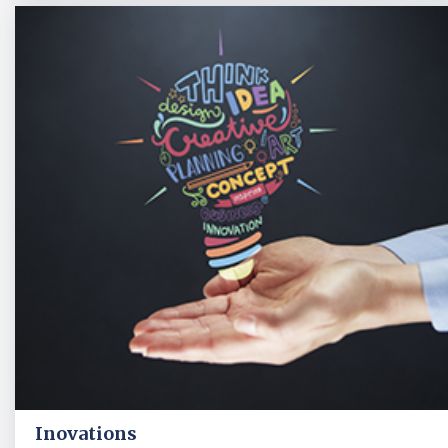
Inovations