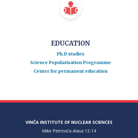
EDUCATION
Ph.D studies
Science Popularisation Programme
Center for permanent education
VINČA INSTITUTE OF NUCLEAR SCIENCES
Mike Petrovića Alasa 12-14