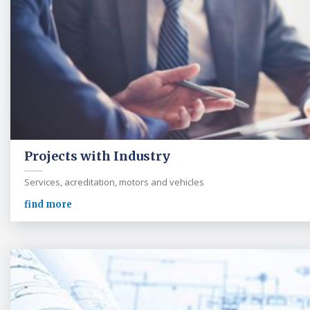
Projects with Industry
Services, acreditation, motors and vehicles
find more