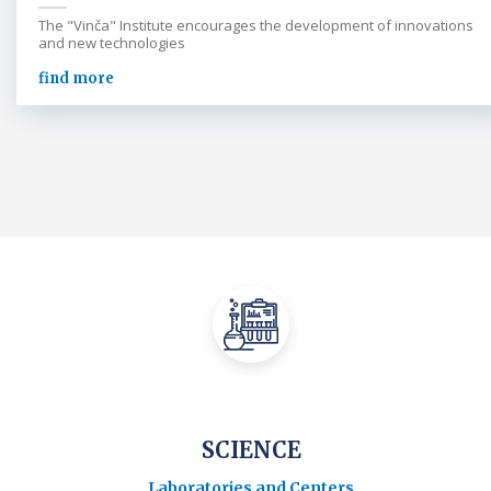
The "Vinča" Institute encourages the development of innovations
and new technologies
find more
SCIENCE
Laboratories and Centers