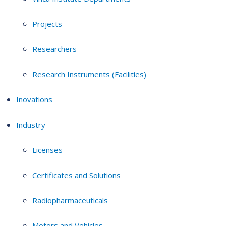
Projects
Researchers
Research Instruments (Facilities)
Inovations
Industry
Licenses
Certificates and Solutions
Radiopharmaceuticals
Motors and Vehicles