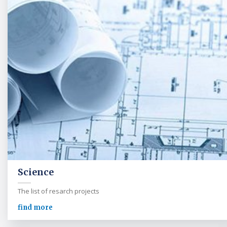
Science
The list of resarch projects
find more