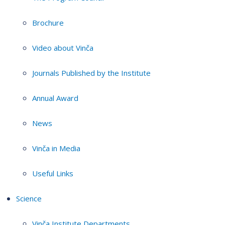
Brochure
Video about Vinča
Journals Published by the Institute
Annual Award
News
Vinča in Media
Useful Links
Science
Vinča Institute Departments