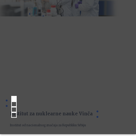
Institut za nuklearne nauke Vinča
Institut od nacionalnog značaja za Republiku Srbiju