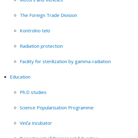
The Foreign Trade Division
Kontrolno telo
Radiation protection
Facility for sterilization by gamma-radiation
Education
Ph.D studies
Science Popularisation Programme
Vinča Incubator