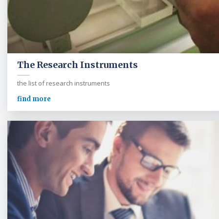
The Research Instruments
the list of research instruments
find more