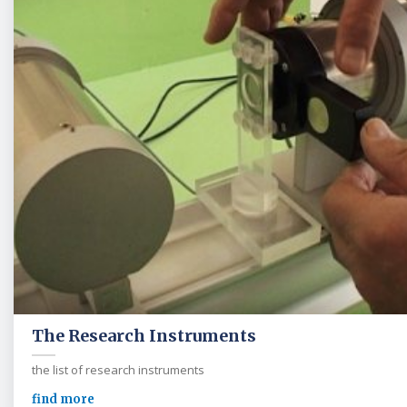
The Research Instruments
the list of research instruments
find more