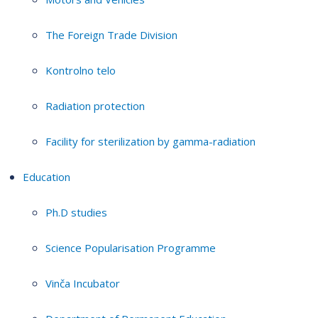
The Foreign Trade Division
Kontrolno telo
Radiation protection
Facility for sterilization by gamma-radiation
Education
Ph.D studies
Science Popularisation Programme
Vinča Incubator