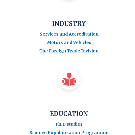
INDUSTRY
Services and Accreditation
Motors and Vehicles
The Foreign Trade Division
EDUCATION
Ph.D studies
Science Popularisation Programme