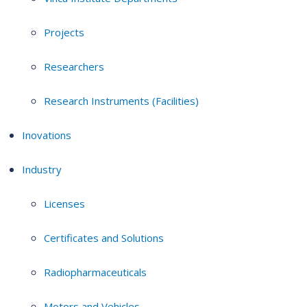
Projects
Researchers
Research Instruments (Facilities)
Inovations
Industry
Licenses
Certificates and Solutions
Radiopharmaceuticals
Motors and Vehicles