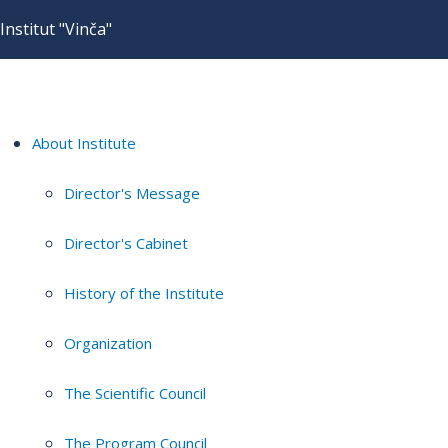
Institut "Vinča"
About Institute
Director's Message
Director's Cabinet
History of the Institute
Organization
The Scientific Council
The Program Council