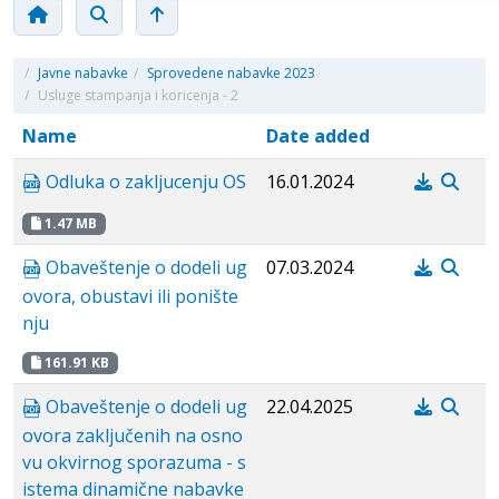
/
Javne nabavke
/
Sprovedene nabavke 2023
/
Usluge stampanja i koricenja - 2
Name
Date added
Odluka o zakljucenju OS
16.01.2024
1.47 MB
Obaveštenje o dodeli ug
07.03.2024
ovora, obustavi ili ponište
nju
161.91 KB
Obaveštenje o dodeli ug
22.04.2025
ovora zaključenih na osno
vu okvirnog sporazuma - s
istema dinamične nabavke