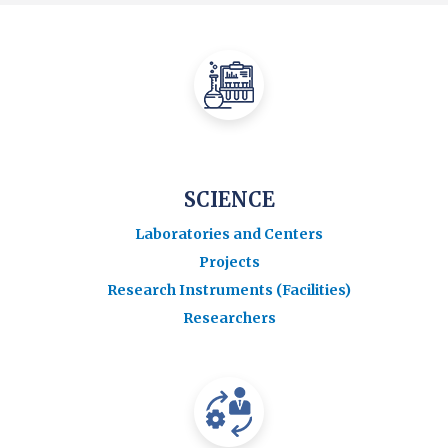
SCIENCE
Laboratories and Centers
Projects
Research Instruments (Facilities)
Researchers