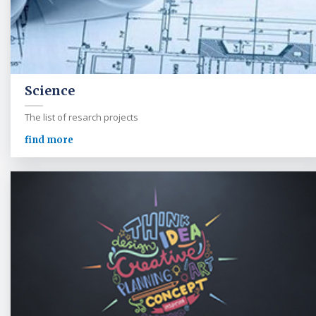
Science
The list of resarch projects
find more