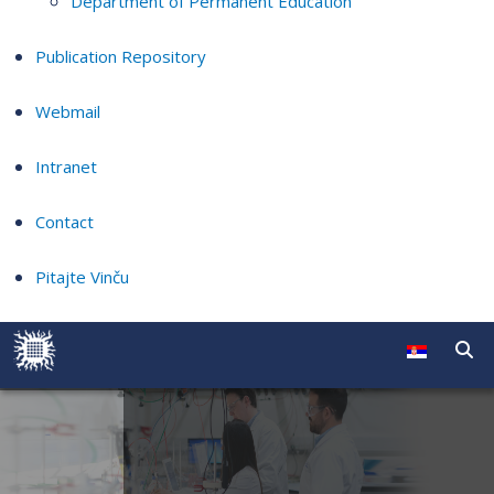
Department of Permanent Education
Publication Repository
Webmail
Intranet
Contact
Pitajte Vinču