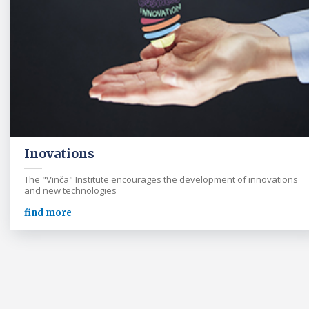
Inovations
The "Vinča" Institute encourages the development of innovations
and new technologies
find more