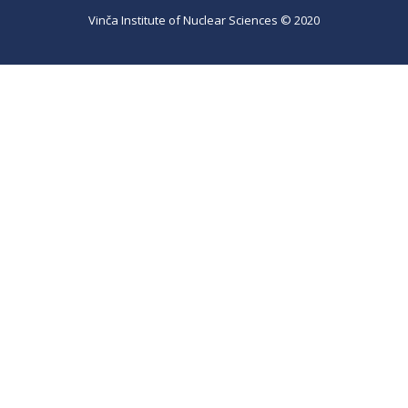
Vinča Institute of Nuclear Sciences © 2020