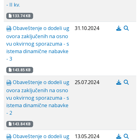
- II kv.
133.74 KB
Obaveštenje o dodeli ug
31.10.2024
ovora zaključenih na osno
vu okvirnog sporazuma - s
istema dinamične nabavke
- 3
143.85 KB
Obaveštenje o dodeli ug
25.07.2024
ovora zaključenih na osno
vu okvirnog sporazuma - s
istema dinamične nabavke
- 2
143.84 KB
Obaveštenje o dodeli ug
13.05.2024