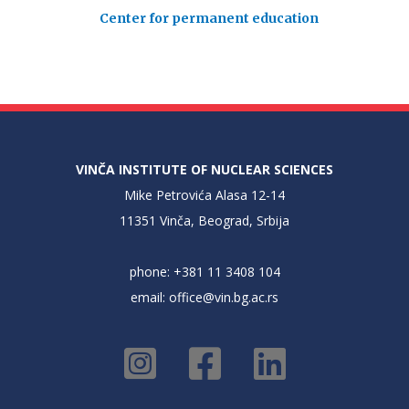
Center for permanent education
VINČA INSTITUTE OF NUCLEAR SCIENCES
Mike Petrovića Alasa 12-14
11351 Vinča, Beograd, Srbija
phone: +381 11 3408 104
email:
office@vin.bg.ac.rs