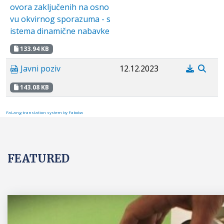
ovora zaključenih na osno
vu okvirnog sporazuma - s
istema dinamične nabavke
133.94 KB
Javni poziv
12.12.2023
143.08 KB
FaLang translation system by Faboba
FEATURED