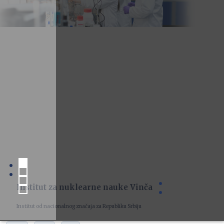
Institut za nuklearne nauke Vinča
Institut od nacionalnog značaja za Republiku Srbiju