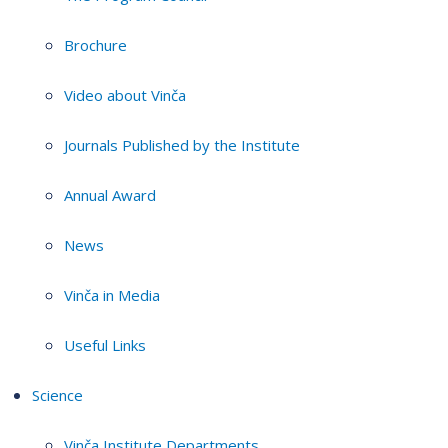
Brochure
Video about Vinča
Journals Published by the Institute
Annual Award
News
Vinča in Media
Useful Links
Science
Vinča Institute Departments