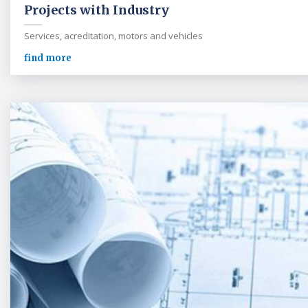
Projects with Industry
Services, acreditation, motors and vehicles
find more