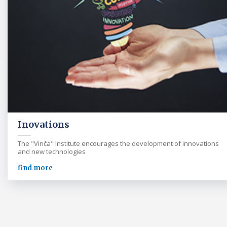
Inovations
The "Vinča" Institute encourages the development of innovations
and new technologies
find more