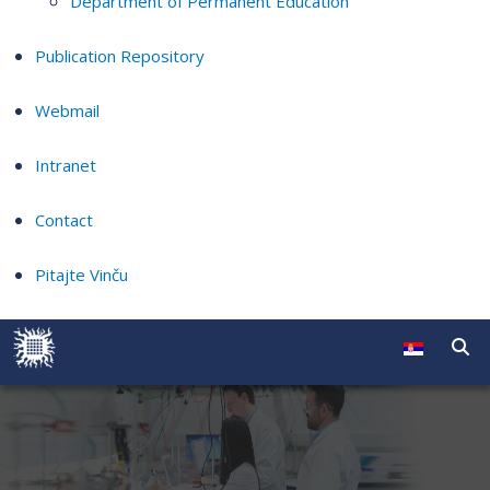
Department of Permanent Education
Publication Repository
Webmail
Intranet
Contact
Pitajte Vinču