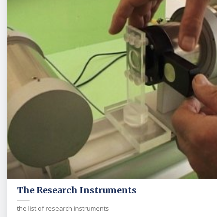
The Research Instruments
the list of research instruments