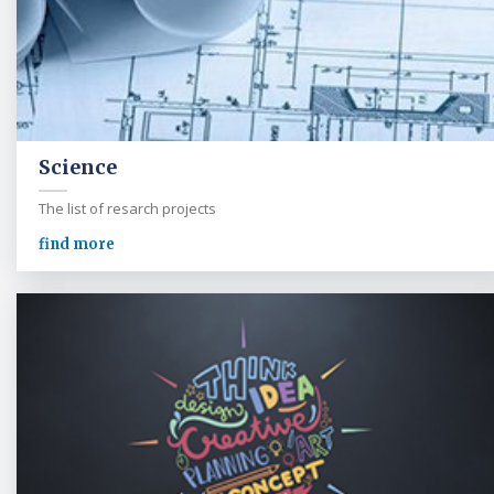
Science
The list of resarch projects
find more