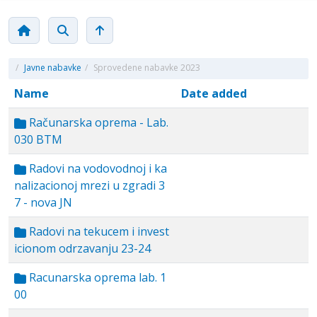
/
Javne nabavke
/
Sprovedene nabavke 2023
Name
Date added
Računarska oprema - Lab.
030 BTM
Radovi na vodovodnoj i ka
nalizacionoj mrezi u zgradi 3
7 - nova JN
Radovi na tekucem i invest
icionom odrzavanju 23-24
Racunarska oprema lab. 1
00