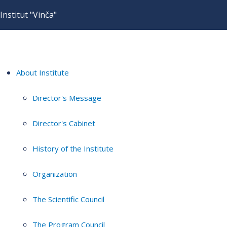
Institut "Vinča"
About Institute
Director's Message
Director's Cabinet
History of the Institute
Organization
The Scientific Council
The Program Council