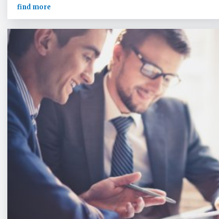
find more