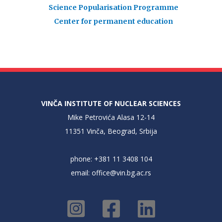
Science Popularisation Programme
Center for permanent education
VINČA INSTITUTE OF NUCLEAR SCIENCES
Mike Petrovića Alasa 12-14
11351 Vinča, Beograd, Srbija
phone: +381 11 3408 104
email:
office@vin.bg.ac.rs