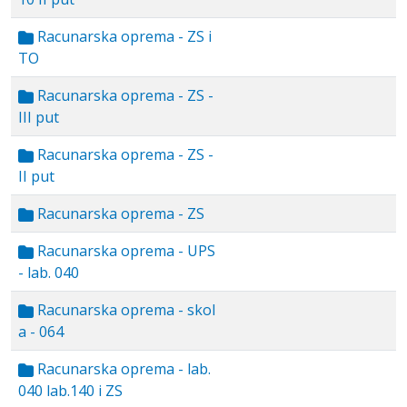
Racunarska oprema - ZS i
TO
Racunarska oprema - ZS -
III put
Racunarska oprema - ZS -
II put
Racunarska oprema - ZS
Racunarska oprema - UPS
- lab. 040
Racunarska oprema - skol
a - 064
Racunarska oprema - lab.
040 lab.140 i ZS