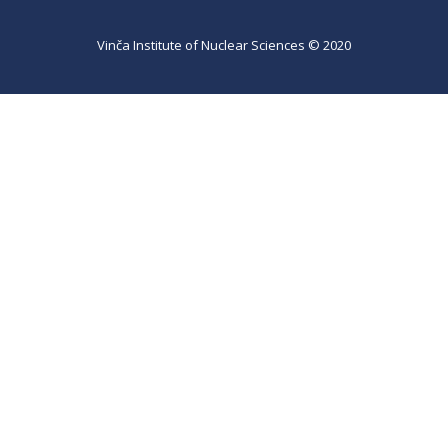
Vinča Institute of Nuclear Sciences © 2020