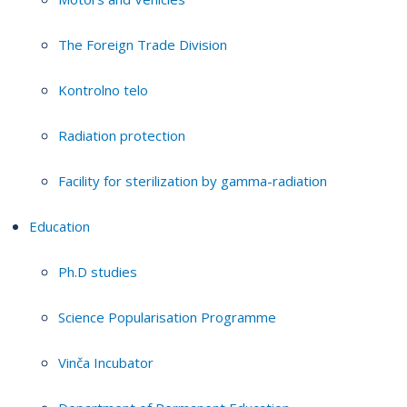
The Foreign Trade Division
Kontrolno telo
Radiation protection
Facility for sterilization by gamma-radiation
Education
Ph.D studies
Science Popularisation Programme
Vinča Incubator