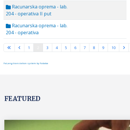
Racunarska oprema - lab.
204 - operativa II put
Racunarska oprema - lab.
204 - operativa
Page 2 of 10
1
2
3
4
5
6
7
8
9
10
FaLang translation system by Faboba
FEATURED