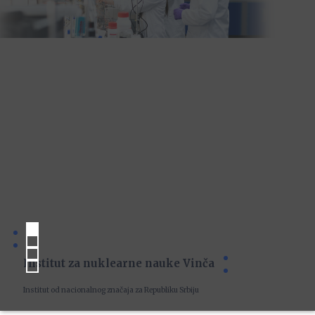
Institut za nuklearne nauke Vinča
Institut od nacionalnog značaja za Republiku Srbiju