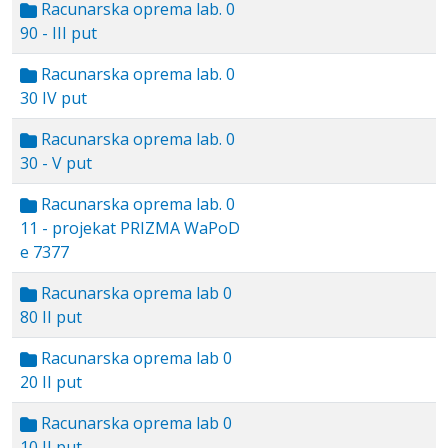
Racunarska oprema lab. 0
90 - III put
Racunarska oprema lab. 0
30 IV put
Racunarska oprema lab. 0
30 - V put
Racunarska oprema lab. 0
11 - projekat PRIZMA WaPoD
e 7377
Racunarska oprema lab 0
80 II put
Racunarska oprema lab 0
20 II put
Racunarska oprema lab 0
10 II put