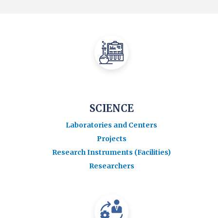
SCIENCE
Laboratories and Centers
Projects
Research Instruments (Facilities)
Researchers