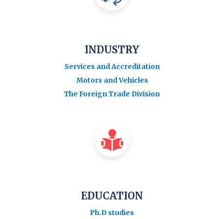
INDUSTRY
Services and Accreditation
Motors and Vehicles
The Foreign Trade Division
EDUCATION
Ph.D studies