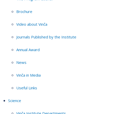
Brochure
Video about Vinča
Journals Published by the Institute
Annual Award
News
Vinča in Media
Useful Links
Science
Vinča Institute Departments