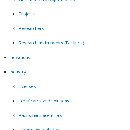
Projects
Researchers
Research Instruments (Facilities)
Inovations
Industry
Licenses
Certificates and Solutions
Radiopharmaceuticals
Motors and Vehicles