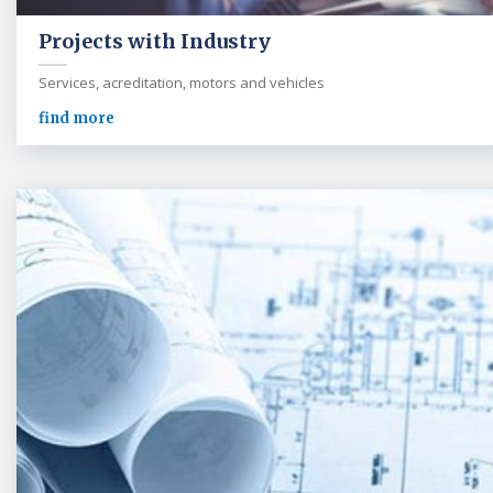
Projects with Industry
Services, acreditation, motors and vehicles
find more