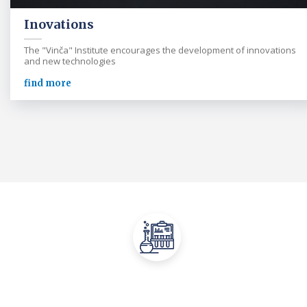
Inovations
The "Vinča" Institute encourages the development of innovations
and new technologies
find more