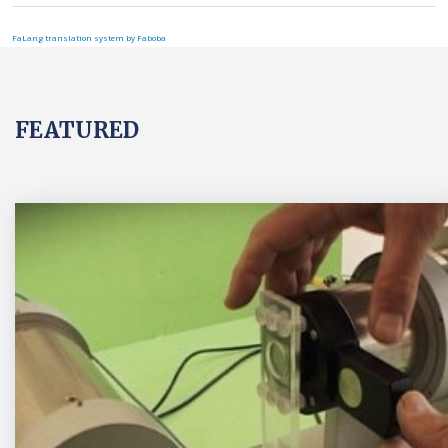
FaLang translation system by Faboba
FEATURED