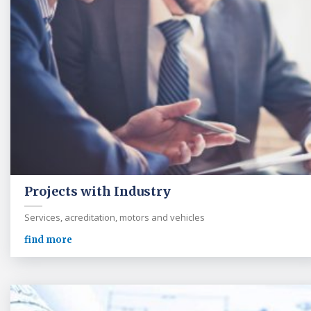
Projects with Industry
Services, acreditation, motors and vehicles
find more