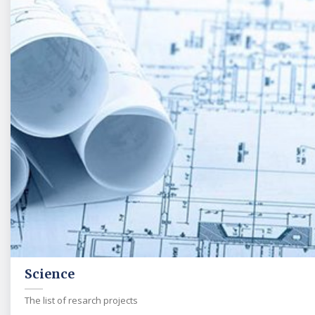
Science
The list of resarch projects