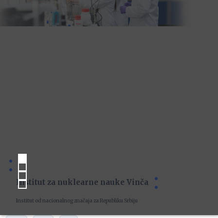
Institut za nuklearne nauke Vinča
Institut od nacionalnog značaja za Republiku Srbiju