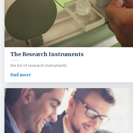
The Research Instruments
the list of research instruments
find more