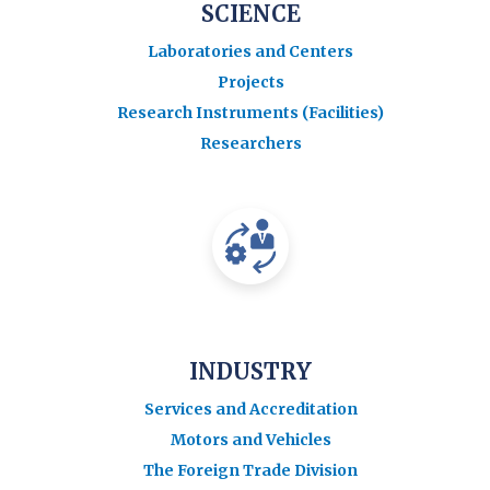
SCIENCE
Laboratories and Centers
Projects
Research Instruments (Facilities)
Researchers
INDUSTRY
Services and Accreditation
Motors and Vehicles
The Foreign Trade Division