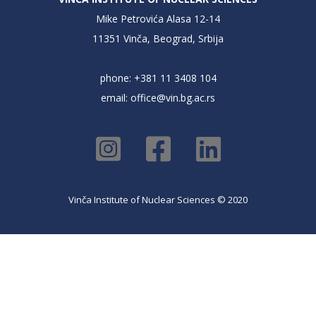
Mike Petrovića Alasa 12-14
11351 Vinča, Beograd, Srbija
phone: +381 11 3408 104
email:
office@vin.bg.ac.rs
Vinča Institute of Nuclear Sciences © 2020