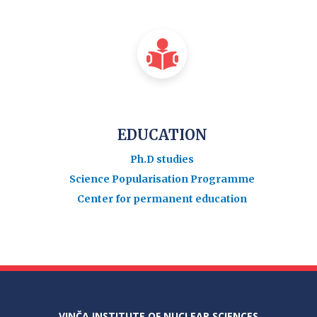
EDUCATION
Ph.D studies
Science Popularisation Programme
Center for permanent education
VINČA INSTITUTE OF NUCLEAR SCIENCES