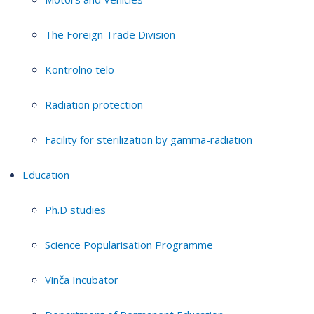
The Foreign Trade Division
Kontrolno telo
Radiation protection
Facility for sterilization by gamma-radiation
Education
Ph.D studies
Science Popularisation Programme
Vinča Incubator