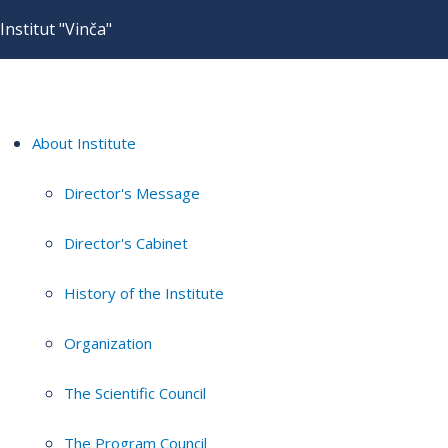
Institut "Vinča"
About Institute
Director's Message
Director's Cabinet
History of the Institute
Organization
The Scientific Council
The Program Council