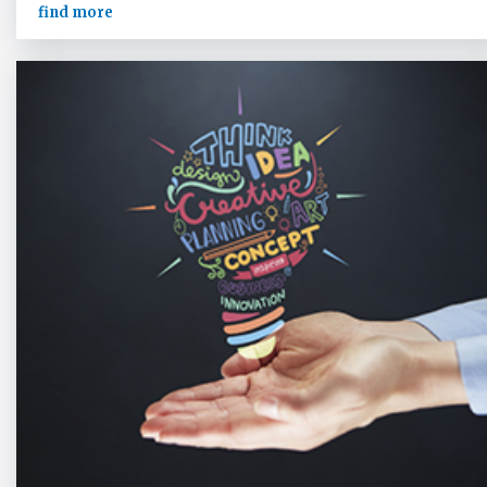
find more