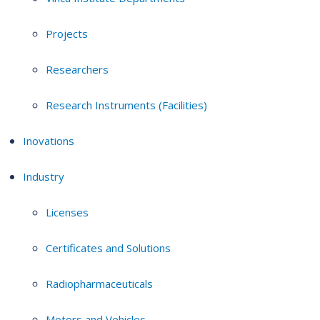
Projects
Researchers
Research Instruments (Facilities)
Inovations
Industry
Licenses
Certificates and Solutions
Radiopharmaceuticals
Motors and Vehicles