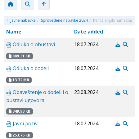
/
Javne nabavke
/
Sprovedene nabavke 2024
/
Kancelarijski namestaj
Name
Date added
Odluka o obustavi
18.07.2024
889.31 KB
Odluka o dodeli
18.07.2024
13.72 MB
Obaveštenje o dodeli i o
23.08.2024
bustavi ugovora
349.93 KB
Javni poziv
18.07.2024
253.76 KB