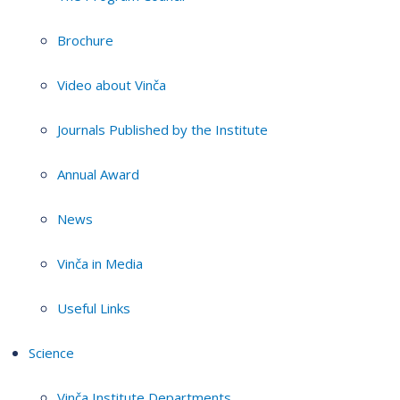
Brochure
Video about Vinča
Journals Published by the Institute
Annual Award
News
Vinča in Media
Useful Links
Science
Vinča Institute Departments