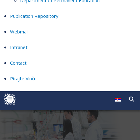
Department of Permanent Education
Publication Repository
Webmail
Intranet
Contact
Pitajte Vinču