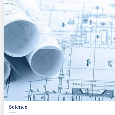
Science