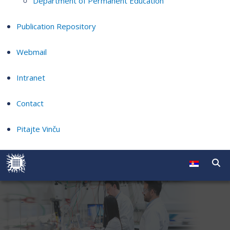
Department of Permanent Education
Publication Repository
Webmail
Intranet
Contact
Pitajte Vinču