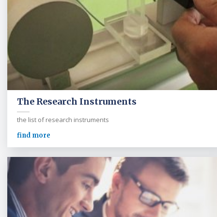
The Research Instruments
the list of research instruments
find more