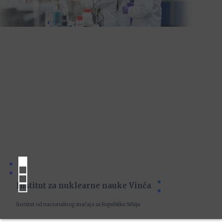
Institut za nuklearne nauke Vinča
Institut od nacionalnog značaja za Republiku Srbiju