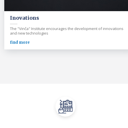
Inovations
The "Vinča" Institute encourages the development of innovations
and new technologies
find more