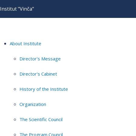
Institut "Vinča"
About Institute
Director's Message
Director's Cabinet
History of the Institute
Organization
The Scientific Council
The Program Council