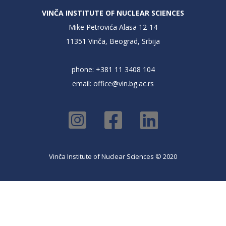
VINČA INSTITUTE OF NUCLEAR SCIENCES
Mike Petrovića Alasa 12-14
11351 Vinča, Beograd, Srbija
phone: +381 11 3408 104
email:
office@vin.bg.ac.rs
Vinča Institute of Nuclear Sciences © 2020