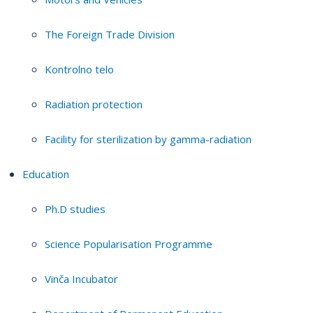
The Foreign Trade Division
Kontrolno telo
Radiation protection
Facility for sterilization by gamma-radiation
Education
Ph.D studies
Science Popularisation Programme
Vinča Incubator