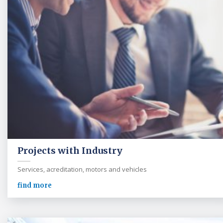
Projects with Industry
Services, acreditation, motors and vehicles
find more