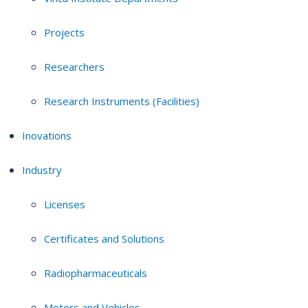
Projects
Researchers
Research Instruments (Facilities)
Inovations
Industry
Licenses
Certificates and Solutions
Radiopharmaceuticals
Motors and Vehicles