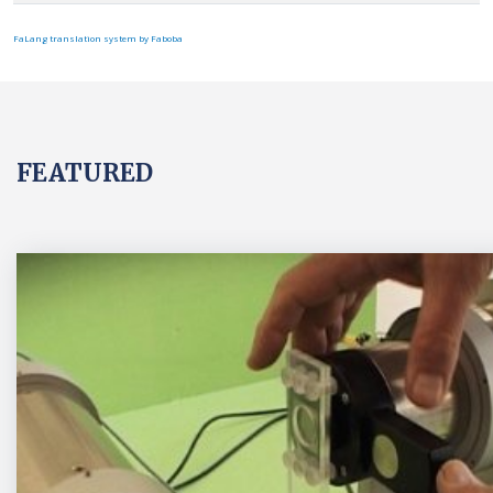
FaLang translation system by Faboba
FEATURED