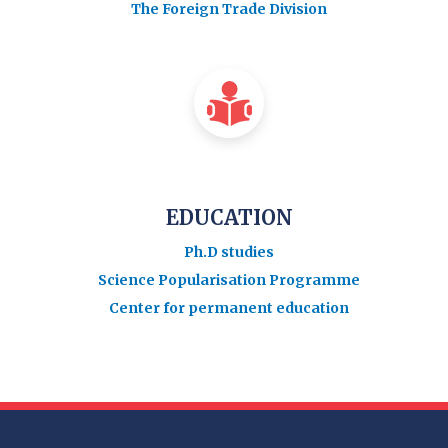
The Foreign Trade Division
EDUCATION
Ph.D studies
Science Popularisation Programme
Center for permanent education