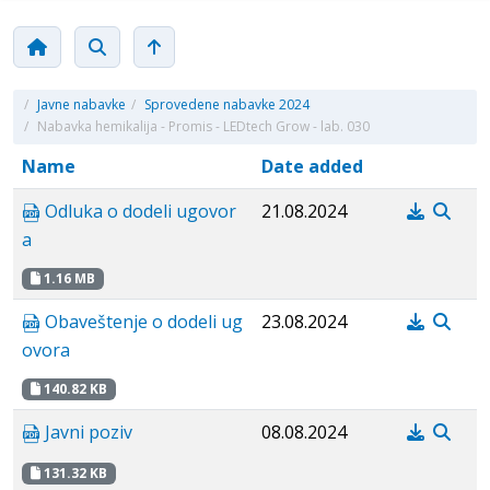
/
Javne nabavke
/
Sprovedene nabavke 2024
/
Nabavka hemikalija - Promis - LEDtech Grow - lab. 030
Name
Date added
Odluka o dodeli ugovor
21.08.2024
a
1.16 MB
Obaveštenje o dodeli ug
23.08.2024
ovora
140.82 KB
Javni poziv
08.08.2024
131.32 KB