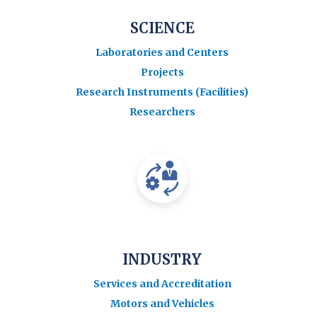
SCIENCE
Laboratories and Centers
Projects
Research Instruments (Facilities)
Researchers
INDUSTRY
Services and Accreditation
Motors and Vehicles