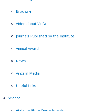
Brochure
Video about Vinča
Journals Published by the Institute
Annual Award
News
Vinča in Media
Useful Links
Science
Vinča Institute Departments