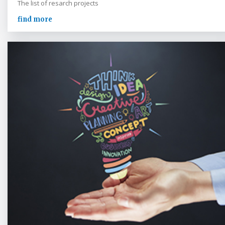
The list of resarch projects
find more