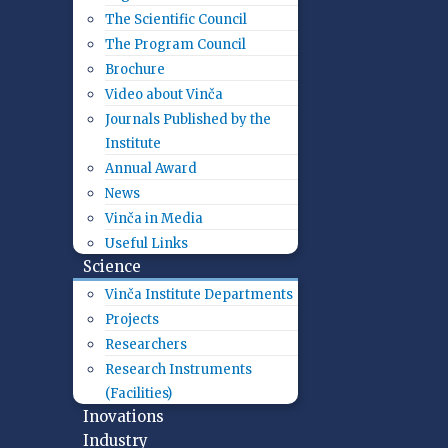
The Scientific Council
The Program Council
Brochure
Video about Vinča
Journals Published by the
Institute
Annual Award
News
Vinča in Media
Useful Links
Science
Vinča Institute Departments
Projects
Researchers
Research Instruments
(Facilities)
Inovations
Industry