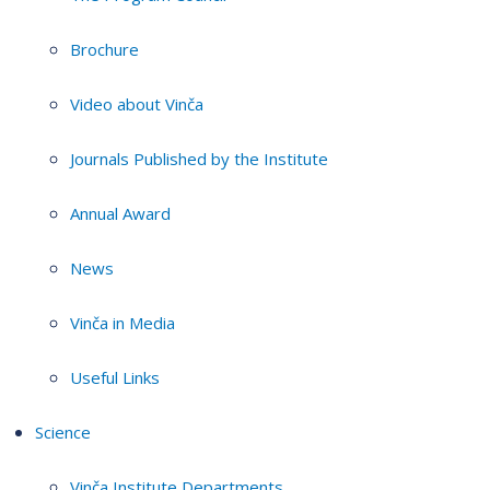
Brochure
Video about Vinča
Journals Published by the Institute
Annual Award
News
Vinča in Media
Useful Links
Science
Vinča Institute Departments