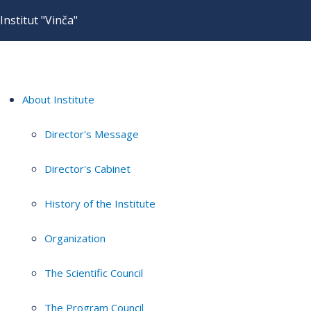
Institut "Vinča"
About Institute
Director's Message
Director's Cabinet
History of the Institute
Organization
The Scientific Council
The Program Council