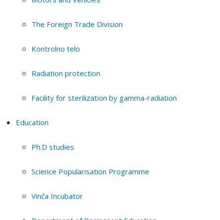
The Foreign Trade Division
Kontrolno telo
Radiation protection
Facility for sterilization by gamma-radiation
Education
Ph.D studies
Science Popularisation Programme
Vinča Incubator