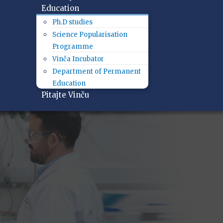
Education
Ph.D studies
Science Popularisation
Programme
Vinča Incubator
Department of Permanent
Education
Pitajte Vinču