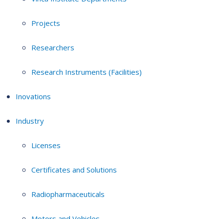
Projects
Researchers
Research Instruments (Facilities)
Inovations
Industry
Licenses
Certificates and Solutions
Radiopharmaceuticals
Motors and Vehicles