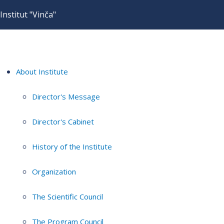
Institut "Vinča"
About Institute
Director's Message
Director's Cabinet
History of the Institute
Organization
The Scientific Council
The Program Council