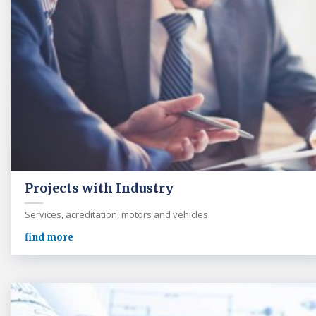
Projects with Industry
Services, acreditation, motors and vehicles
find more