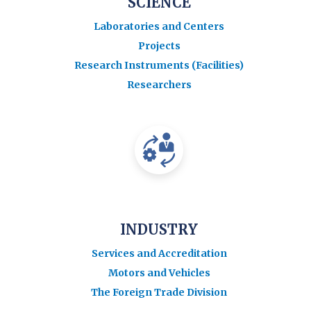
SCIENCE
Laboratories and Centers
Projects
Research Instruments (Facilities)
Researchers
INDUSTRY
Services and Accreditation
Motors and Vehicles
The Foreign Trade Division