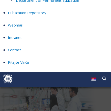
Department of Permanent Education
Publication Repository
Webmail
Intranet
Contact
Pitajte Vinču