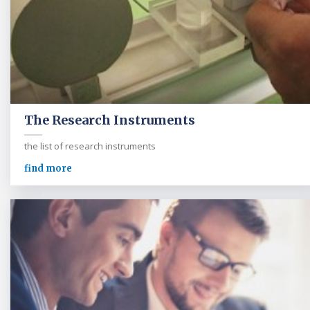
The Research Instruments
the list of research instruments
find more