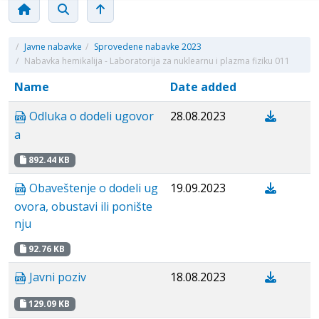
/
Javne nabavke
/
Sprovedene nabavke 2023
/
Nabavka hemikalija - Laboratorija za nuklearnu i plazma fiziku 011
Name
Date added
Odluka o dodeli ugovor
28.08.2023
a
892.44 KB
Obaveštenje o dodeli ug
19.09.2023
ovora, obustavi ili ponište
nju
92.76 KB
Javni poziv
18.08.2023
129.09 KB