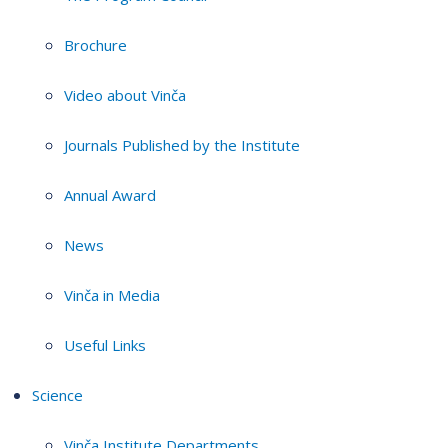
Brochure
Video about Vinča
Journals Published by the Institute
Annual Award
News
Vinča in Media
Useful Links
Science
Vinča Institute Departments