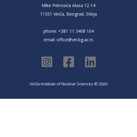
Mike Petrovića Alasa 12-14
11351 Vinča, Beograd, Srbija
phone: +381 11 3408 104
email:
office@vin.bg.ac.rs
Vinča Institute of Nuclear Sciences © 2020