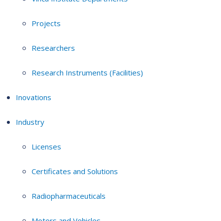
Projects
Researchers
Research Instruments (Facilities)
Inovations
Industry
Licenses
Certificates and Solutions
Radiopharmaceuticals
Motors and Vehicles