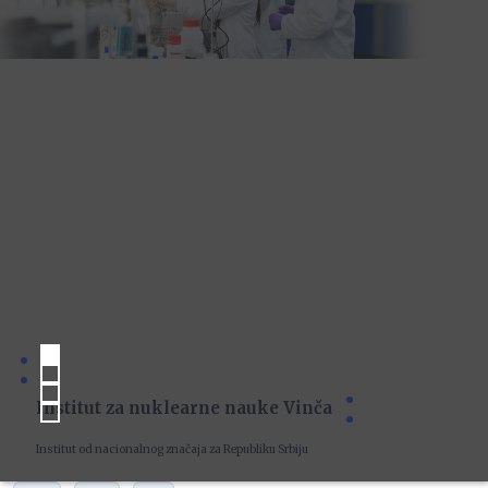
Institut za nuklearne nauke Vinča
Institut od nacionalnog značaja za Republiku Srbiju