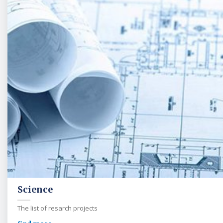
Science
The list of resarch projects