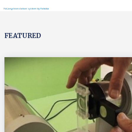
FaLang translation system by Faboba
FEATURED