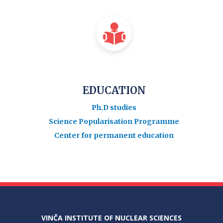
EDUCATION
Ph.D studies
Science Popularisation Programme
Center for permanent education
VINČA INSTITUTE OF NUCLEAR SCIENCES