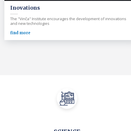
Inovations
The "Vinča" Institute encourages the development of innovations
and new technologies
find more