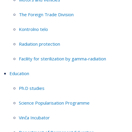
The Foreign Trade Division
Kontrolno telo
Radiation protection
Facility for sterilization by gamma-radiation
Education
Ph.D studies
Science Popularisation Programme
Vinča Incubator