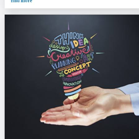
find more