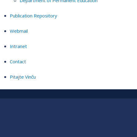
Department of Permanent Education
Publication Repository
Webmail
Intranet
Contact
Pitajte Vinču