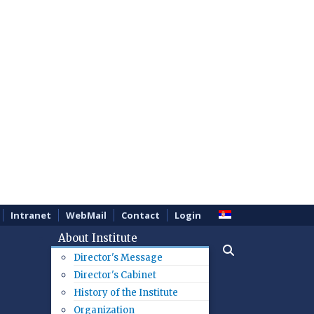
Intranet
WebMail
Contact
Login
About Institute
Director's Message
Director's Cabinet
History of the Institute
Organization