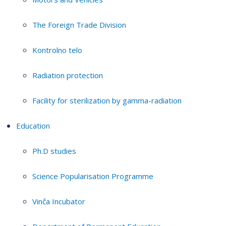
The Foreign Trade Division
Kontrolno telo
Radiation protection
Facility for sterilization by gamma-radiation
Education
Ph.D studies
Science Popularisation Programme
Vinča Incubator