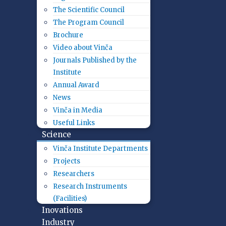
The Scientific Council
The Program Council
Brochure
Video about Vinča
Journals Published by the
Institute
Annual Award
News
Vinča in Media
Useful Links
Science
Vinča Institute Departments
Projects
Researchers
Research Instruments
(Facilities)
Inovations
Industry