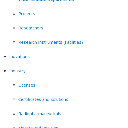
Projects
Researchers
Research Instruments (Facilities)
Inovations
Industry
Licenses
Certificates and Solutions
Radiopharmaceuticals
Motors and Vehicles