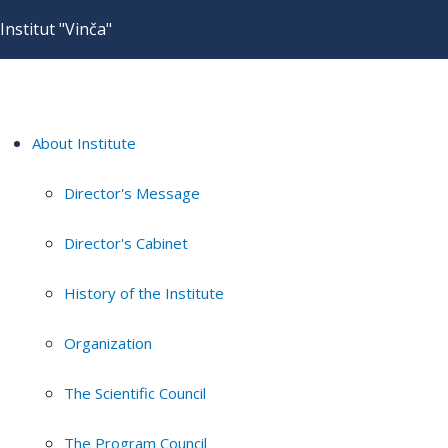
Institut "Vinča"
About Institute
Director's Message
Director's Cabinet
History of the Institute
Organization
The Scientific Council
The Program Council