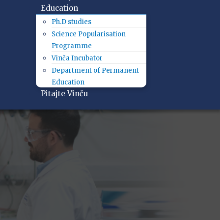
Education
Ph.D studies
Science Popularisation
Programme
Vinča Incubator
Department of Permanent
Education
Pitajte Vinču