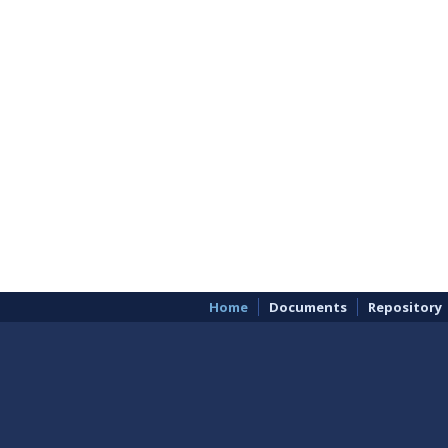
Home
Documents
Repository