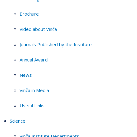
Brochure
Video about Vinča
Journals Published by the Institute
Annual Award
News
Vinča in Media
Useful Links
Science
Vinča Institute Departments