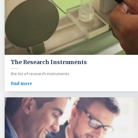
The Research Instruments
the list of research instruments
find more