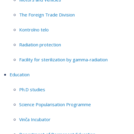
The Foreign Trade Division
Kontrolno telo
Radiation protection
Facility for sterilization by gamma-radiation
Education
Ph.D studies
Science Popularisation Programme
Vinča Incubator