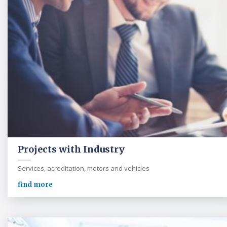
Projects with Industry
Services, acreditation, motors and vehicles
find more