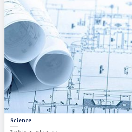
Science
The list of resarch projects