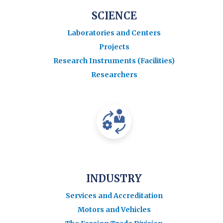
SCIENCE
Laboratories and Centers
Projects
Research Instruments (Facilities)
Researchers
INDUSTRY
Services and Accreditation
Motors and Vehicles