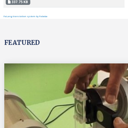
337.75 KB
FaLang translation system by Faboba
FEATURED