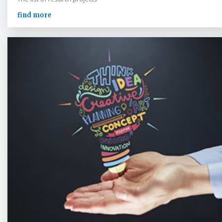
find more