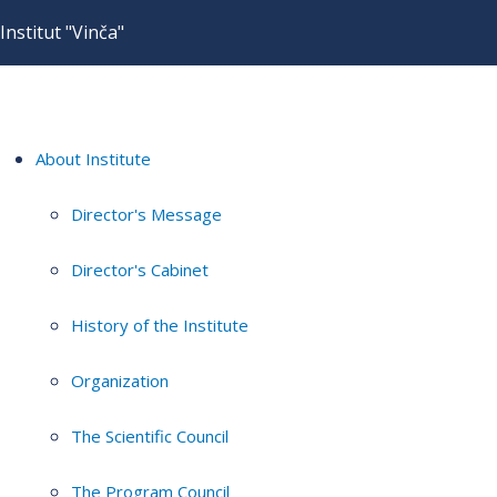
Institut "Vinča"
About Institute
Director's Message
Director's Cabinet
History of the Institute
Organization
The Scientific Council
The Program Council