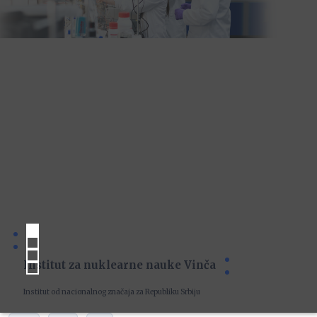
Institut za nuklearne nauke Vinča
Institut od nacionalnog značaja za Republiku Srbiju