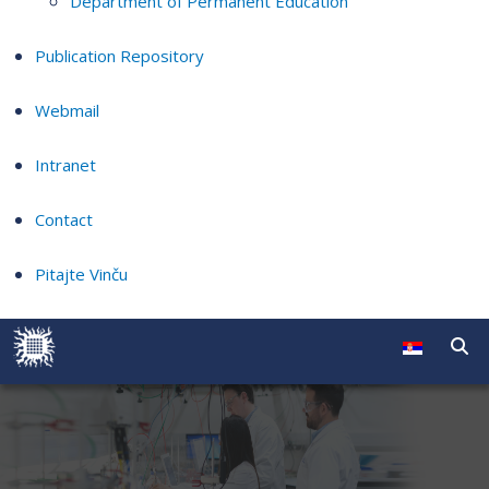
Department of Permanent Education
Publication Repository
Webmail
Intranet
Contact
Pitajte Vinču