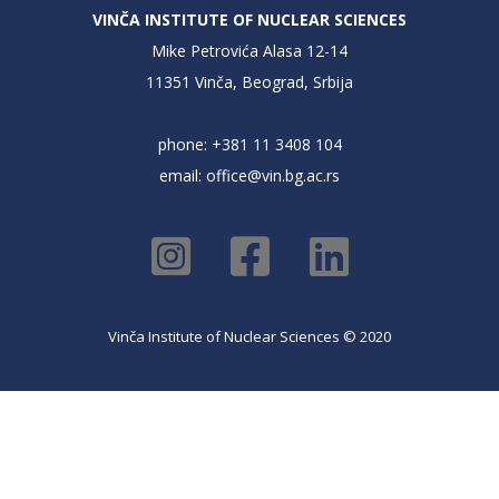
VINČA INSTITUTE OF NUCLEAR SCIENCES
Mike Petrovića Alasa 12-14
11351 Vinča, Beograd, Srbija
phone: +381 11 3408 104
email:
office@vin.bg.ac.rs
Vinča Institute of Nuclear Sciences © 2020