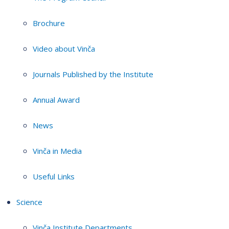
Brochure
Video about Vinča
Journals Published by the Institute
Annual Award
News
Vinča in Media
Useful Links
Science
Vinča Institute Departments