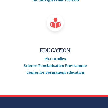
The Foreign Trade Division
EDUCATION
Ph.D studies
Science Popularisation Programme
Center for permanent education