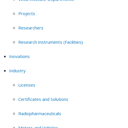
Projects
Researchers
Research Instruments (Facilities)
Inovations
Industry
Licenses
Certificates and Solutions
Radiopharmaceuticals
Motors and Vehicles