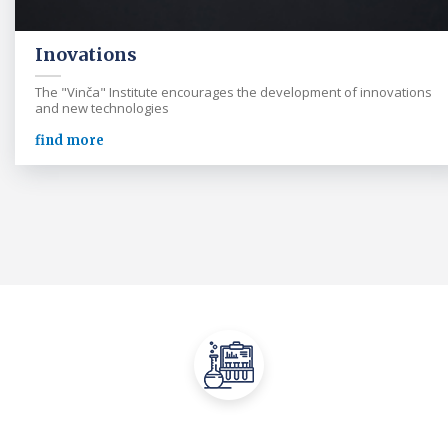
Inovations
The "Vinča" Institute encourages the development of innovations
and new technologies
find more