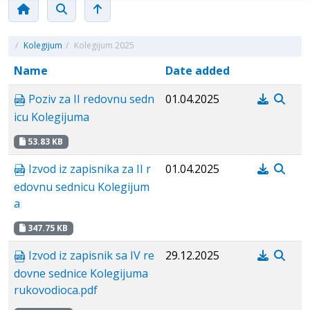
/
Kolegijum
/
Kolegijum 2025
Name
Date added
Poziv za II redovnu sedn
01.04.2025
icu Kolegijuma
53.83 KB
Izvod iz zapisnika za II r
01.04.2025
edovnu sednicu Kolegijum
a
347.75 KB
Izvod iz zapisnik sa IV re
29.12.2025
dovne sednice Kolegijuma
rukovodioca.pdf