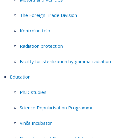
The Foreign Trade Division
Kontrolno telo
Radiation protection
Facility for sterilization by gamma-radiation
Education
Ph.D studies
Science Popularisation Programme
Vinča Incubator