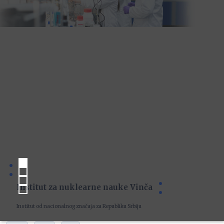
Institut za nuklearne nauke Vinča
Institut od nacionalnog značaja za Republiku Srbiju