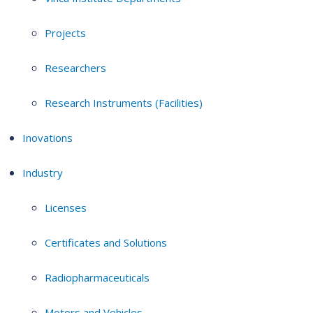
Projects
Researchers
Research Instruments (Facilities)
Inovations
Industry
Licenses
Certificates and Solutions
Radiopharmaceuticals
Motors and Vehicles