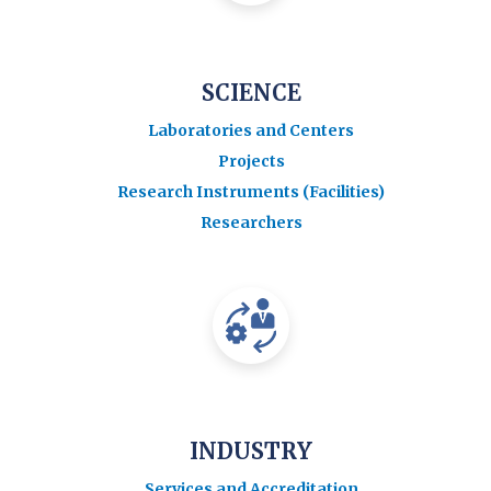
SCIENCE
Laboratories and Centers
Projects
Research Instruments (Facilities)
Researchers
INDUSTRY
Services and Accreditation