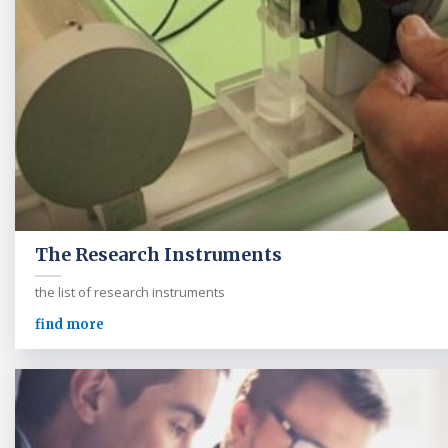
The Research Instruments
the list of research instruments
find more