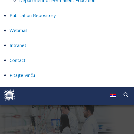
Department of Permanent Education
Publication Repository
Webmail
Intranet
Contact
Pitajte Vinču