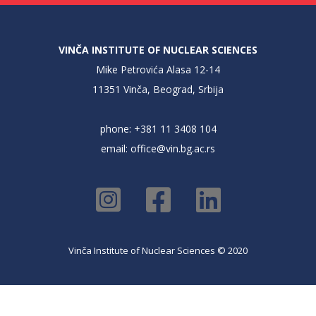
VINČA INSTITUTE OF NUCLEAR SCIENCES
Mike Petrovića Alasa 12-14
11351 Vinča, Beograd, Srbija
phone: +381 11 3408 104
email:
office@vin.bg.ac.rs
Vinča Institute of Nuclear Sciences © 2020