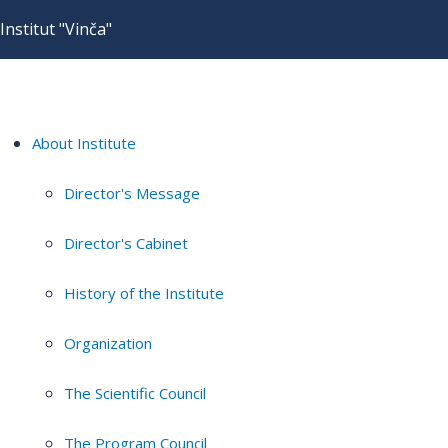
Institut "Vinča"
About Institute
Director's Message
Director's Cabinet
History of the Institute
Organization
The Scientific Council
The Program Council