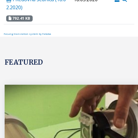
2.2020)
792.41 KB
FaLang translation system by Faboba
FEATURED