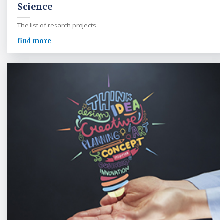
Science
The list of resarch projects
find more