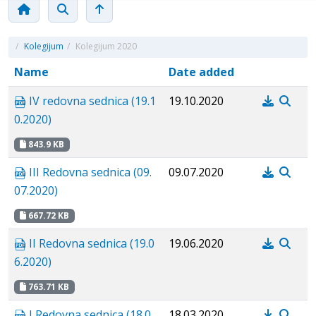
/
Kolegijum
/
Kolegijum 2020
Name
Date added
IV redovna sednica (19.1
19.10.2020
0.2020)
843.9 KB
III Redovna sednica (09.
09.07.2020
07.2020)
667.72 KB
II Redovna sednica (19.0
19.06.2020
6.2020)
763.71 KB
I Redovna sednica (18.0
18.03.2020