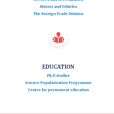
Motors and Vehicles
The Foreign Trade Division
EDUCATION
Ph.D studies
Science Popularisation Programme
Center for permanent education