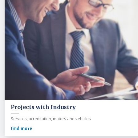
Projects with Industry
Services, acreditation, motors and vehicles
find more