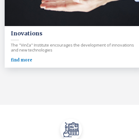
Inovations
The "Vinča" Institute encourages the development of innovations
and new technologies
find more