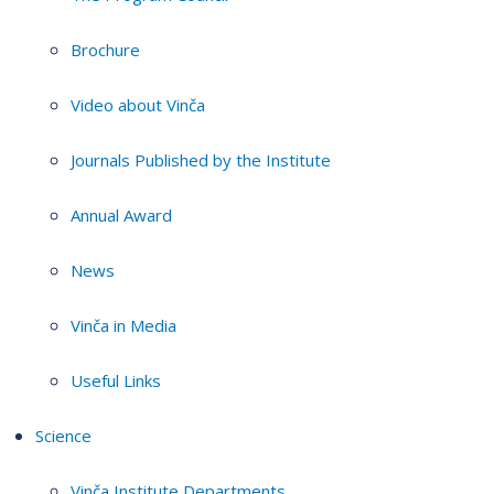
Brochure
Video about Vinča
Journals Published by the Institute
Annual Award
News
Vinča in Media
Useful Links
Science
Vinča Institute Departments