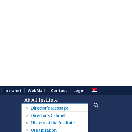
Intranet
WebMail
Contact
Login
About Institute
Director's Message
Director's Cabinet
History of the Institute
Organization