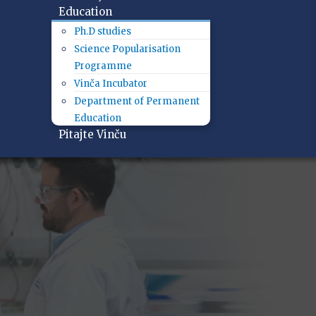
Education
Ph.D studies
Science Popularisation
Programme
Vinča Incubator
Department of Permanent
Education
Pitajte Vinču