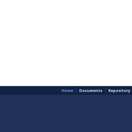
Home
Documents
Repository