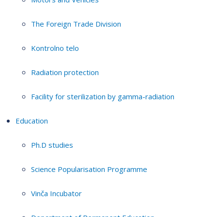
The Foreign Trade Division
Kontrolno telo
Radiation protection
Facility for sterilization by gamma-radiation
Education
Ph.D studies
Science Popularisation Programme
Vinča Incubator