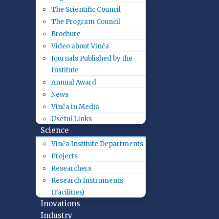
The Scientific Council
The Program Council
Brochure
Video about Vinča
Journals Published by the
Institute
Annual Award
News
Vinča in Media
Useful Links
Science
Vinča Institute Departments
Projects
Researchers
Research Instruments
(Facilities)
Inovations
Industry