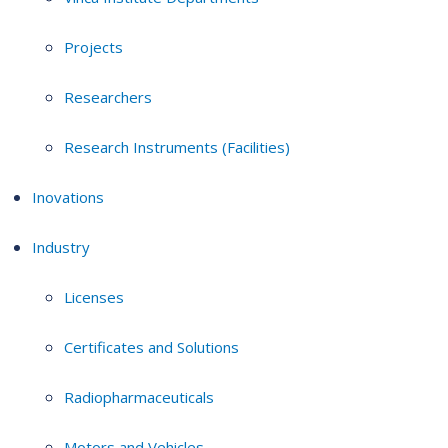
Projects
Researchers
Research Instruments (Facilities)
Inovations
Industry
Licenses
Certificates and Solutions
Radiopharmaceuticals
Motors and Vehicles