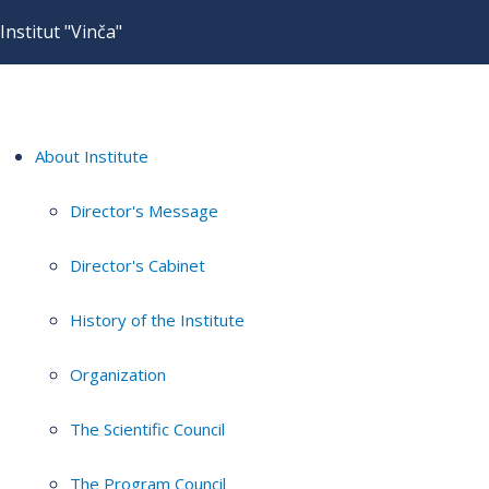
Institut "Vinča"
About Institute
Director's Message
Director's Cabinet
History of the Institute
Organization
The Scientific Council
The Program Council