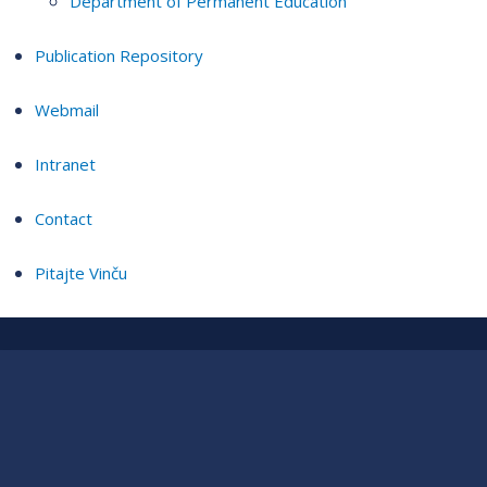
Department of Permanent Education
Publication Repository
Webmail
Intranet
Contact
Pitajte Vinču