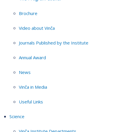
Brochure
Video about Vinča
Journals Published by the Institute
Annual Award
News
Vinča in Media
Useful Links
Science
Vinča Institute Departments