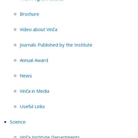
Brochure
Video about Vinča
Journals Published by the Institute
Annual Award
News
Vinča in Media
Useful Links
Science
Vinča Institute Departments