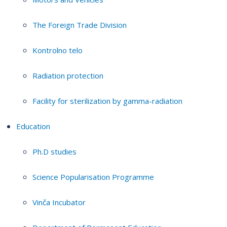
The Foreign Trade Division
Kontrolno telo
Radiation protection
Facility for sterilization by gamma-radiation
Education
Ph.D studies
Science Popularisation Programme
Vinča Incubator