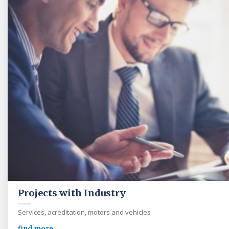
Projects with Industry
Services, acreditation, motors and vehicles
find more