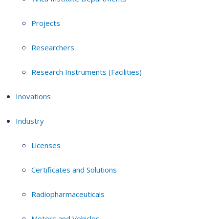
Projects
Researchers
Research Instruments (Facilities)
Inovations
Industry
Licenses
Certificates and Solutions
Radiopharmaceuticals
Motors and Vehicles