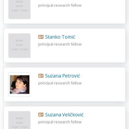
principal research fellow
Stanko Tomić
principal research fellow
Suzana Petrović
principal research fellow
Suzana Veličković
principal research fellow