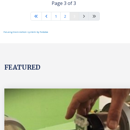
Page 3 of 3
1
2
3
FaLang translation system by Faboba
FEATURED