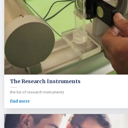
The Research Instruments
the list of research instruments
find more