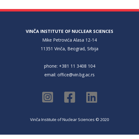
VINČA INSTITUTE OF NUCLEAR SCIENCES
Mike Petrovića Alasa 12-14
11351 Vinča, Beograd, Srbija
phone: +381 11 3408 104
email:
office@vin.bg.ac.rs
Vinča Institute of Nuclear Sciences © 2020