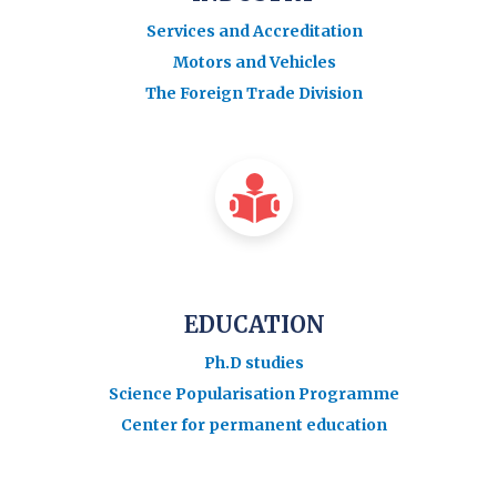
Services and Accreditation
Motors and Vehicles
The Foreign Trade Division
EDUCATION
Ph.D studies
Science Popularisation Programme
Center for permanent education