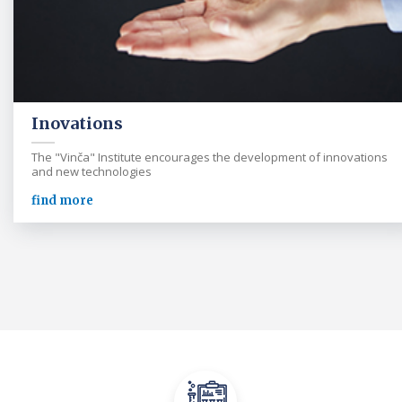
Inovations
The "Vinča" Institute encourages the development of innovations
and new technologies
find more