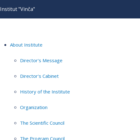
Institut "Vinča"
About Institute
Director's Message
Director's Cabinet
History of the Institute
Organization
The Scientific Council
The Program Council