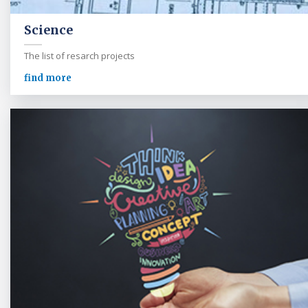
Science
The list of resarch projects
find more