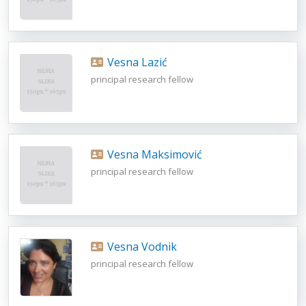
Vesna Lazić
principal research fellow
Vesna Maksimović
principal research fellow
Vesna Vodnik
principal research fellow