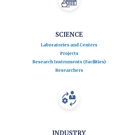
SCIENCE
Laboratories and Centers
Projects
Research Instruments (Facilities)
Researchers
INDUSTRY