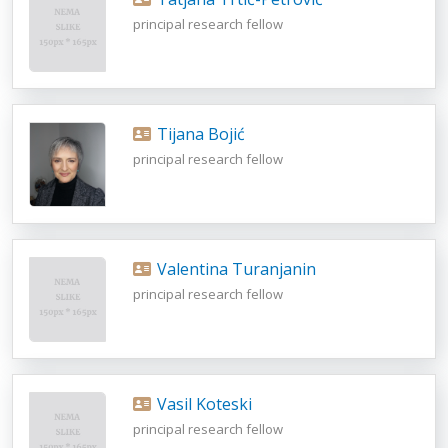
principal research fellow
Tijana Bojić
principal research fellow
Valentina Turanjanin
principal research fellow
Vasil Koteski
principal research fellow