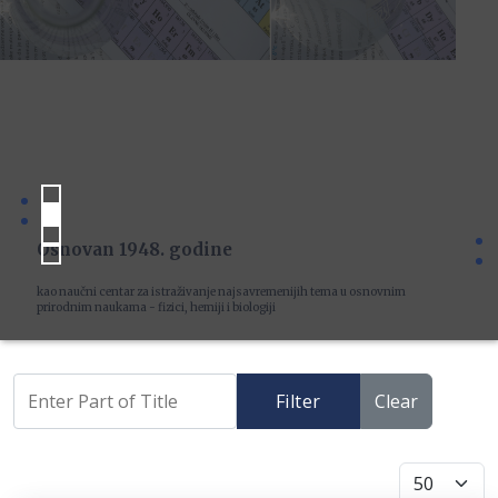
Osnovan 1948. godine
kao naučni centar za istraživanje najsavremenijih tema u osnovnim
prirodnim naukama - fizici, hemiji i biologiji
Filter
Clear
Display #