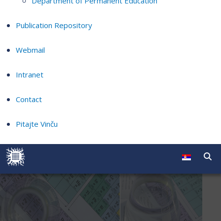
Department of Permanent Education
Publication Repository
Webmail
Intranet
Contact
Pitajte Vinču