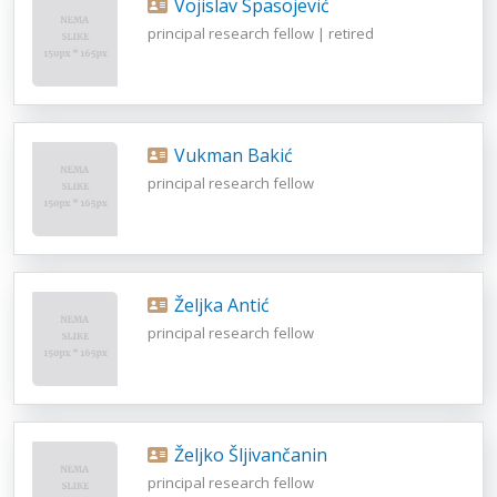
Vojislav Spasojević
principal research fellow | retired
Vukman Bakić
principal research fellow
Željka Antić
principal research fellow
Željko Šljivančanin
principal research fellow