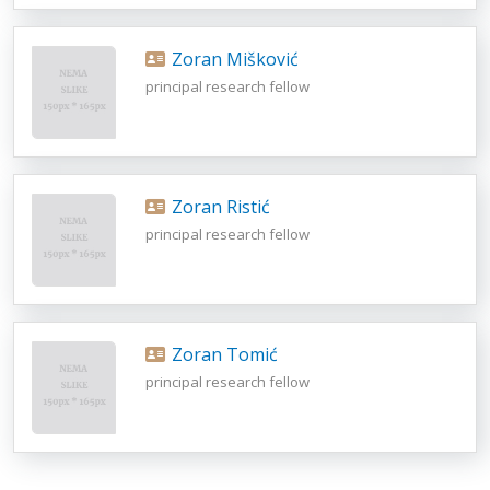
Zoran Mišković
principal research fellow
Zoran Ristić
principal research fellow
Zoran Tomić
principal research fellow