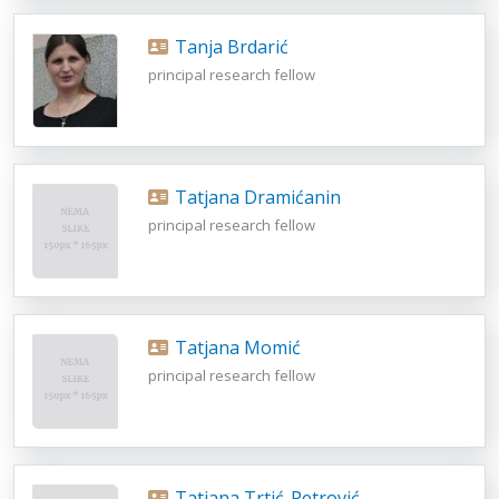
Tanja Brdarić
principal research fellow
Tatjana Dramićanin
principal research fellow
Tatjana Momić
principal research fellow
Tatjana Trtić-Petrović