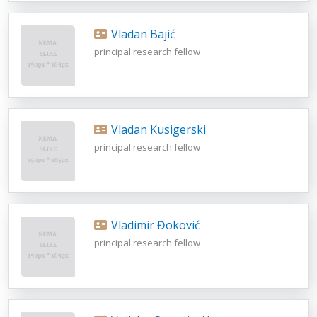
Vladan Bajić
principal research fellow
Vladan Kusigerski
principal research fellow
Vladimir Đoković
principal research fellow