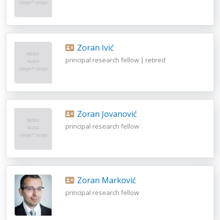
Zoran Ivić
principal research fellow | retired
Zoran Jovanović
principal research fellow
Zoran Marković
principal research fellow