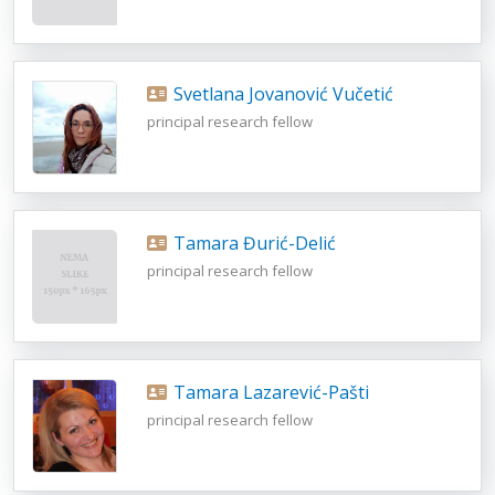
Svetlana Jovanović Vučetić
principal research fellow
Tamara Đurić-Delić
principal research fellow
Tamara Lazarević-Pašti
principal research fellow