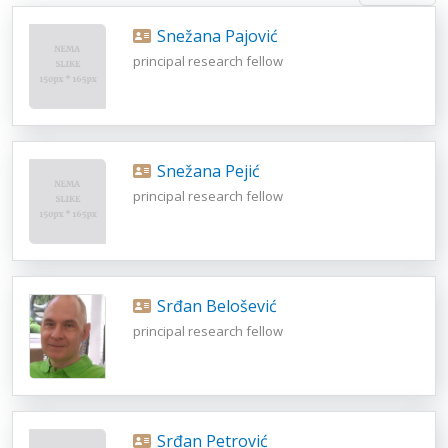
Snežana Pajović
principal research fellow
Snežana Pejić
principal research fellow
Srđan Belošević
principal research fellow
Srđan Petrović