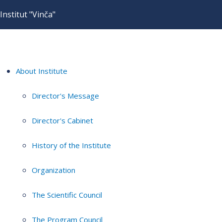
Institut "Vinča"
About Institute
Director's Message
Director's Cabinet
History of the Institute
Organization
The Scientific Council
The Program Council