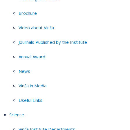
Brochure
Video about Vinča
Journals Published by the Institute
Annual Award
News
Vinča in Media
Useful Links
Science
Vinča Institute Departments