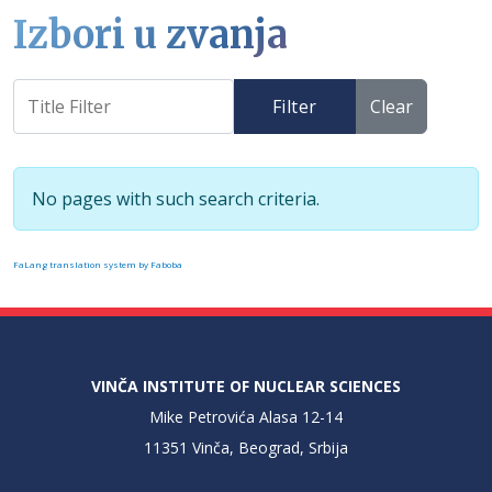
Izbori u zvanja
Filter
Clear
Info
No pages with such search criteria.
FaLang translation system by Faboba
VINČA INSTITUTE OF NUCLEAR SCIENCES
Mike Petrovića Alasa 12-14
11351 Vinča, Beograd, Srbija