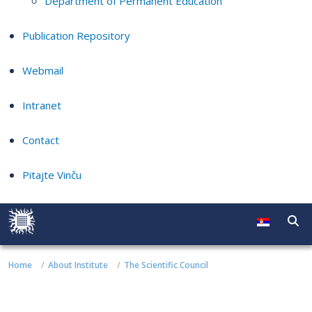
Department of Permanent Education
Publication Repository
Webmail
Intranet
Contact
Pitajte Vinču
Home
About Institute
The Scientific Council