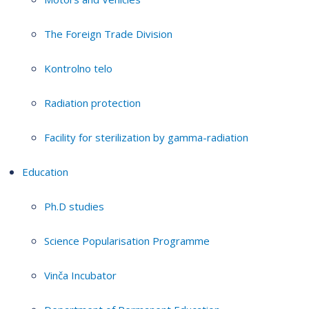
The Foreign Trade Division
Kontrolno telo
Radiation protection
Facility for sterilization by gamma-radiation
Education
Ph.D studies
Science Popularisation Programme
Vinča Incubator