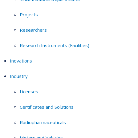
Projects
Researchers
Research Instruments (Facilities)
Inovations
Industry
Licenses
Certificates and Solutions
Radiopharmaceuticals
Motors and Vehicles