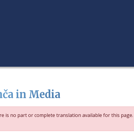
nča in Media
e is no part or complete translation available for this page.