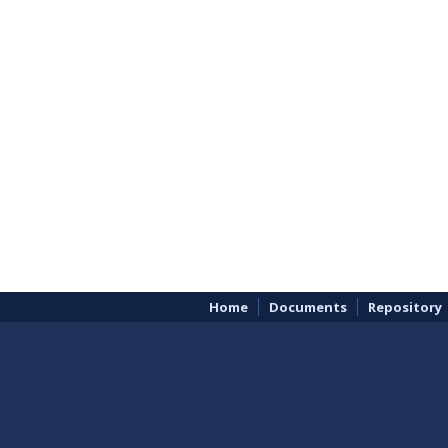
Home
Documents
Repository