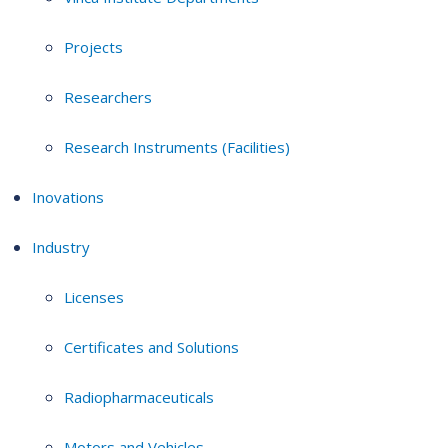
Projects
Researchers
Research Instruments (Facilities)
Inovations
Industry
Licenses
Certificates and Solutions
Radiopharmaceuticals
Motors and Vehicles