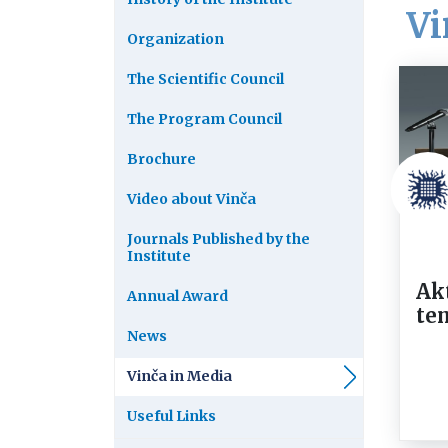
Vi
Organization
The Scientific Council
The Program Council
Brochure
Video about Vinča
Journals Published by the
Institute
Ak
Annual Award
te
News
Vinča in Media
Useful Links