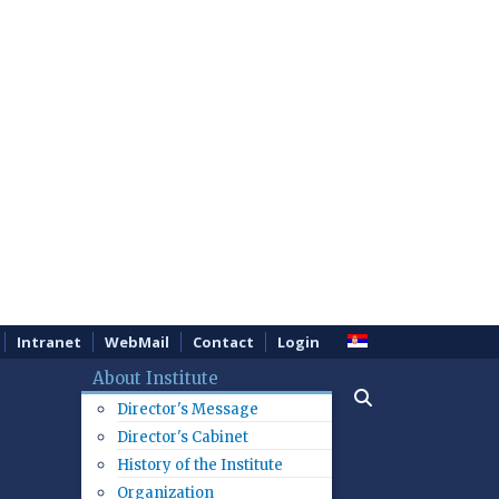
Intranet
WebMail
Contact
Login
About Institute
Director's Message
Director's Cabinet
History of the Institute
Organization