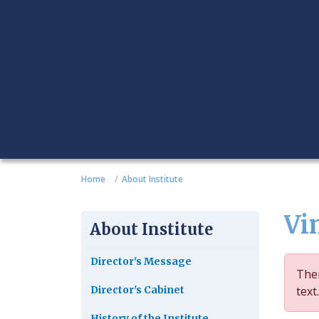
Home
About Institute
Vi
About Institute
Director's Message
Ther
Director's Cabinet
text.
History of the Institute