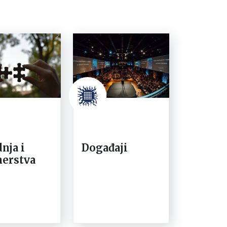
nja i
Događaji
nerstva