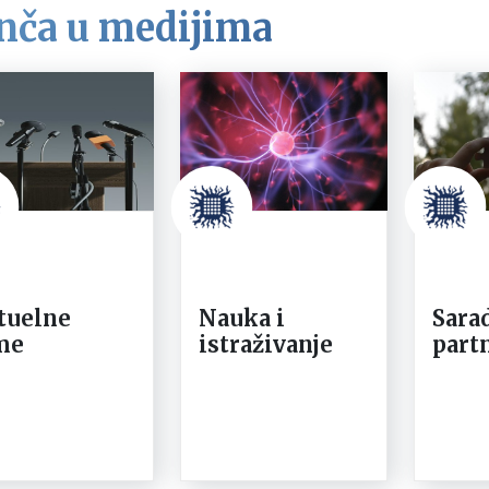
nča u medijima
tuelne
Nauka i
Sarad
me
istraživanje
part