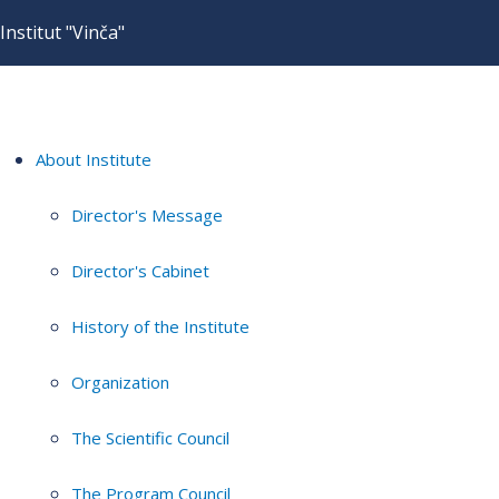
Institut "Vinča"
About Institute
Director's Message
Director's Cabinet
History of the Institute
Organization
The Scientific Council
The Program Council