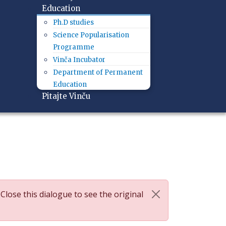
Education
Ph.D studies
Science Popularisation
Programme
Vinča Incubator
Department of Permanent
Education
Pitajte Vinču
 Close this dialogue to see the original