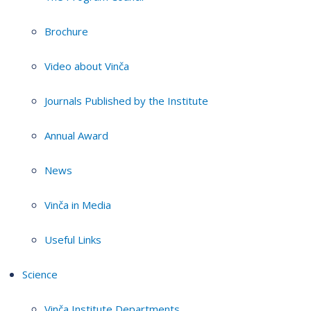
Brochure
Video about Vinča
Journals Published by the Institute
Annual Award
News
Vinča in Media
Useful Links
Science
Vinča Institute Departments