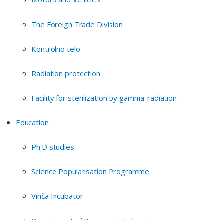
The Foreign Trade Division
Kontrolno telo
Radiation protection
Facility for sterilization by gamma-radiation
Education
Ph.D studies
Science Popularisation Programme
Vinča Incubator