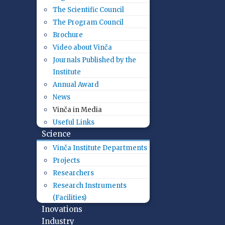
The Scientific Council
The Program Council
Brochure
Video about Vinča
Journals Published by the
Institute
Annual Award
News
Vinča in Media
Useful Links
Science
Vinča Institute Departments
Projects
Researchers
Research Instruments
(Facilities)
Inovations
Industry