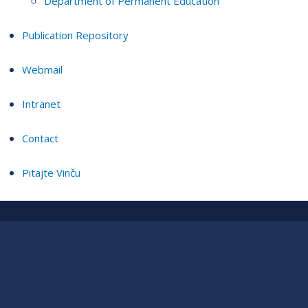
Department of Permanent Education
Publication Repository
Webmail
Intranet
Contact
Pitajte Vinču