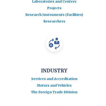
Laboratories and Centers
Projects
Research Instruments (Facilities)
Researchers
INDUSTRY
Services and Accreditation
Motors and Vehicles
The Foreign Trade Division