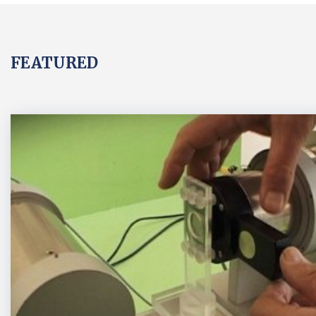
FEATURED