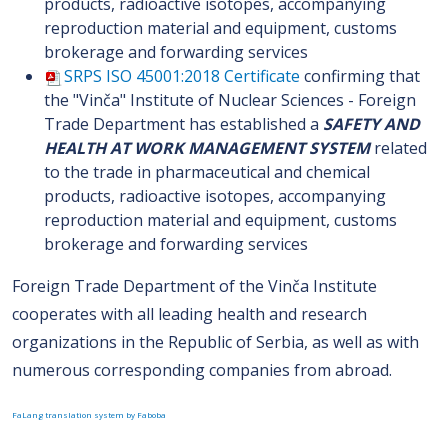
products, radioactive isotopes, accompanying
reproduction material and equipment, customs
brokerage and forwarding services
SRPS ISO 45001:2018 Certificate
confirming that
the "Vinča" Institute of Nuclear Sciences - Foreign
Trade Department has established a
SAFETY AND
HEALTH AT WORK MANAGEMENT SYSTEM
related
to the trade in pharmaceutical and chemical
products, radioactive isotopes, accompanying
reproduction material and equipment, customs
brokerage and forwarding services
Foreign Trade Department of the Vinča Institute
cooperates with all leading health and research
organizations in the Republic of Serbia, as well as with
numerous corresponding companies from abroad.
FaLang translation system by Faboba