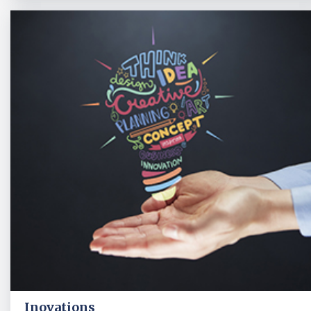
Inovations