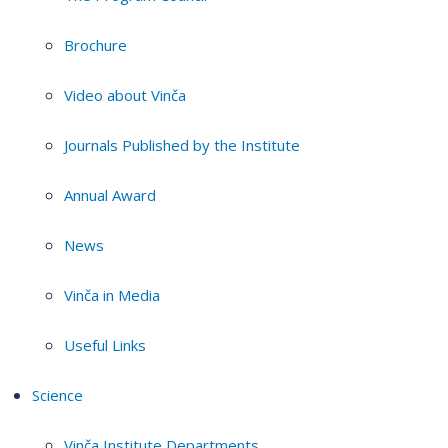
Brochure
Video about Vinča
Journals Published by the Institute
Annual Award
News
Vinča in Media
Useful Links
Science
Vinča Institute Departments