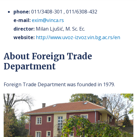
phone:
011/3408-301 , 011/6308-432
e-mail:
exim@vinca.rs
director:
Milan Ljušić, M. Sc. Ec.
website:
http://www.uvoz-izvoz.vin.bg.ac.rs/en
About Foreign Trade
Department
Foreign Trade Department was founded in 1979.