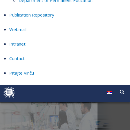
Department of Permanent Education
Publication Repository
Webmail
Intranet
Contact
Pitajte Vinču