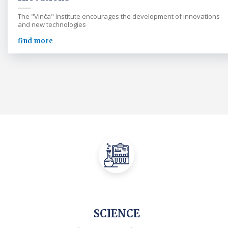
The "Vinča" Institute encourages the development of innovations
and new technologies
find more
SCIENCE