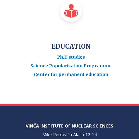
EDUCATION
Ph.D studies
Science Popularisation Programme
Center for permanent education
VINČA INSTITUTE OF NUCLEAR SCIENCES
Mike Petrovića Alasa 12-14