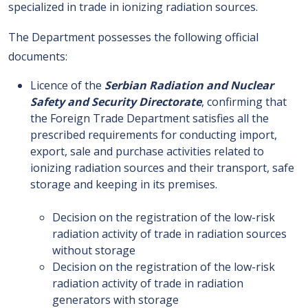
specialized in trade in ionizing radiation sources.
The Department possesses the following official
documents:
Licence of the
Serbian Radiation and Nuclear
Safety and Security Directorate
, confirming that
the Foreign Trade Department satisfies all the
prescribed requirements for conducting import,
export, sale and purchase activities related to
ionizing radiation sources and their transport, safe
storage and keeping in its premises.
Decision on the registration of the low-risk
radiation activity of trade in radiation sources
without storage
Decision on the registration of the low-risk
radiation activity of trade in radiation
generators with storage