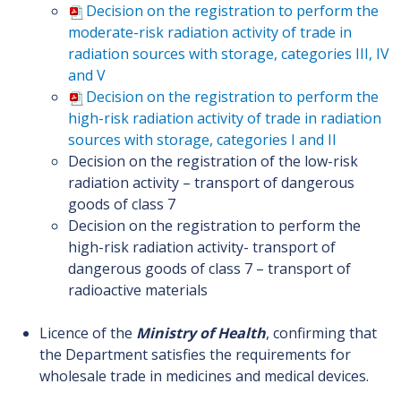
Decision on the registration to perform the
moderate-risk radiation activity of trade in
radiation sources with storage, categories III, IV
and V
Decision on the registration to perform the
high-risk radiation activity of trade in radiation
sources with storage, categories I and II
Decision on the registration of the low-risk
radiation activity – transport of dangerous
goods of class 7
Decision on the registration to perform the
high-risk radiation activity- transport of
dangerous goods of class 7 – transport of
radioactive materials
Licence of the
Ministry of Health
, confirming that
the Department satisfies the requirements for
wholesale trade in medicines and medical devices.