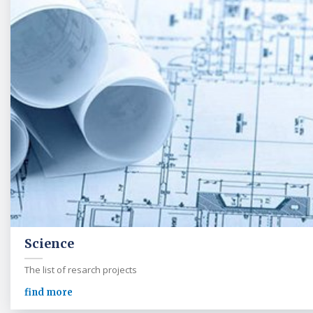
Science
The list of resarch projects
find more