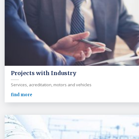
Projects with Industry
Services, acreditation, motors and vehicles
find more