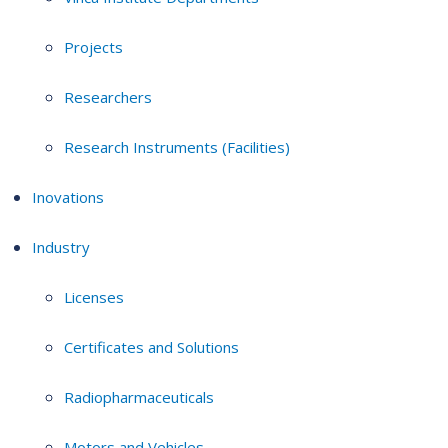
Projects
Researchers
Research Instruments (Facilities)
Inovations
Industry
Licenses
Certificates and Solutions
Radiopharmaceuticals
Motors and Vehicles