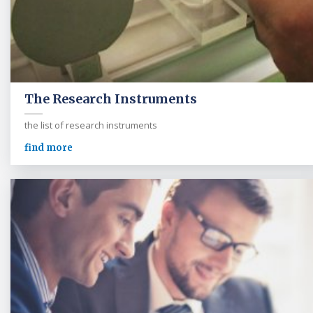
The Research Instruments
the list of research instruments
find more