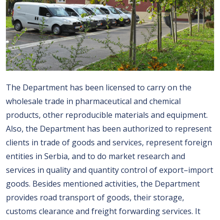
The Department has been licensed to carry on the
wholesale trade in pharmaceutical and chemical
products, other reproducible materials and equipment.
Also, the Department has been authorized to represent
clients in trade of goods and services, represent foreign
entities in Serbia, and to do market research and
services in quality and quantity control of export–import
goods. Besides mentioned activities, the Department
provides road transport of goods, their storage,
customs clearance and freight forwarding services. It