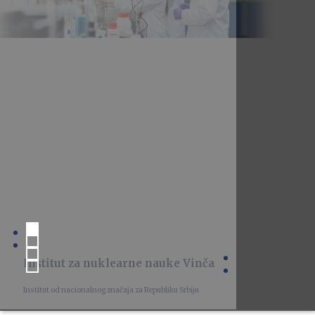
Institut za nuklearne nauke Vinča
Institut od nacionalnog značaja za Republiku Srbiju