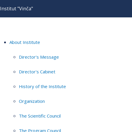
Institut "Vinča"
About Institute
Director's Message
Director's Cabinet
History of the Institute
Organization
The Scientific Council
The Program Council