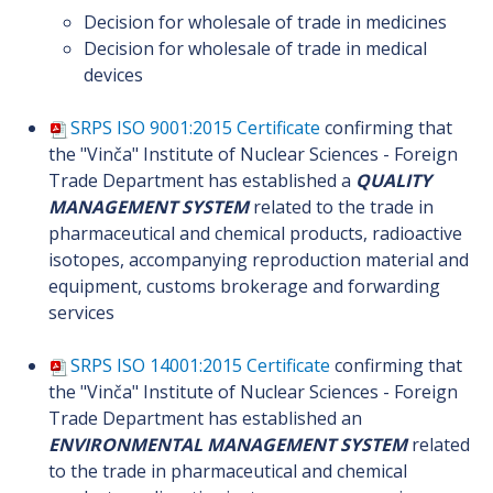
Decision for wholesale of trade in medicines
Decision for wholesale of trade in medical
devices
SRPS ISO 9001:2015 Certificate
confirming that
the "Vinča" Institute of Nuclear Sciences - Foreign
Trade Department has established a
QUALITY
MANAGEMENT SYSTEM
related to the trade in
pharmaceutical and chemical products, radioactive
isotopes, accompanying reproduction material and
equipment, customs brokerage and forwarding
services
SRPS ISO 14001:2015 Certificate
confirming that
the "Vinča" Institute of Nuclear Sciences - Foreign
Trade Department has established an
ENVIRONMENTAL MANAGEMENT SYSTEM
related
to the trade in pharmaceutical and chemical