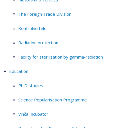
The Foreign Trade Division
Kontrolno telo
Radiation protection
Facility for sterilization by gamma-radiation
Education
Ph.D studies
Science Popularisation Programme
Vinča Incubator