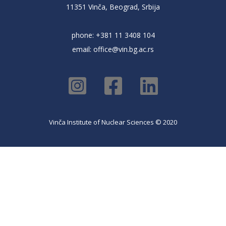
11351 Vinča, Beograd, Srbija
phone: +381 11 3408 104
email:
office@vin.bg.ac.rs
Vinča Institute of Nuclear Sciences © 2020