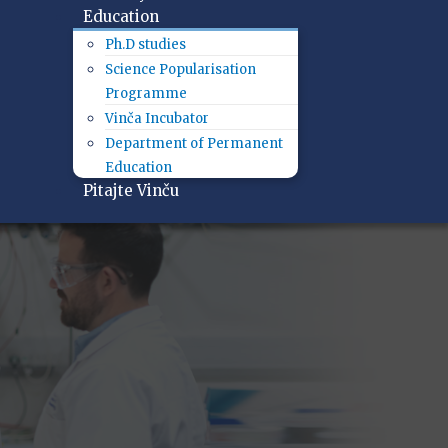
Education
Ph.D studies
Science Popularisation
Programme
Vinča Incubator
Department of Permanent
Education
Pitajte Vinču