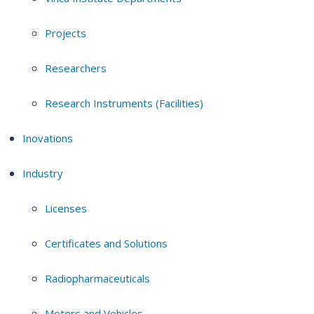
Projects
Researchers
Research Instruments (Facilities)
Inovations
Industry
Licenses
Certificates and Solutions
Radiopharmaceuticals
Motors and Vehicles