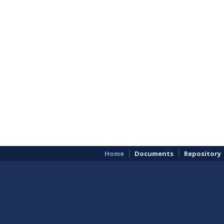
Home
Documents
Repository