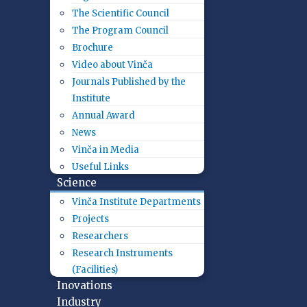
The Scientific Council
The Program Council
Brochure
Video about Vinča
Journals Published by the
Institute
Annual Award
News
Vinča in Media
Useful Links
Science
Vinča Institute Departments
Projects
Researchers
Research Instruments
(Facilities)
Inovations
Industry