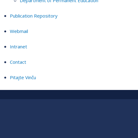
Department of Permanent Education
Publication Repository
Webmail
Intranet
Contact
Pitajte Vinču