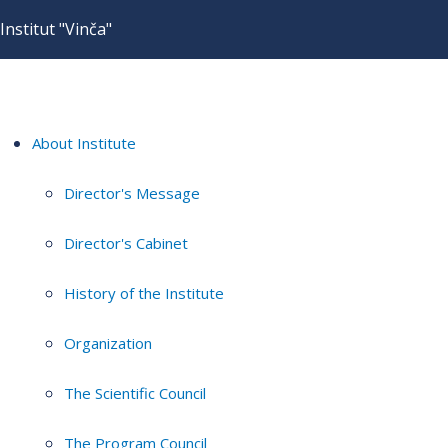
Institut "Vinča"
About Institute
Director's Message
Director's Cabinet
History of the Institute
Organization
The Scientific Council
The Program Council