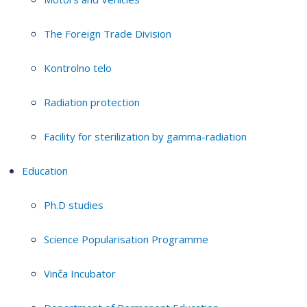
The Foreign Trade Division
Kontrolno telo
Radiation protection
Facility for sterilization by gamma-radiation
Education
Ph.D studies
Science Popularisation Programme
Vinča Incubator