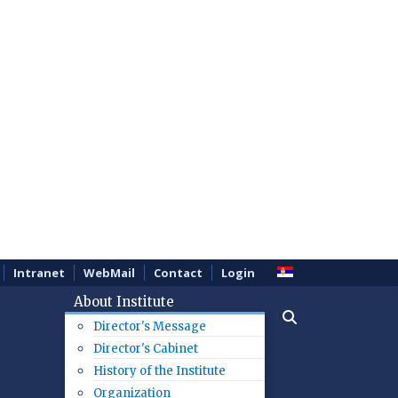
Intranet
WebMail
Contact
Login
About Institute
Director's Message
Director's Cabinet
History of the Institute
Organization