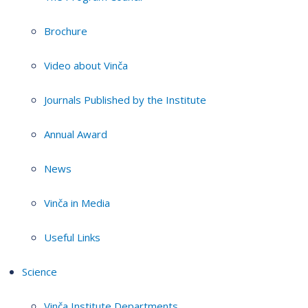
Brochure
Video about Vinča
Journals Published by the Institute
Annual Award
News
Vinča in Media
Useful Links
Science
Vinča Institute Departments