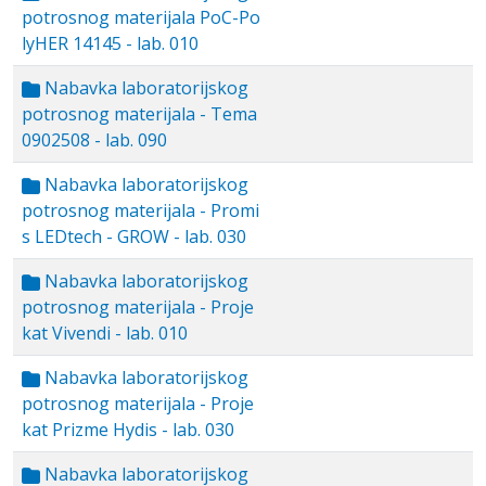
potrosnog materijala PoC-Po
lyHER 14145 - lab. 010
Nabavka laboratorijskog
potrosnog materijala - Tema
0902508 - lab. 090
Nabavka laboratorijskog
potrosnog materijala - Promi
s LEDtech - GROW - lab. 030
Nabavka laboratorijskog
potrosnog materijala - Proje
kat Vivendi - lab. 010
Nabavka laboratorijskog
potrosnog materijala - Proje
kat Prizme Hydis - lab. 030
Nabavka laboratorijskog