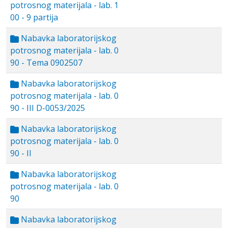
potrosnog materijala - lab. 1
00 - 9 partija
Nabavka laboratorijskog
potrosnog materijala - lab. 0
90 - Tema 0902507
Nabavka laboratorijskog
potrosnog materijala - lab. 0
90 - III D-0053/2025
Nabavka laboratorijskog
potrosnog materijala - lab. 0
90 - II
Nabavka laboratorijskog
potrosnog materijala - lab. 0
90
Nabavka laboratorijskog