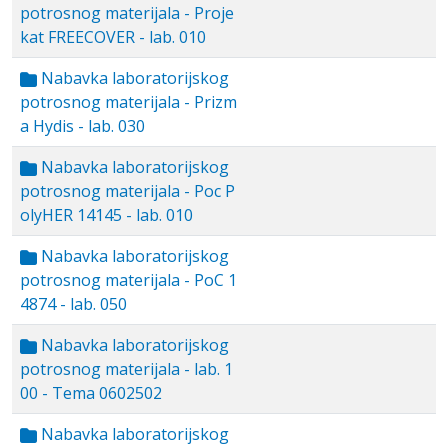
potrosnog materijala - Proje
kat FREECOVER - lab. 010
Nabavka laboratorijskog
potrosnog materijala - Prizm
a Hydis - lab. 030
Nabavka laboratorijskog
potrosnog materijala - Poc P
olyHER 14145 - lab. 010
Nabavka laboratorijskog
potrosnog materijala - PoC 1
4874 - lab. 050
Nabavka laboratorijskog
potrosnog materijala - lab. 1
00 - Tema 0602502
Nabavka laboratorijskog