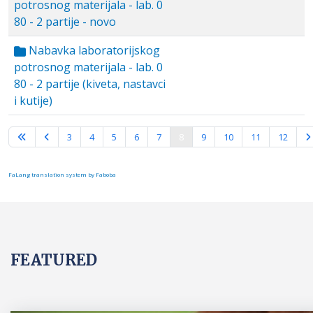
potrosnog materijala - lab. 0
80 - 2 partije - novo
Nabavka laboratorijskog
potrosnog materijala - lab. 0
80 - 2 partije (kiveta, nastavci
i kutije)
Page 8 of 15
3
4
5
6
7
8
9
10
11
12
FaLang translation system by Faboba
FEATURED