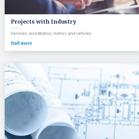
Projects with Industry
Services, acreditation, motors and vehicles
find more