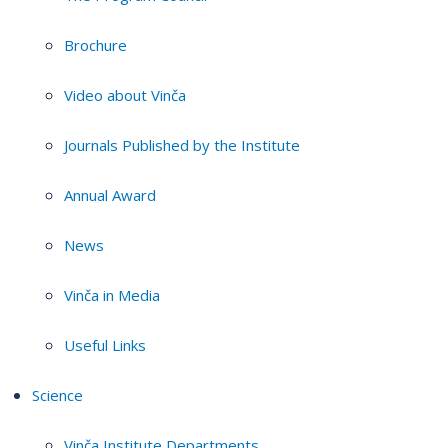
Brochure
Video about Vinča
Journals Published by the Institute
Annual Award
News
Vinča in Media
Useful Links
Science
Vinča Institute Departments