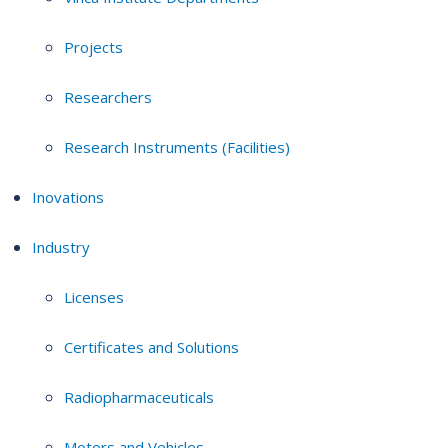
Projects
Researchers
Research Instruments (Facilities)
Inovations
Industry
Licenses
Certificates and Solutions
Radiopharmaceuticals
Motors and Vehicles