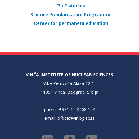
Ph.D studies
Science Popularisation Programme
Center for permanent education
VINČA INSTITUTE OF NUCLEAR SCIENCES
Mike Petrovića Alasa 12-14
11351 Vinča, Beograd, Srbija
phone: +381 11 3408 104
email:
office@vin.bg.ac.rs