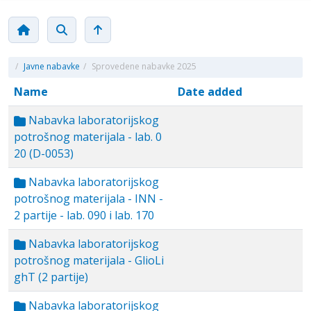
/
Javne nabavke
/
Sprovedene nabavke 2025
Name
Date added
Nabavka laboratorijskog
potrošnog materijala - lab. 0
20 (D-0053)
Nabavka laboratorijskog
potrošnog materijala - INN -
2 partije - lab. 090 i lab. 170
Nabavka laboratorijskog
potrošnog materijala - GlioLi
ghT (2 partije)
Nabavka laboratorijskog