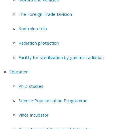
The Foreign Trade Division
Kontrolno telo
Radiation protection
Facility for sterilization by gamma-radiation
Education
Ph.D studies
Science Popularisation Programme
Vinča Incubator