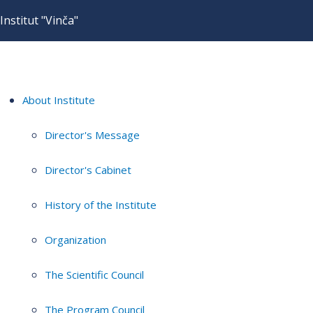
Institut "Vinča"
About Institute
Director's Message
Director's Cabinet
History of the Institute
Organization
The Scientific Council
The Program Council