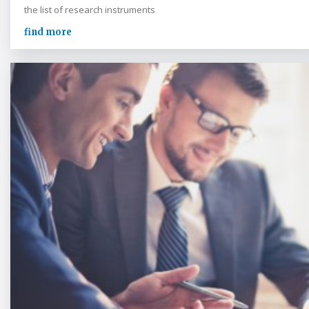
the list of research instruments
find more