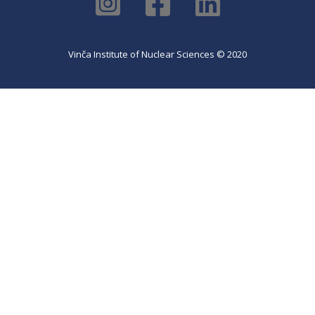
Vinča Institute of Nuclear Sciences © 2020