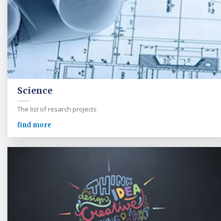
Science
The list of resarch projects
find more