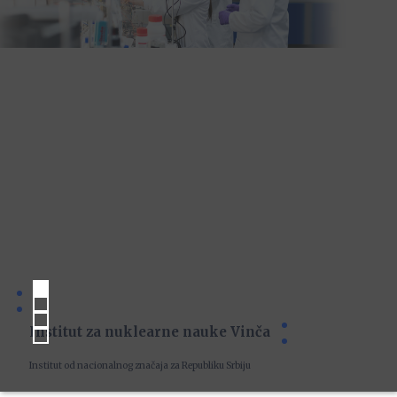
Institut za nuklearne nauke Vinča
Institut od nacionalnog značaja za Republiku Srbiju