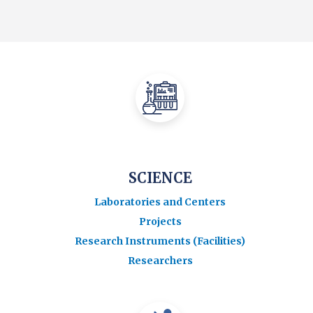
SCIENCE
Laboratories and Centers
Projects
Research Instruments (Facilities)
Researchers