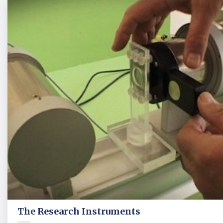
The Research Instruments