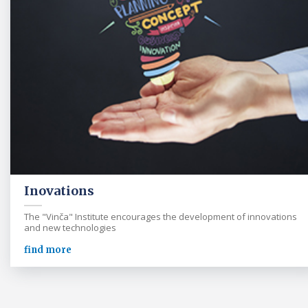
Inovations
The "Vinča" Institute encourages the development of innovations
and new technologies
find more