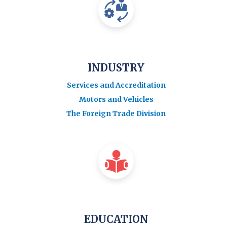
INDUSTRY
Services and Accreditation
Motors and Vehicles
The Foreign Trade Division
EDUCATION