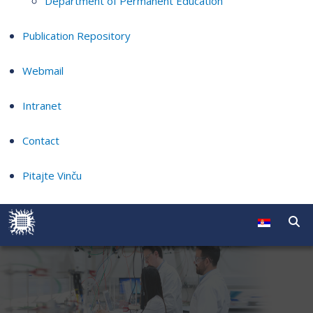
Department of Permanent Education
Publication Repository
Webmail
Intranet
Contact
Pitajte Vinču