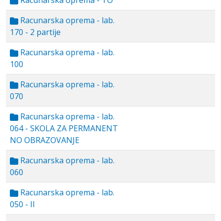
Racunarska oprema - TO
Racunarska oprema - lab.
170 - 2 partije
Racunarska oprema - lab.
100
Racunarska oprema - lab.
070
Racunarska oprema - lab.
064 - SKOLA ZA PERMANENT
NO OBRAZOVANJE
Racunarska oprema - lab.
060
Racunarska oprema - lab.
050 - II