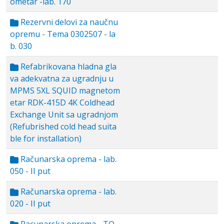
ometar -lab. 170
Rezervni delovi za naučnu
opremu - Tema 0302507 - la
b. 030
Refabrikovana hladna gla
va adekvatna za ugradnju u
MPMS 5XL SQUID magnetom
etar RDK-415D 4K Coldhead
Exchange Unit sa ugradnjom
(Refubrished cold head suita
ble for installation)
Računarska oprema - lab.
050 - II put
Računarska oprema - lab.
020 - II put