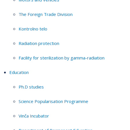
The Foreign Trade Division
Kontrolno telo
Radiation protection
Facility for sterilization by gamma-radiation
Education
Ph.D studies
Science Popularisation Programme
Vinča Incubator