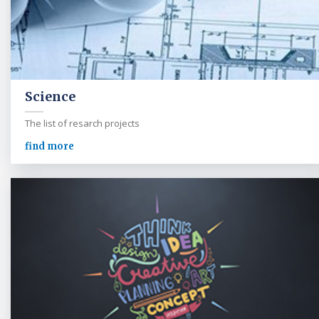
Science
The list of resarch projects
find more