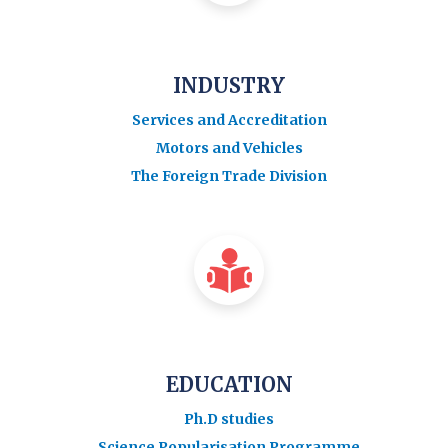
INDUSTRY
Services and Accreditation
Motors and Vehicles
The Foreign Trade Division
EDUCATION
Ph.D studies
Science Popularisation Programme