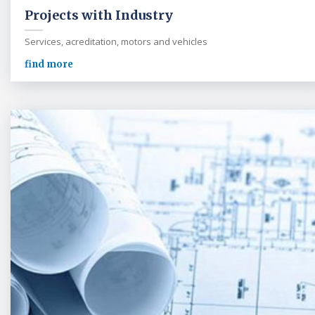
Projects with Industry
Services, acreditation, motors and vehicles
find more