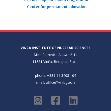
Center for permanent education
VINČA INSTITUTE OF NUCLEAR SCIENCES
Mike Petrovića Alasa 12-14
11351 Vinča, Beograd, Srbija
phone: +381 11 3408 104
email:
office@vin.bg.ac.rs