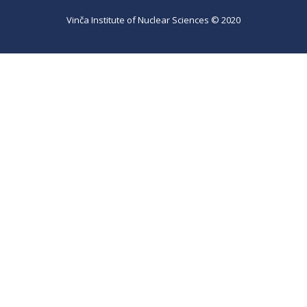
Vinča Institute of Nuclear Sciences © 2020