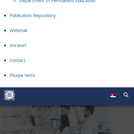
Department of Permanent Education
Publication Repository
Webmail
Intranet
Contact
Pitajte Vinču