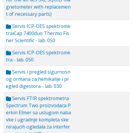
gnetometer with replacemen
t of necessary parts)
Servis ICP-OES spektrome
traiCap 7400duo Thermo Fis
her Scientific - lab. 050
Servis ICP-OES spektrome
tra - lab. 050
Servis i pregled sigurnosn
og ormana za hemikalije i pr
egled digestora - lab. 030
Servis FTIR spektrometra
Spectrum Two proizvodaca P
erkin Elmer sa uslugom naba
vke i ugradnje kompleta ske
nirajucih ogledala za interfer