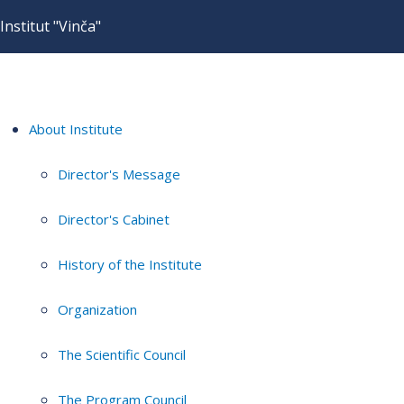
Institut "Vinča"
About Institute
Director's Message
Director's Cabinet
History of the Institute
Organization
The Scientific Council
The Program Council