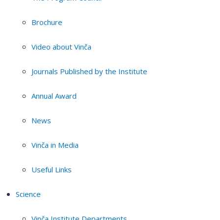
Brochure
Video about Vinča
Journals Published by the Institute
Annual Award
News
Vinča in Media
Useful Links
Science
Vinča Institute Departments