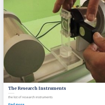
The Research Instruments
the list of research instruments
find more