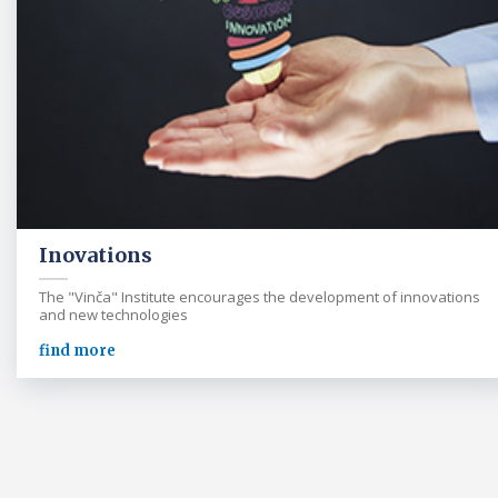
Inovations
The "Vinča" Institute encourages the development of innovations
and new technologies
find more