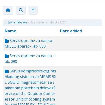
/
Javne nabavke
/
Sprovedene nabavke 2025
Name
Date added
Servis opreme za nauku -
MILLQ aparat - lab. 090
Servis opreme za nauku - l
ab. 090
Servis kompresorskog ras
hladnog sistema za MPMS 5X
L SQUID magnetometar sa z
amenom potrebnih delova (S
ervice of the Outdoor Compr
essor Unit of cooling system
for the MPMS 5XL SQUID ma