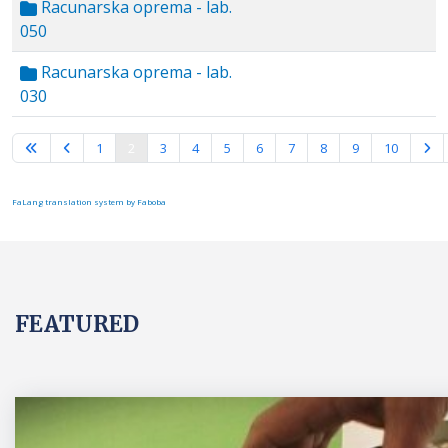
Racunarska oprema - lab.
050
Racunarska oprema - lab.
030
Page 2 of 15
1
2
3
4
5
6
7
8
9
10
FaLang translation system by Faboba
FEATURED