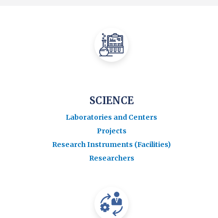
SCIENCE
Laboratories and Centers
Projects
Research Instruments (Facilities)
Researchers