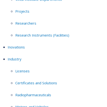
Projects
Researchers
Research Instruments (Facilities)
Inovations
Industry
Licenses
Certificates and Solutions
Radiopharmaceuticals
Motors and Vehicles