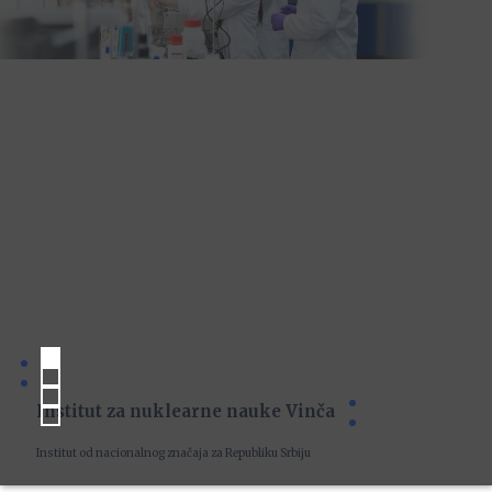
Institut za nuklearne nauke Vinča
Institut od nacionalnog značaja za Republiku Srbiju