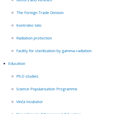
The Foreign Trade Division
Kontrolno telo
Radiation protection
Facility for sterilization by gamma-radiation
Education
Ph.D studies
Science Popularisation Programme
Vinča Incubator