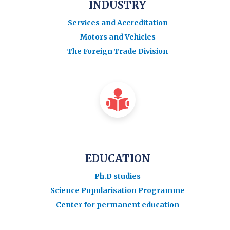
INDUSTRY
Services and Accreditation
Motors and Vehicles
The Foreign Trade Division
EDUCATION
Ph.D studies
Science Popularisation Programme
Center for permanent education