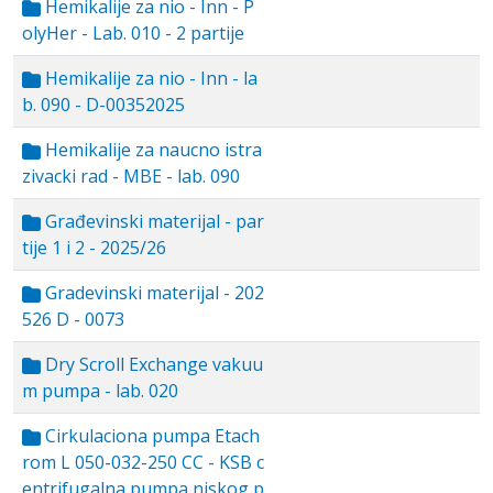
Hemikalije za nio - Inn - P
olyHer - Lab. 010 - 2 partije
Hemikalije za nio - Inn - la
b. 090 - D-00352025
Hemikalije za naucno istra
zivacki rad - MBE - lab. 090
Građevinski materijal - par
tije 1 i 2 - 2025/26
Gradevinski materijal - 202
526 D - 0073
Dry Scroll Exchange vakuu
m pumpa - lab. 020
Cirkulaciona pumpa Etach
rom L 050-032-250 CC - KSB c
entrifugalna pumpa niskog p