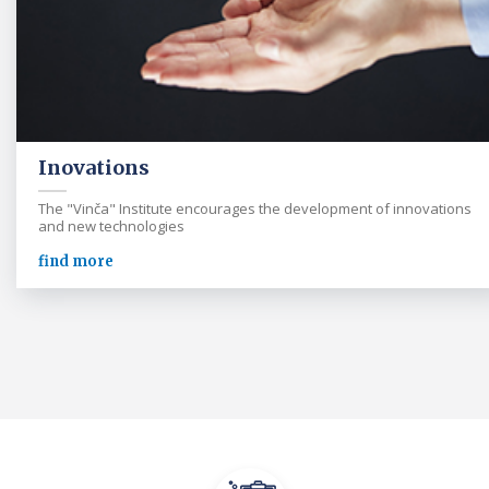
Inovations
The "Vinča" Institute encourages the development of innovations
and new technologies
find more