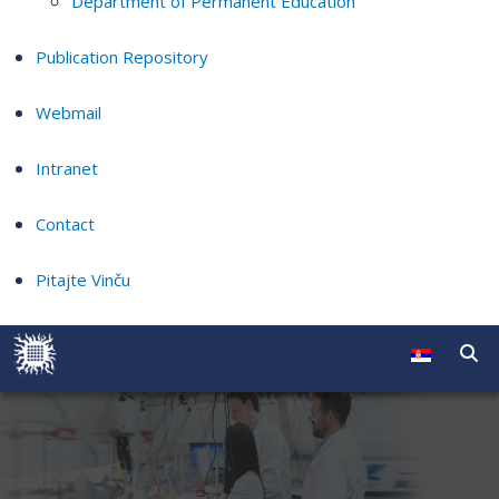
Department of Permanent Education
Publication Repository
Webmail
Intranet
Contact
Pitajte Vinču