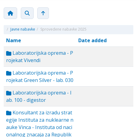
/
Javne nabavke
/
Sprovedene nabavke 2025
Name
Date added
Laboratorijska oprema - P
rojekat Vivendi
Laboratorijska oprema - P
rojekat Green Silver - lab. 030
Laboratorijska oprema - l
ab. 100 - digestor
Konsultant za izradu strat
egije Instituta za nuklearne n
auke Vinca - Instituta od naci
onalnog znacaja za Republik