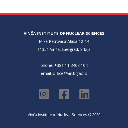
VINČA INSTITUTE OF NUCLEAR SCIENCES
Mike Petrovića Alasa 12-14
11351 Vinča, Beograd, Srbija
phone: +381 11 3408 104
email:
office@vin.bg.ac.rs
Vinča Institute of Nuclear Sciences © 2020