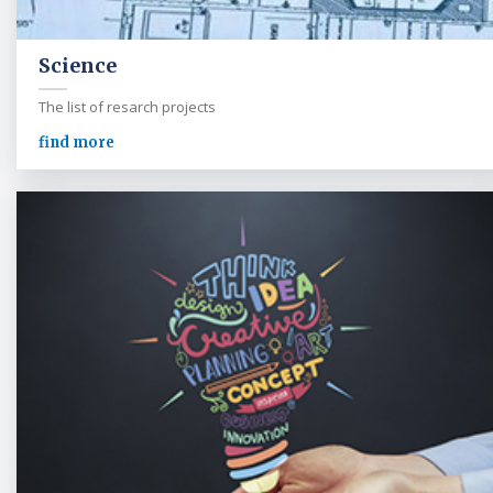
Science
The list of resarch projects
find more