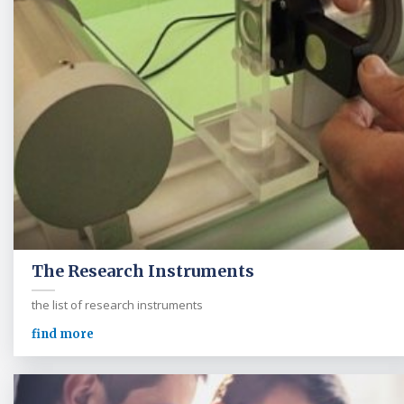
The Research Instruments
the list of research instruments
find more