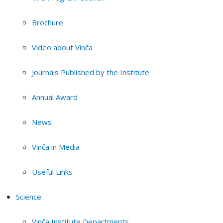
Brochure
Video about Vinča
Journals Published by the Institute
Annual Award
News
Vinča in Media
Useful Links
Science
Vinča Institute Departments