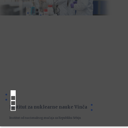
Institut za nuklearne nauke Vinča
Institut od nacionalnog značaja za Republiku Srbiju