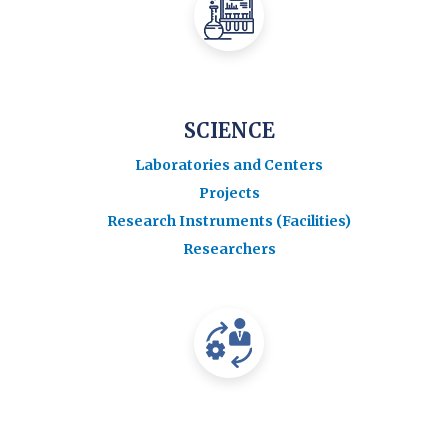
SCIENCE
Laboratories and Centers
Projects
Research Instruments (Facilities)
Researchers