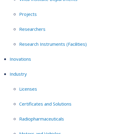
Projects
Researchers
Research Instruments (Facilities)
Inovations
Industry
Licenses
Certificates and Solutions
Radiopharmaceuticals
Motors and Vehicles