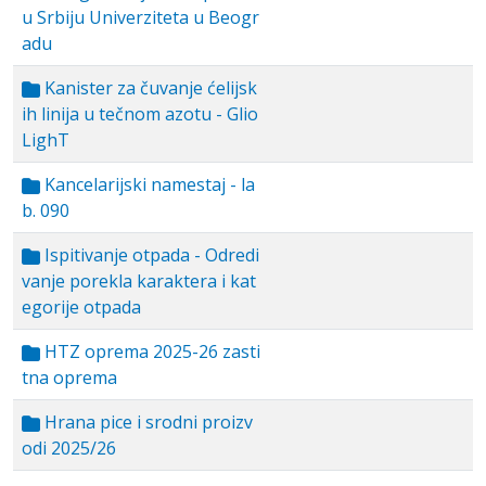
u Srbiju Univerziteta u Beogr
adu
Kanister za čuvanje ćelijsk
ih linija u tečnom azotu - Glio
LighT
Kancelarijski namestaj - la
b. 090
Ispitivanje otpada - Odredi
vanje porekla karaktera i kat
egorije otpada
HTZ oprema 2025-26 zasti
tna oprema
Hrana pice i srodni proizv
odi 2025/26