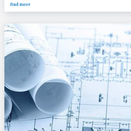
find more