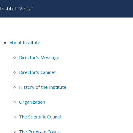
Institut "Vinča"
About Institute
Director's Message
Director's Cabinet
History of the Institute
Organization
The Scientific Council
The Program Council