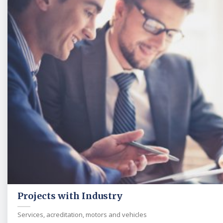
Projects with Industry
Services, acreditation, motors and vehicles