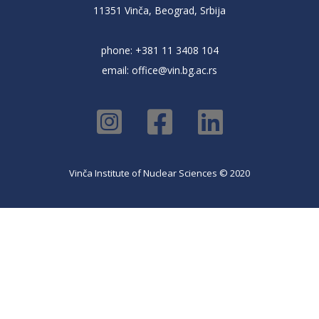
11351 Vinča, Beograd, Srbija
phone: +381 11 3408 104
email:
office@vin.bg.ac.rs
Vinča Institute of Nuclear Sciences © 2020