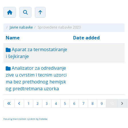
/
Javne nabavke
/
Sprovedene nabavke 2023
Name
Date added
Aparat za termostatiranje
i šejkiranje
Analizator za odredivanje
zive u cvrstim i tecnim uzorci
ma bez prethodnog hemijsk
og predtretmana uzorka
Page 10 of 10
1
2
3
4
5
6
7
8
9
10
FaLang translation system by Faboba