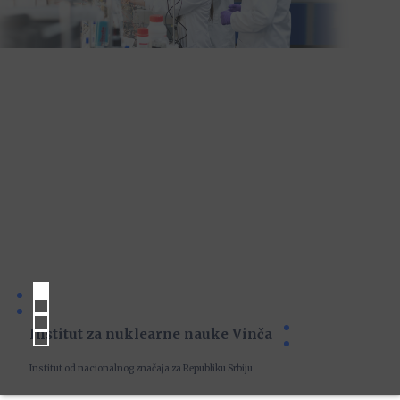
Institut za nuklearne nauke Vinča
Institut od nacionalnog značaja za Republiku Srbiju