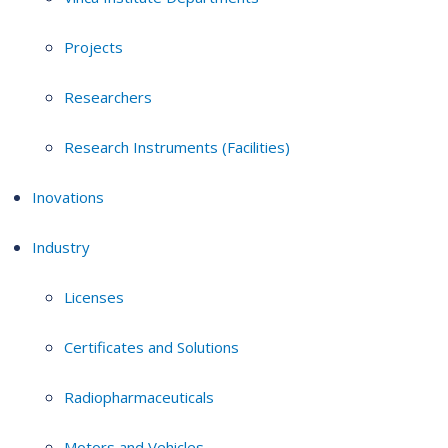
Projects
Researchers
Research Instruments (Facilities)
Inovations
Industry
Licenses
Certificates and Solutions
Radiopharmaceuticals
Motors and Vehicles