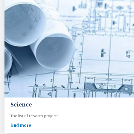
Science
The list of resarch projects
find more