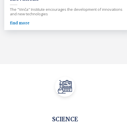
The "Vinča" Institute encourages the development of innovations
and new technologies
find more
SCIENCE