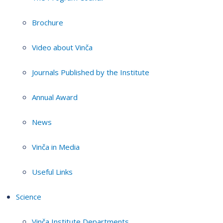
Brochure
Video about Vinča
Journals Published by the Institute
Annual Award
News
Vinča in Media
Useful Links
Science
Vinča Institute Departments