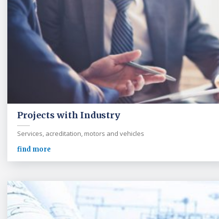
Projects with Industry
Services, acreditation, motors and vehicles
find more