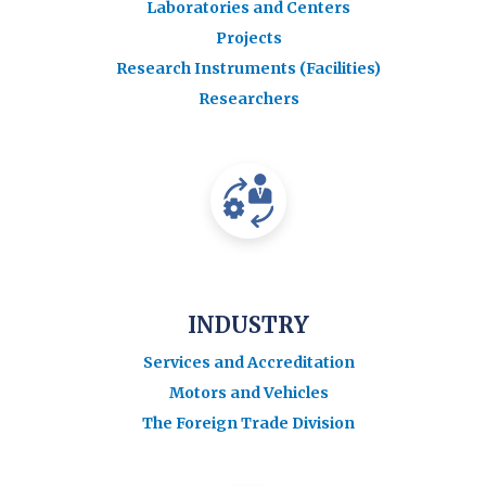
Laboratories and Centers
Projects
Research Instruments (Facilities)
Researchers
INDUSTRY
Services and Accreditation
Motors and Vehicles
The Foreign Trade Division