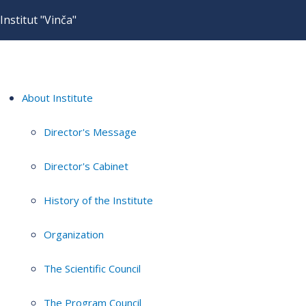
Institut "Vinča"
About Institute
Director's Message
Director's Cabinet
History of the Institute
Organization
The Scientific Council
The Program Council