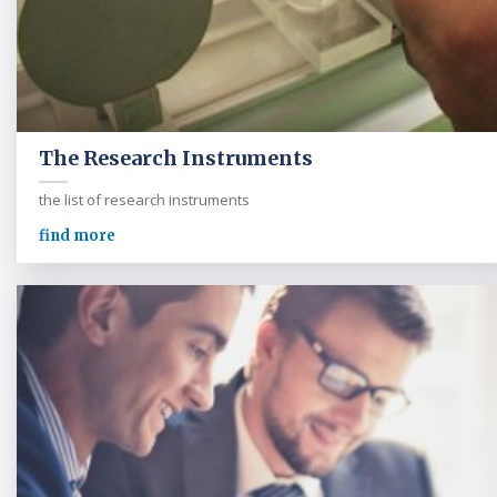
The Research Instruments
the list of research instruments
find more