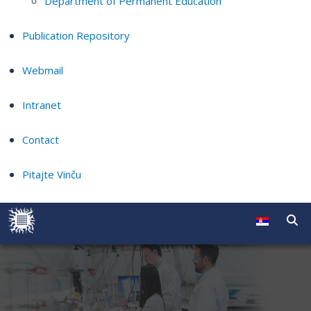
Department of Permanent Education
Publication Repository
Webmail
Intranet
Contact
Pitajte Vinču