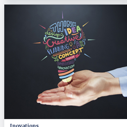
Inovations