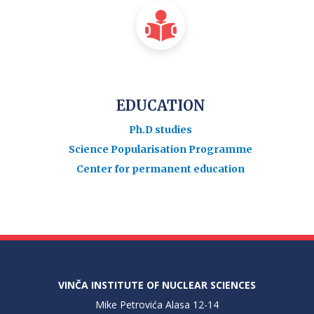
EDUCATION
Ph.D studies
Science Popularisation Programme
Center for permanent education
VINČA INSTITUTE OF NUCLEAR SCIENCES
Mike Petrovića Alasa 12-14