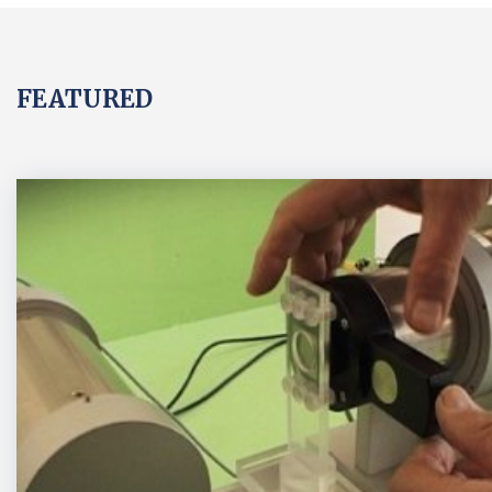
FEATURED