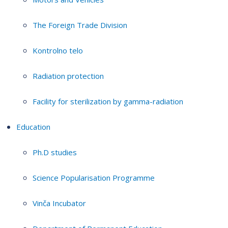
The Foreign Trade Division
Kontrolno telo
Radiation protection
Facility for sterilization by gamma-radiation
Education
Ph.D studies
Science Popularisation Programme
Vinča Incubator