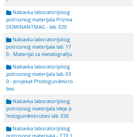
Nabavka laboratorijskog
potrosnog materijala Prizma
DOMINANTMAG - lab. 020
Nabavka laboratorijskog
potrosnog materijala lab. 17
0 - Materijal za metalografiju
Nabavka laboratorijskog
potrosnog materijala lab. 03
0 - projekat Photogun4micro
bes
Nabavka laboratorijskog
potrosnog materijala Ideje p
hotogun4microbes lab. 030
Nabavka laboratorijskog
potrosnog materijala - TTF 1