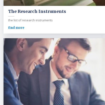
The Research Instruments
the list of research instruments
find more