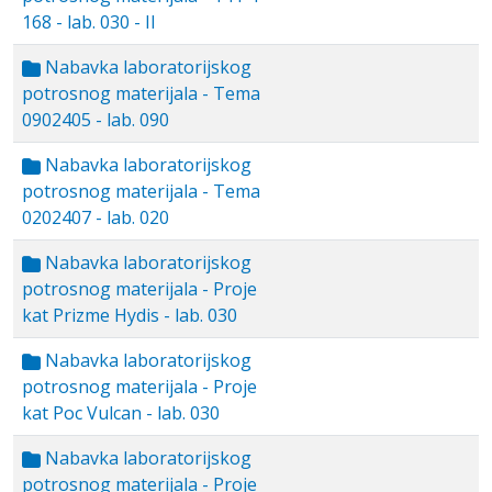
168 - lab. 030 - II
Nabavka laboratorijskog
potrosnog materijala - Tema
0902405 - lab. 090
Nabavka laboratorijskog
potrosnog materijala - Tema
0202407 - lab. 020
Nabavka laboratorijskog
potrosnog materijala - Proje
kat Prizme Hydis - lab. 030
Nabavka laboratorijskog
potrosnog materijala - Proje
kat Poc Vulcan - lab. 030
Nabavka laboratorijskog
potrosnog materijala - Proje