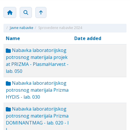
/
Javne nabavke
/
Sprovedene nabavke 2024
Name
Date added
Nabavka laboratorijskog
potrosnog materijala projek
at PRIZMA - PlasmaHarvest -
lab. 050
Nabavka laboratorijskog
potrosnog materijala Prizma
HYDIS - lab. 030
Nabavka laboratorijskog
potrosnog materijala Prizma
DOMINANTMAG - lab. 020 - I
I