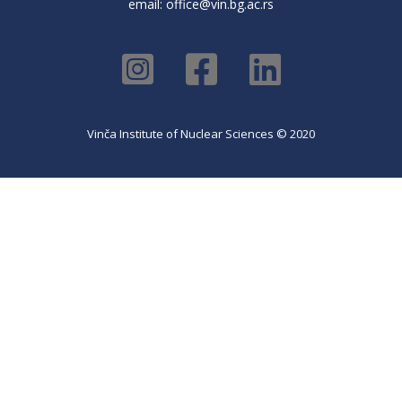
email:
office@vin.bg.ac.rs
Vinča Institute of Nuclear Sciences © 2020