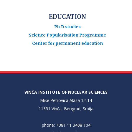
EDUCATION
Ph.D studies
Science Popularisation Programme
Center for permanent education
VINČA INSTITUTE OF NUCLEAR SCIENCES
Mike Petrovića Alasa 12-14
11351 Vinča, Beograd, Srbija
phone: +381 11 3408 104