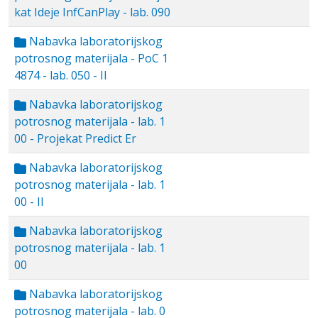
kat Ideje InfCanPlay - lab. 090
Nabavka laboratorijskog
potrosnog materijala - PoC 1
4874 - lab. 050 - II
Nabavka laboratorijskog
potrosnog materijala - lab. 1
00 - Projekat Predict Er
Nabavka laboratorijskog
potrosnog materijala - lab. 1
00 - II
Nabavka laboratorijskog
potrosnog materijala - lab. 1
00
Nabavka laboratorijskog
potrosnog materijala - lab. 0