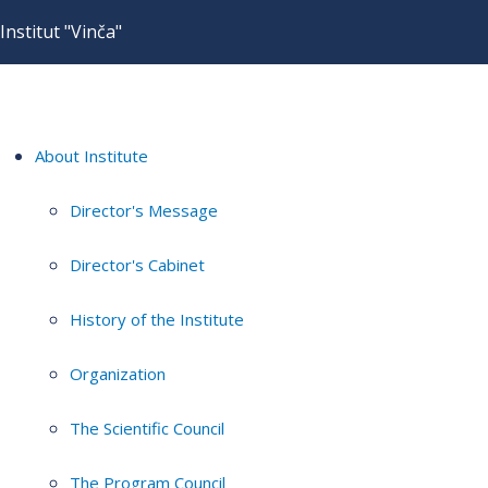
Institut "Vinča"
About Institute
Director's Message
Director's Cabinet
History of the Institute
Organization
The Scientific Council
The Program Council