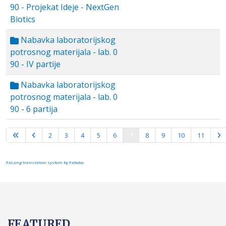
90 - Projekat Ideje - NextGen
Biotics
Nabavka laboratorijskog
potrosnog materijala - lab. 0
90 - IV partije
Nabavka laboratorijskog
potrosnog materijala - lab. 0
90 - 6 partija
Page 7 of 16
2
3
4
5
6
7
8
9
10
11
FaLang translation system by Faboba
FEATURED