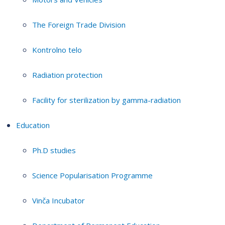
The Foreign Trade Division
Kontrolno telo
Radiation protection
Facility for sterilization by gamma-radiation
Education
Ph.D studies
Science Popularisation Programme
Vinča Incubator