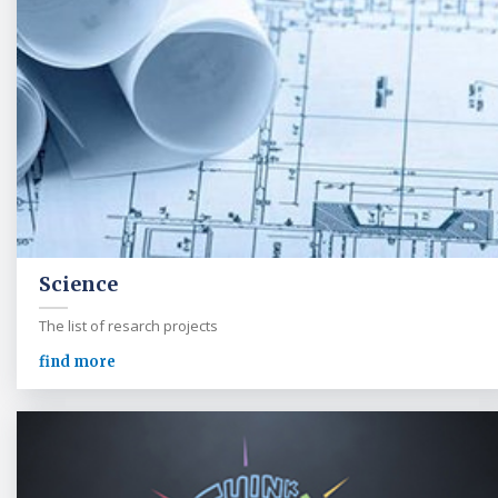
Science
The list of resarch projects
find more