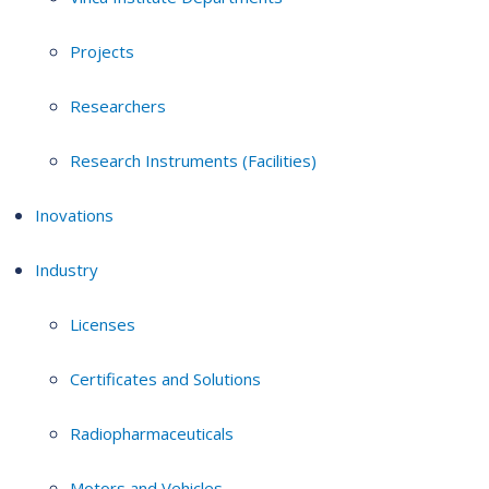
Projects
Researchers
Research Instruments (Facilities)
Inovations
Industry
Licenses
Certificates and Solutions
Radiopharmaceuticals
Motors and Vehicles