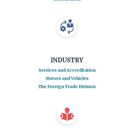
INDUSTRY
Services and Accreditation
Motors and Vehicles
The Foreign Trade Division