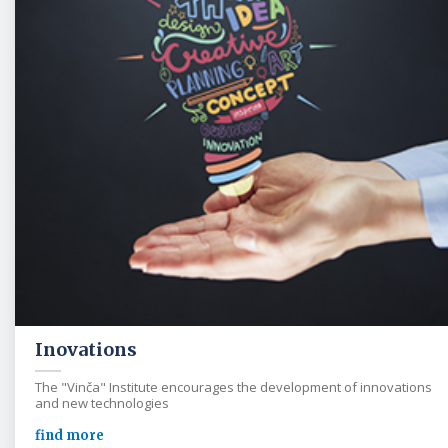
Inovations
The "Vinča" Institute encourages the development of innovations
and new technologies
find more