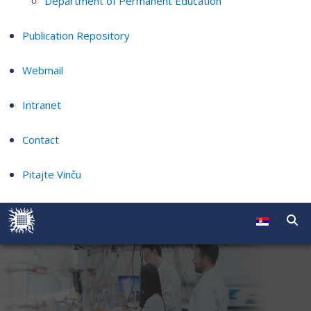
Department of Permanent Education
Publication Repository
Webmail
Intranet
Contact
Pitajte Vinču