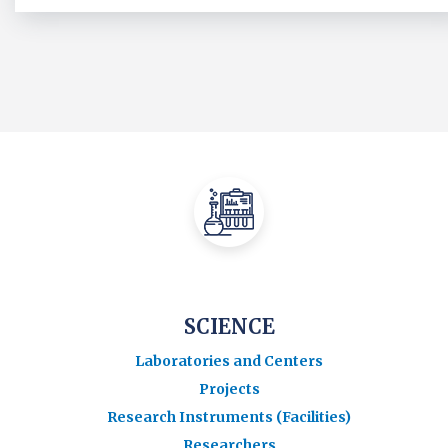
SCIENCE
Laboratories and Centers
Projects
Research Instruments (Facilities)
Researchers