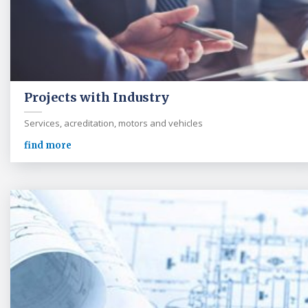
Projects with Industry
Services, acreditation, motors and vehicles
find more