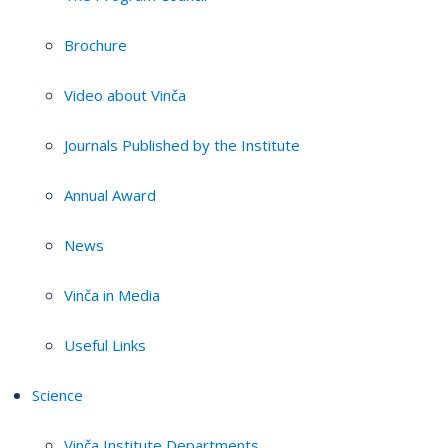
Brochure
Video about Vinča
Journals Published by the Institute
Annual Award
News
Vinča in Media
Useful Links
Science
Vinča Institute Departments