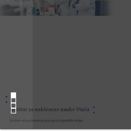
Institut za nuklearne nauke Vinča
Institut od nacionalnog značaja za Republiku Srbiju