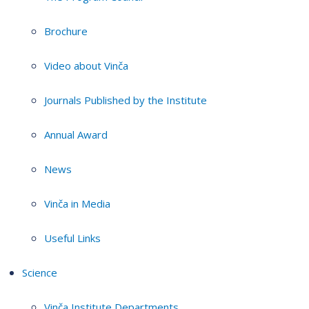
Brochure
Video about Vinča
Journals Published by the Institute
Annual Award
News
Vinča in Media
Useful Links
Science
Vinča Institute Departments