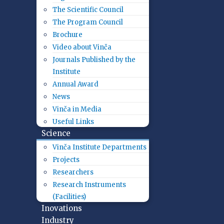
The Scientific Council
The Program Council
Brochure
Video about Vinča
Journals Published by the
Institute
Annual Award
News
Vinča in Media
Useful Links
Science
Vinča Institute Departments
Projects
Researchers
Research Instruments
(Facilities)
Inovations
Industry