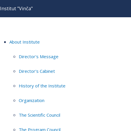
Institut "Vinča"
About Institute
Director's Message
Director's Cabinet
History of the Institute
Organization
The Scientific Council
The Program Council