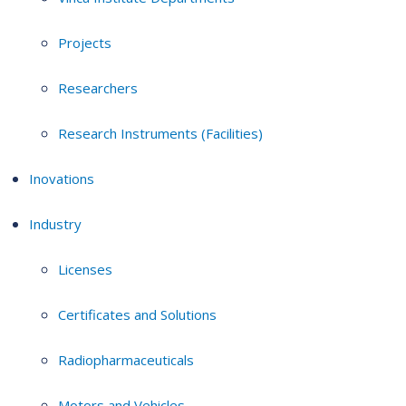
Projects
Researchers
Research Instruments (Facilities)
Inovations
Industry
Licenses
Certificates and Solutions
Radiopharmaceuticals
Motors and Vehicles