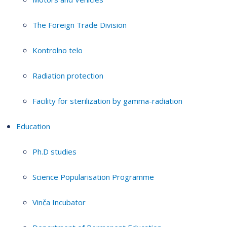
The Foreign Trade Division
Kontrolno telo
Radiation protection
Facility for sterilization by gamma-radiation
Education
Ph.D studies
Science Popularisation Programme
Vinča Incubator