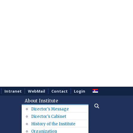
Intranet
WebMail
Contact
Login
About Institute
Director's Message
Director's Cabinet
History of the Institute
Organization