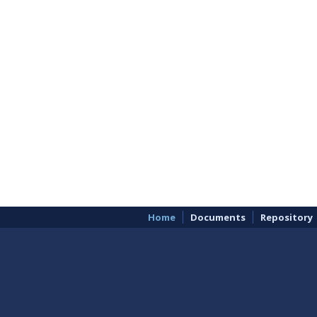
Home
Documents
Repository