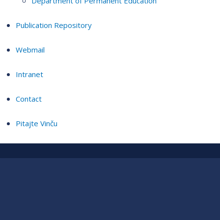
Department of Permanent Education
Publication Repository
Webmail
Intranet
Contact
Pitajte Vinču