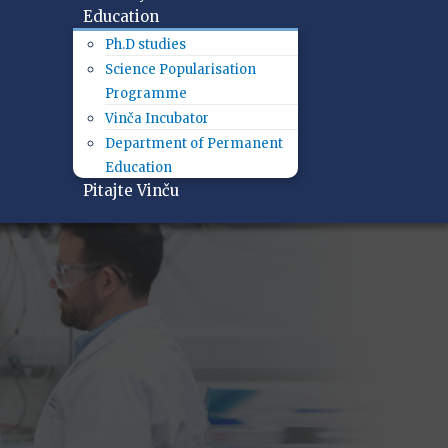
Education
Ph.D studies
Science Popularisation
Programme
Vinča Incubator
Department of Permanent
Education
Pitajte Vinču