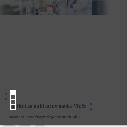
Institut za nuklearne nauke Vinča
Institut od nacionalnog značaja za Republiku Srbiju