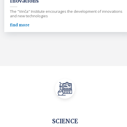
Inovations
The "Vinča" Institute encourages the development of innovations
and new technologies
find more
SCIENCE