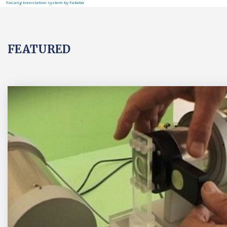
FaLang translation system by Faboba
FEATURED