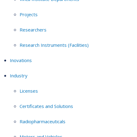
Projects
Researchers
Research Instruments (Facilities)
Inovations
Industry
Licenses
Certificates and Solutions
Radiopharmaceuticals
Motors and Vehicles