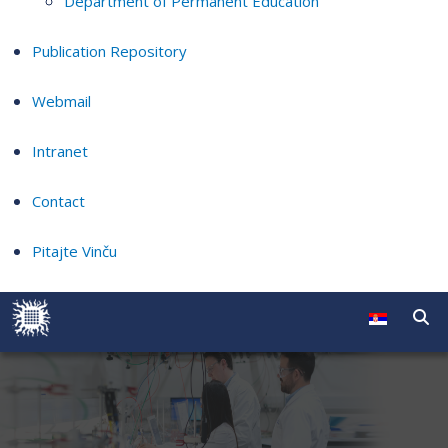
Department of Permanent Education
Publication Repository
Webmail
Intranet
Contact
Pitajte Vinču