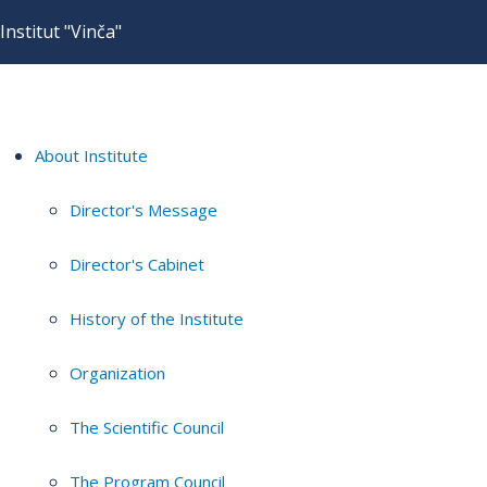
Institut "Vinča"
About Institute
Director's Message
Director's Cabinet
History of the Institute
Organization
The Scientific Council
The Program Council