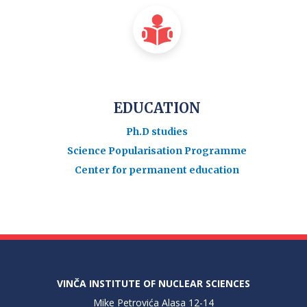
EDUCATION
Ph.D studies
Science Popularisation Programme
Center for permanent education
VINČA INSTITUTE OF NUCLEAR SCIENCES
Mike Petrovića Alasa 12-14