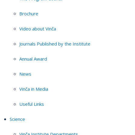
Brochure
Video about Vinča
Journals Published by the Institute
Annual Award
News
Vinča in Media
Useful Links
Science
Vinča Institute Departments