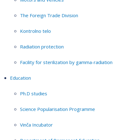
The Foreign Trade Division
Kontrolno telo
Radiation protection
Facility for sterilization by gamma-radiation
Education
Ph.D studies
Science Popularisation Programme
Vinča Incubator