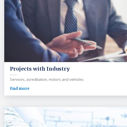
Projects with Industry
Services, acreditation, motors and vehicles
find more