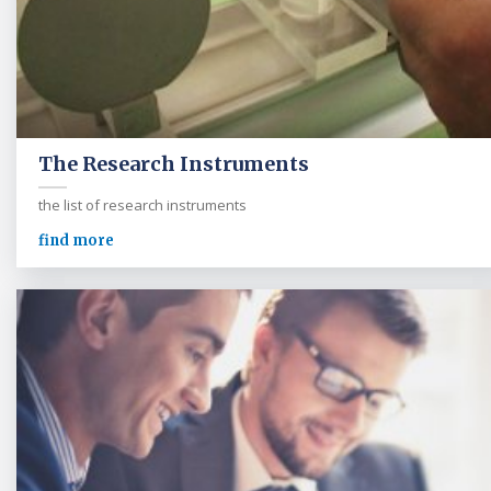
The Research Instruments
the list of research instruments
find more