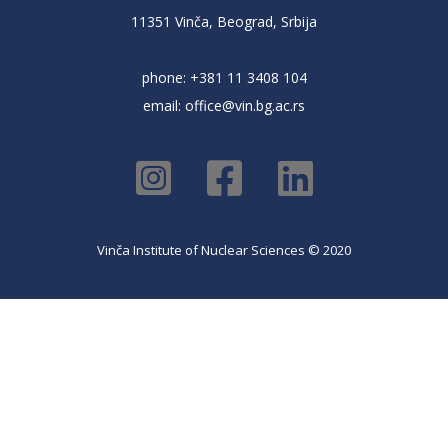
11351 Vinča, Beograd, Srbija
phone: +381 11 3408 104
email:
office@vin.bg.ac.rs
Vinča Institute of Nuclear Sciences © 2020