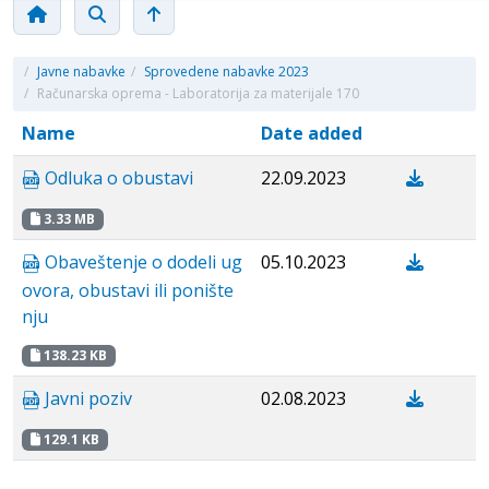
/
Javne nabavke
/
Sprovedene nabavke 2023
/
Računarska oprema - Laboratorija za materijale 170
Name
Date added
Odluka o obustavi
22.09.2023
3.33 MB
Obaveštenje o dodeli ug
05.10.2023
ovora, obustavi ili ponište
nju
138.23 KB
Javni poziv
02.08.2023
129.1 KB