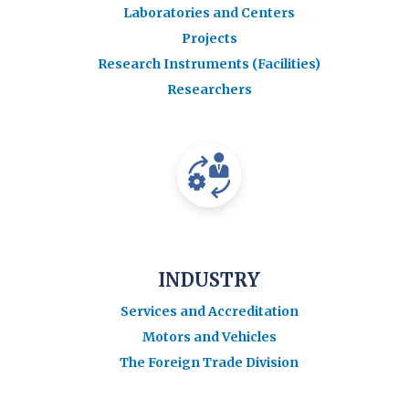
Laboratories and Centers
Projects
Research Instruments (Facilities)
Researchers
INDUSTRY
Services and Accreditation
Motors and Vehicles
The Foreign Trade Division