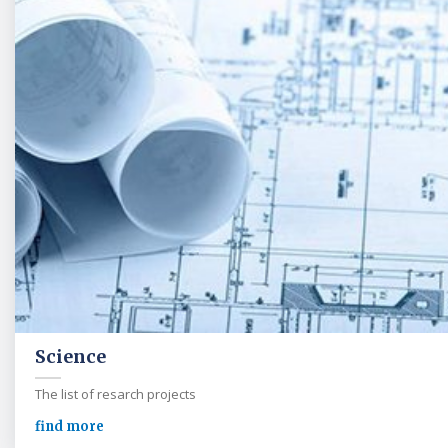
Science
The list of resarch projects
find more