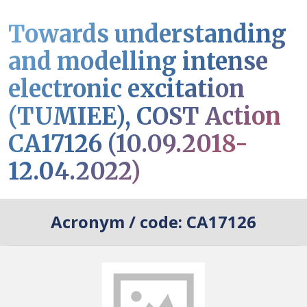
Towards understanding
and modelling intense
electronic excitation
(TUMIEE), COST Action
CA17126 (10.09.2018-
12.04.2022)
Acronym / code:
CA17126