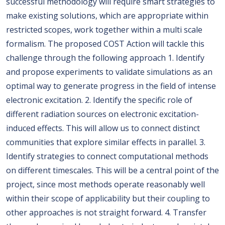
successful methodology will require smart strategies to
make existing solutions, which are appropriate within
restricted scopes, work together within a multi scale
formalism. The proposed COST Action will tackle this
challenge through the following approach 1. Identify
and propose experiments to validate simulations as an
optimal way to generate progress in the field of intense
electronic excitation. 2. Identify the specific role of
different radiation sources on electronic excitation-
induced effects. This will allow us to connect distinct
communities that explore similar effects in parallel. 3.
Identify strategies to connect computational methods
on different timescales. This will be a central point of the
project, since most methods operate reasonably well
within their scope of applicability but their coupling to
other approaches is not straight forward. 4. Transfer