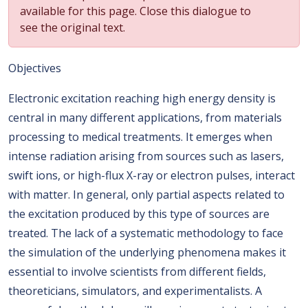
available for this page. Close this dialogue to
see the original text.
Objectives
Electronic excitation reaching high energy density is
central in many different applications, from materials
processing to medical treatments. It emerges when
intense radiation arising from sources such as lasers,
swift ions, or high-flux X-ray or electron pulses, interact
with matter. In general, only partial aspects related to
the excitation produced by this type of sources are
treated. The lack of a systematic methodology to face
the simulation of the underlying phenomena makes it
essential to involve scientists from different fields,
theoreticians, simulators, and experimentalists. A