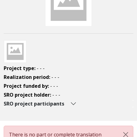
Project type:
- - -
Realization period:
- - -
Project funded by:
- - -
SRO project holder:
- - -
SRO project participants
There is no part or complete translation