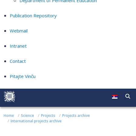
Department of Permanent Education
Publication Repository
Webmail
Intranet
Contact
Pitajte Vinču
Home
Science
Projects
Projects archive
International projects archive