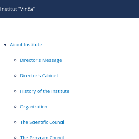
Institut "Vinča"
About Institute
Director's Message
Director's Cabinet
History of the Institute
Organization
The Scientific Council
The Program Council