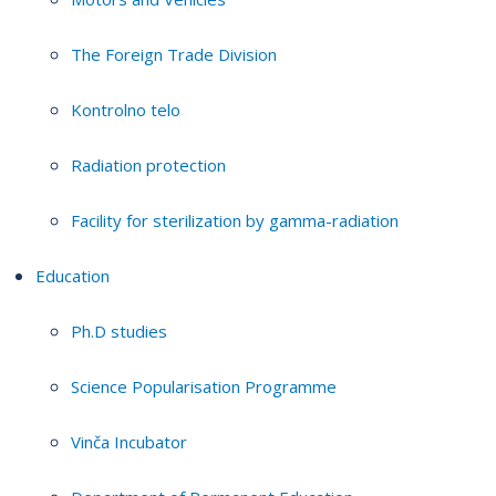
The Foreign Trade Division
Kontrolno telo
Radiation protection
Facility for sterilization by gamma-radiation
Education
Ph.D studies
Science Popularisation Programme
Vinča Incubator