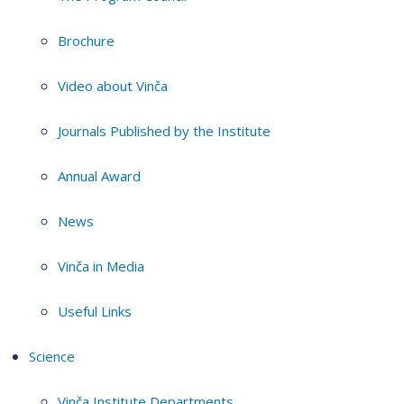
Brochure
Video about Vinča
Journals Published by the Institute
Annual Award
News
Vinča in Media
Useful Links
Science
Vinča Institute Departments