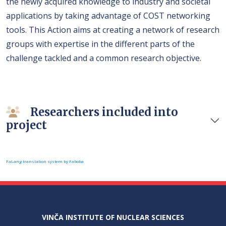
the newly acquired knowledge to industry and societal
applications by taking advantage of COST networking
tools. This Action aims at creating a network of research
groups with expertise in the different parts of the
challenge tackled and a common research objective.
Researchers included into
project
FaLang translation system by Faboba
VINČA INSTITUTE OF NUCLEAR SCIENCES