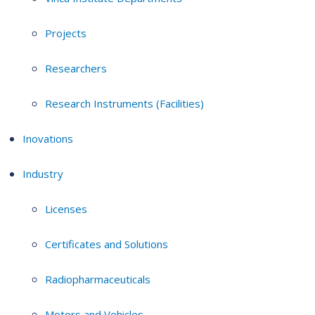
Projects
Researchers
Research Instruments (Facilities)
Inovations
Industry
Licenses
Certificates and Solutions
Radiopharmaceuticals
Motors and Vehicles