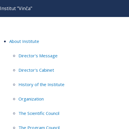
Institut "Vinča"
About Institute
Director's Message
Director's Cabinet
History of the Institute
Organization
The Scientific Council
The Program Council