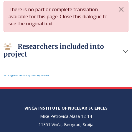
There is no part or complete translation
available for this page. Close this dialogue to
see the original text.
Researchers included into
project
FaLang translation system by Faboba
VINČA INSTITUTE OF NUCLEAR SCIENCES
Mike Petrovića Alasa 12-14
11351 Vinča, Beograd, Srbija