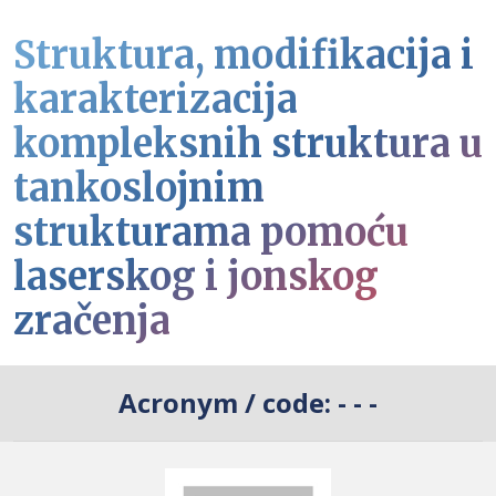
Struktura, modifikacija i
karakterizacija
kompleksnih struktura u
tankoslojnim
strukturama pomoću
laserskog i jonskog
zračenja
Acronym / code:
- - -