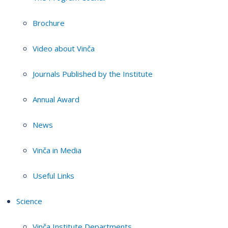
Brochure
Video about Vinča
Journals Published by the Institute
Annual Award
News
Vinča in Media
Useful Links
Science
Vinča Institute Departments