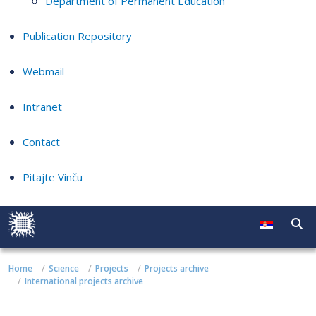
Department of Permanent Education
Publication Repository
Webmail
Intranet
Contact
Pitajte Vinču
Home
Science
Projects
Projects archive
International projects archive