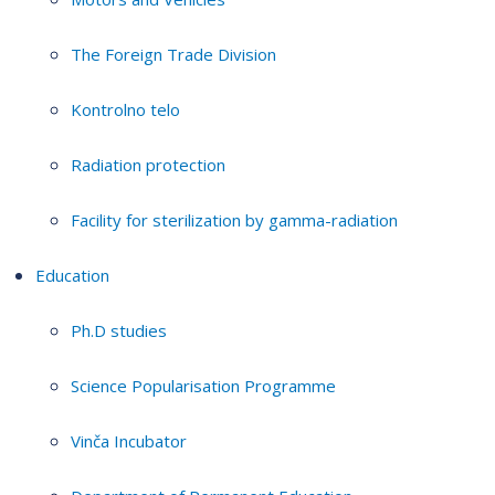
The Foreign Trade Division
Kontrolno telo
Radiation protection
Facility for sterilization by gamma-radiation
Education
Ph.D studies
Science Popularisation Programme
Vinča Incubator