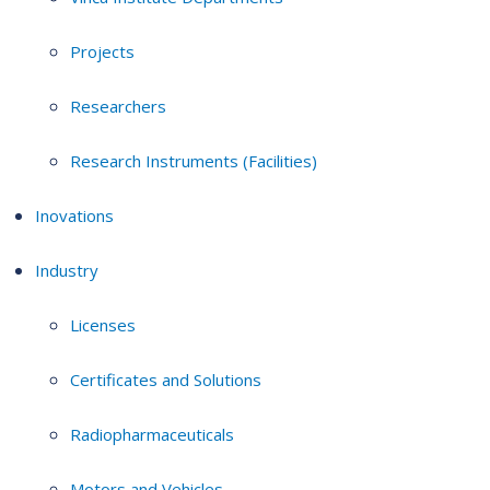
Projects
Researchers
Research Instruments (Facilities)
Inovations
Industry
Licenses
Certificates and Solutions
Radiopharmaceuticals
Motors and Vehicles