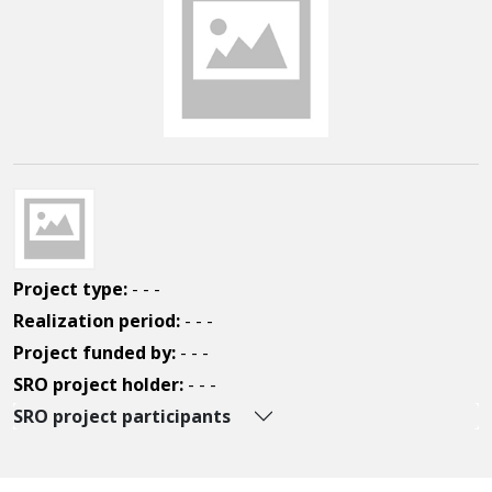
Project type:
- - -
Realization period:
- - -
Project funded by:
- - -
SRO project holder:
- - -
SRO project participants