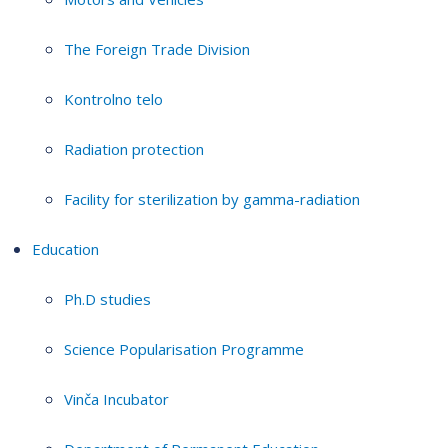
The Foreign Trade Division
Kontrolno telo
Radiation protection
Facility for sterilization by gamma-radiation
Education
Ph.D studies
Science Popularisation Programme
Vinča Incubator