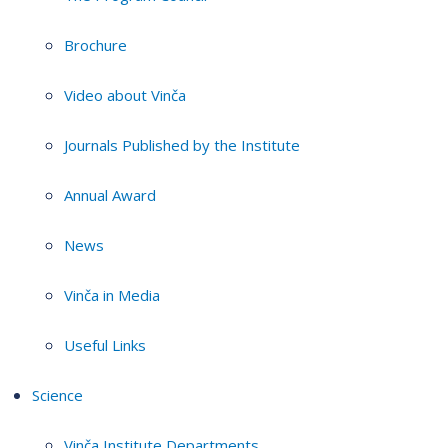
Brochure
Video about Vinča
Journals Published by the Institute
Annual Award
News
Vinča in Media
Useful Links
Science
Vinča Institute Departments