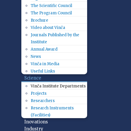
The Scientific Council
The Program Council
Brochure
Video about Vinča
Journals Published by the
Institute
Annual Award
News
Vinča in Media
Useful Links
Science
Vinča Institute Departments
Projects
Researchers
Research Instruments
(Facilities)
Inovations
Industry