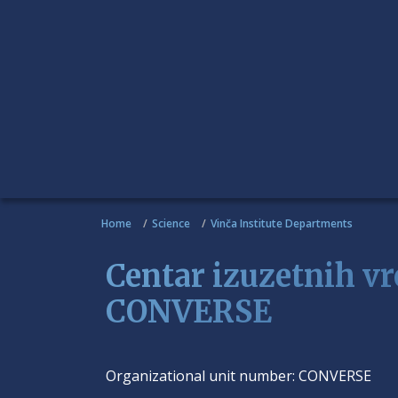
Home
Science
Vinča Institute Departments
Centar izuzetnih vr
CONVERSE
Organizational unit number:
CONVERSE