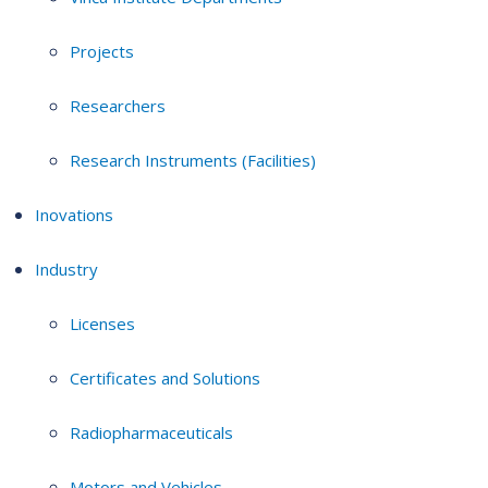
Projects
Researchers
Research Instruments (Facilities)
Inovations
Industry
Licenses
Certificates and Solutions
Radiopharmaceuticals
Motors and Vehicles