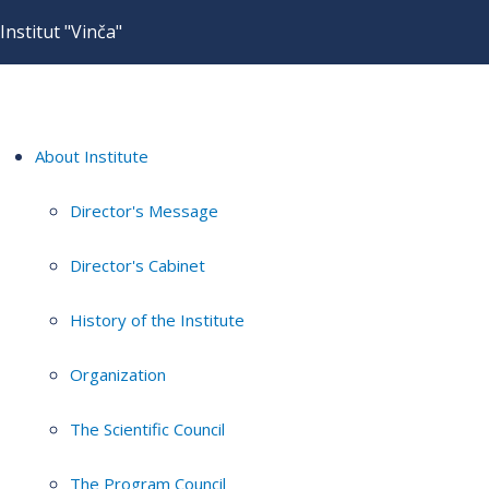
Institut "Vinča"
About Institute
Director's Message
Director's Cabinet
History of the Institute
Organization
The Scientific Council
The Program Council