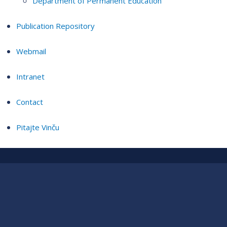
Department of Permanent Education
Publication Repository
Webmail
Intranet
Contact
Pitajte Vinču