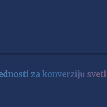
ednosti za konverziju svetl