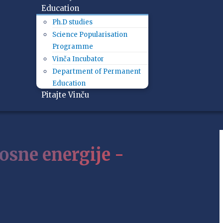
Education
Ph.D studies
Science Popularisation
Programme
Vinča Incubator
Department of Permanent
Education
Pitajte Vinču
osne energije -