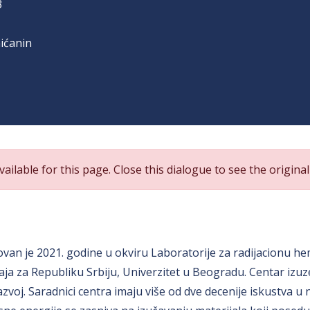
3
ićanin
ailable for this page. Close this dialogue to see the original 
van je 2021. godine u okviru Laboratorije za radijacionu hemi
ja za Republiku Srbiju, Univerzitet u Beogradu. Centar izuz
 razvoj. Saradnici centra imaju više od dve decenije iskust