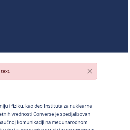
text.
ju i fiziku, kao deo Instituta za nuklearne
etnih vrednosti Converse je specijalizovan
va u naučnoj komunikaciji na međunarodnom