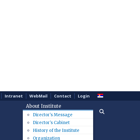
Intranet
WebMail
Contact
Login
About Institute
Director's Message
Director's Cabinet
History of the Institute
Organization