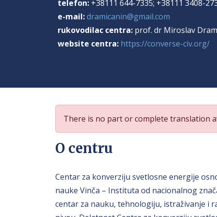
telefon:
+38111 644-7335; +38111 3408-27
e-mail:
dramicanin@gmail.com
rukovodilac centra:
prof. dr Miroslav Dram
website centra:
https://converse-civ.org/
There is no part or complete translation av
O centru
Centar za konverziju svetlosne energije osno
nauke Vinča – Instituta od nacionalnog znača
centar za nauku, tehnologiju, istraživanje i