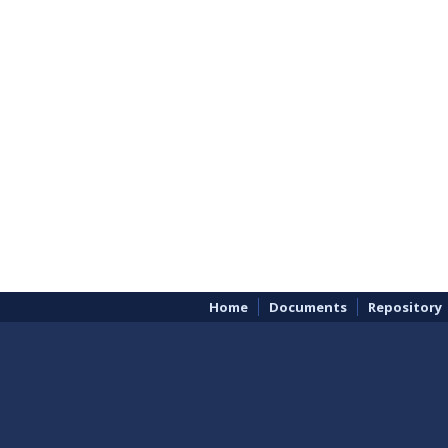
Home
Documents
Repository