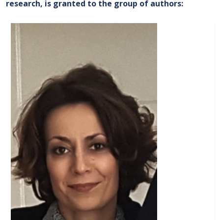
research, is granted to the group of authors
: