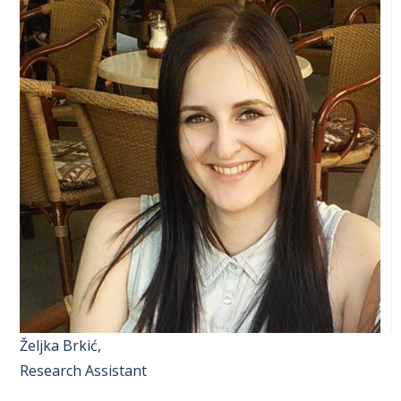
Željka Brkić,
Research Assistant