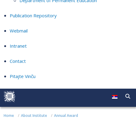
Department of Permanent Education
Publication Repository
Webmail
Intranet
Contact
Pitajte Vinču
Home
About Institute
Annual Award