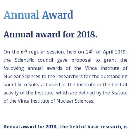
Annual Award
Annual award for 2018.
th
th
On the 6
regular session, held on 24
of April 2019.,
the Scientific council gave proposal to grant the
following annual awards of the Vinca Institute of
Nuclear Sciences to the researchers for the outstanding
scientific results achieved at the Institute in the field of
activity of the Institute, which are defined by the Statute
of the Vinca Institute of Nuclear Sciences.
Annual award for 2018., the field of basic research, is