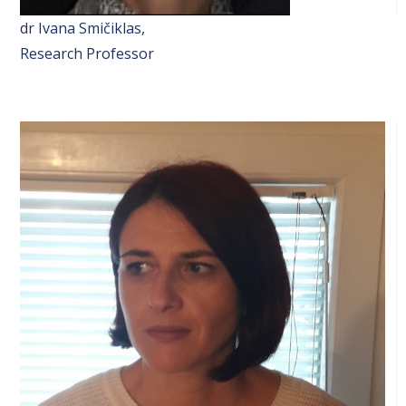
dr Ivana Smičiklas,
Research Professor