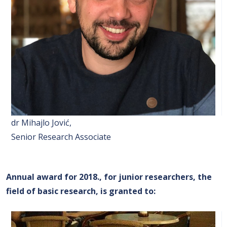
dr Mihajlo Jović,
Senior Research Associate
Annual award for 2018., for junior researchers, the
field of basic research, is granted to
: