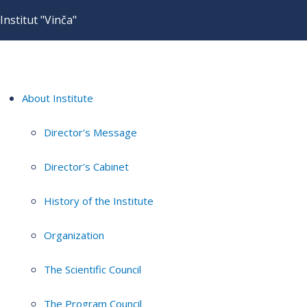
Institut "Vinča"
About Institute
Director's Message
Director's Cabinet
History of the Institute
Organization
The Scientific Council
The Program Council