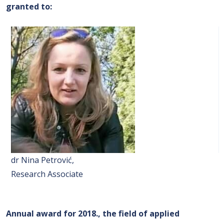
granted to
:
dr Nina Petrović,
Research Associate
Annual award for 2018., the field of applied