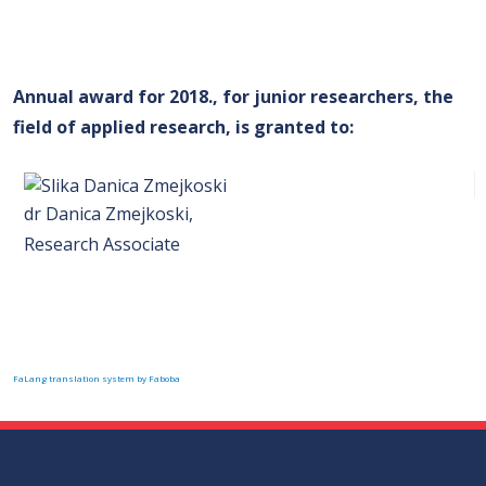
Annual award for 2018., for junior researchers, the
field of applied research, is granted to
:
dr Danica Zmejkoski,
Research Associate
FaLang translation system by Faboba