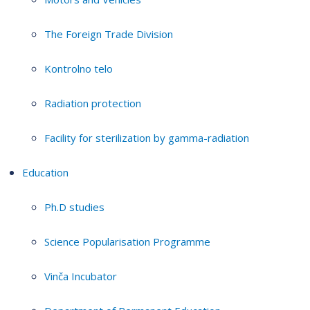
The Foreign Trade Division
Kontrolno telo
Radiation protection
Facility for sterilization by gamma-radiation
Education
Ph.D studies
Science Popularisation Programme
Vinča Incubator