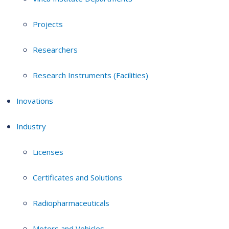
Projects
Researchers
Research Instruments (Facilities)
Inovations
Industry
Licenses
Certificates and Solutions
Radiopharmaceuticals
Motors and Vehicles