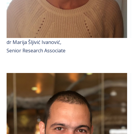
dr Marija Šljivić Ivanović,
Senior Research Associate