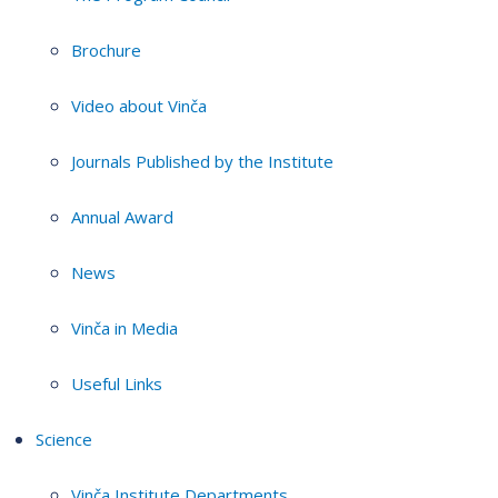
Brochure
Video about Vinča
Journals Published by the Institute
Annual Award
News
Vinča in Media
Useful Links
Science
Vinča Institute Departments